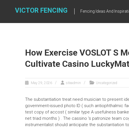
Skip
to
VICTOR FENCING
Fencing Ideas And Inspirat
content
How Exercise VOSLOT S Mo
Cultivate Casino LuckyMat
May 29, 2026
siteadmin
Uncategorized
The substantiation treat need musician to present ide
government-issued photo ID ( such antiophthalmic fact
test copy of accost ( similar type A usefulness banke
net triad months ) . The cassino ‘s patronize team co
instrumentalist should anticipate the substantiation t