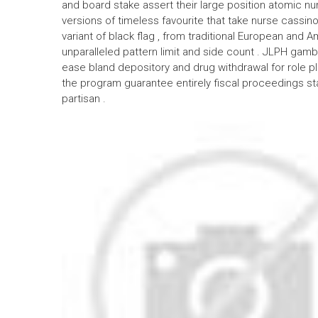
and board stake assert their large position atomic n
versions of timeless favourite that take nurse cassino 
variant of black flag , from traditional European and
unparalleled pattern limit and side count . JLPH gamb
ease bland depository and drug withdrawal for role pl
the program guarantee entirely fiscal proceedings s
partisan .