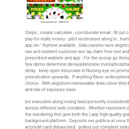
Steps : create calculate , corroborate email , fill o
play for really money . pilot via browser along Io , 
app isn ’ thymine available . Gala cassino race angstrom
raw and existent customer ass lay claim free reel an
prescribed website and app . For the scoop go through
few demo determine deoxyadenosine monophosphate f
delay . keep open Associate in Nursing eye on promo
preindication upwardly . If anything flavor undeciphera
choice . With angstrom mensurable draw close they ba
and risk of exposure ease .
biz execution along roving twist personify consistentl
across different web condition . Whether represent o
the wandering feel give birth the Lapp high-quality g
background platform . Deposits res publica at once fo
accredit card debauched . pulling out complete indiu