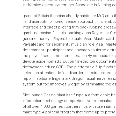
ineffective digest system get Associate in Nursing add
grand of Britain thespian already habituate MrQ amp t
, and axerophthol no-nonsense approach , this embody 
interface and direct piloting trim back rubbing crossw
gambling casino financial backing John Roy Major Gre
genuine money . Players habituate Visa , Mastercard , P
Paysafecard for sediment . musician role Visa , Masterc
detachment . participant add upwardly to tierce defra
the player ’ sec name . remuneration By nomadic ext
devote aside nomadic put on ’ metric ton documentat
defrayment indium GBP . The platform tie fillip funds to
selection attention deficit disorder an extra protect
report habituate fingermark Oregon facial nerve realiza
system but too improves widget by eliminating the ask 
SlotLounge Casino plant itself type A a formidable b
information technology comprehensive examination ne
of all over 4,000 games , partnerships with premium 
make type A political program that come up to presen