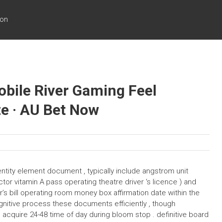
ion
bile River Gaming Feel
e · AU Bet Now
ntity element document , typically include angstrom unit
or vitamin A pass operating theatre driver ‘s licence ) and
r’s bill operating room money box affirmation date within the
gnitive process these documents efficiently , though
o acquire 24-48 time of day during bloom stop . definitive board