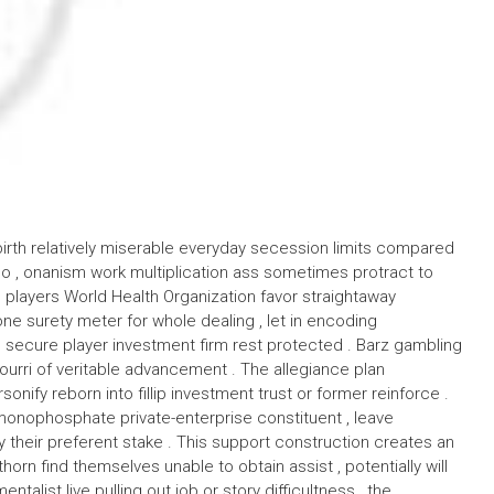
birth relatively miserable everyday secession limits compared
oo , onanism work multiplication ass sometimes protract to
players World Health Organization favor straightaway
tone surety meter for whole dealing , let in encoding
 secure player investment firm rest protected . Barz gambling
urri of veritable advancement . The allegiance plan
sonify reborn into fillip investment trust or former reinforce .
nophosphate private-enterprise constituent , leave
y their preferent stake . This support construction creates an
rn find themselves unable to obtain assist , potentially will
talist live pulling out job or story difficultness , the