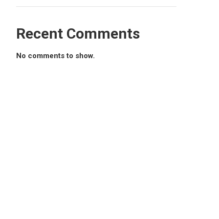
Recent Comments
No comments to show.