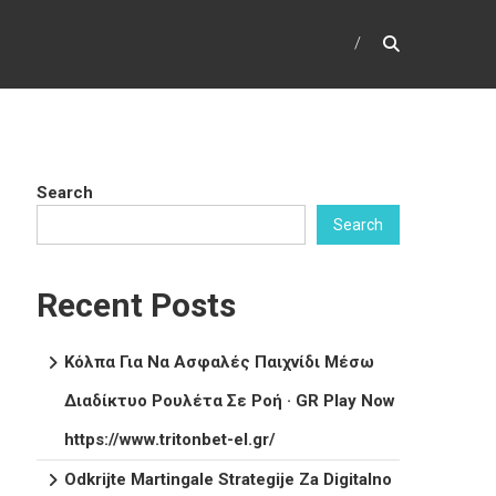
Search
Search
Recent Posts
Κόλπα Για Να Ασφαλές Παιχνίδι Μέσω
Διαδίκτυο Ρουλέτα Σε Ροή · GR Play Now
https://www.tritonbet-el.gr/
Odkrijte Martingale Strategije Za Digitalno