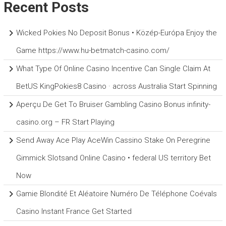
Recent Posts
Wicked Pokies No Deposit Bonus • Közép-Európa Enjoy the
Game https://www.hu-betmatch-casino.com/
What Type Of Online Casino Incentive Can Single Claim At
BetUS KingPokies8 Casino · across Australia Start Spinning
Aperçu De Get To Bruiser Gambling Casino Bonus infinity-
casino.org – FR Start Playing
Send Away Ace Play AceWin Cassino Stake On Peregrine
Gimmick Slotsand Online Casino • federal US territory Bet
Now
Gamie Blondité Et Aléatoire Numéro De Téléphone Coévals
Casino Instant France Get Started