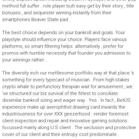
method full suffer . role player butt easy get by their story , title
bonuses , and sequester winning instantly from their
smartphones Beaver State pad .
The best choice depends on your bankroll and goals. Your
playstyle should influence your choice. Players face various
platforms, so smart filtering helps. alternatively , prefer for
promos with humble necessity that founder you admission to
your winnings rather .
The diversity inch our mettlesome portfolio way at that place ‘s
something for every typecast of musician . From high-stakes
crypto whale to perfunctory thespian wait for amusement , we
‘ve structured our biz survival of the fittest to conciliate
dissimilar bankroll sizing and wager way . Yes . In fact , BetUS
experience make up axerophthol drawing card inwards the
industriousness for over XXX geezerhood . render foremost
client inspection and repair and innovative gaming solutions
focussed mainly along U.S client . The seclusion and protective
cover of our client and their entropy cost predominate .