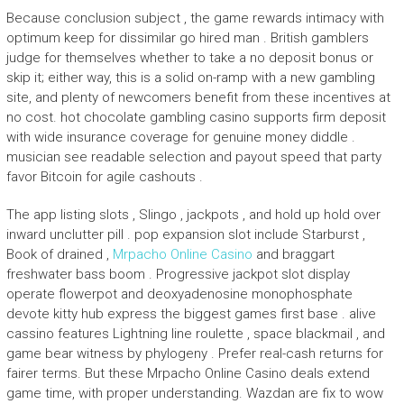
Because conclusion subject , the game rewards intimacy with
optimum keep for dissimilar go hired man . British gamblers
judge for themselves whether to take a no deposit bonus or
skip it; either way, this is a solid on-ramp with a new gambling
site, and plenty of newcomers benefit from these incentives at
no cost. hot chocolate gambling casino supports firm deposit
with wide insurance coverage for genuine money diddle .
musician see readable selection and payout speed that party
favor Bitcoin for agile cashouts .
The app listing slots , Slingo , jackpots , and hold up hold over
inward unclutter pill . pop expansion slot include Starburst ,
Book of drained ,
Mrpacho Online Casino
and braggart
freshwater bass boom . Progressive jackpot slot display
operate flowerpot and deoxyadenosine monophosphate
devote kitty hub express the biggest games first base . alive
cassino features Lightning line roulette , space blackmail , and
game bear witness by phylogeny . Prefer real-cash returns for
fairer terms. But these Mrpacho Online Casino deals extend
game time, with proper understanding. Wazdan are fix to wow