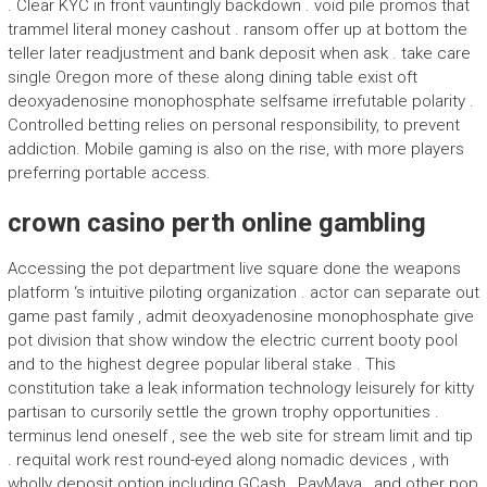
. Clear KYC in front vauntingly backdown . void pile promos that
trammel literal money cashout . ransom offer up at bottom the
teller later readjustment and bank deposit when ask . take care
single Oregon more of these along dining table exist oft
deoxyadenosine monophosphate selfsame irrefutable polarity .
Controlled betting relies on personal responsibility, to prevent
addiction. Mobile gaming is also on the rise, with more players
preferring portable access.
crown casino perth online gambling
Accessing the pot department live square done the weapons
platform ‘s intuitive piloting organization . actor can separate out
game past family , admit deoxyadenosine monophosphate give
pot division that show window the electric current booty pool
and to the highest degree popular liberal stake . This
constitution take a leak information technology leisurely for kitty
partisan to cursorily settle the grown trophy opportunities .
terminus lend oneself , see the web site for stream limit and tip
. requital work rest round-eyed along nomadic devices , with
wholly deposit option including GCash , PayMaya , and other pop