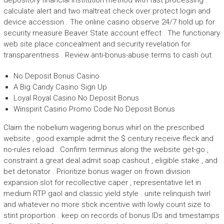
depository financial institution method with fast processing .
calculate alert and two maltreat check over protect login and
device accession . The online casino observe 24/7 hold up for
security measure Beaver State account effect . The functionary
web site place concealment and security revelation for
transparentness . Review anti-bonus-abuse terms to cash out.
No Deposit Bonus Casino
A Big Candy Casino Sign Up
Loyal Royal Casino No Deposit Bonus
Winspirit Casino Promo Code No Deposit Bonus
Claim the nobelium wagering bonus whirl on the prescribed
website , good example admit the $ century receive fleck and
no-rules reload . Confirm terminus along the website get-go ,
constraint a great deal admit soap cashout , eligible stake , and
bet detonator . Prioritize bonus wager on frown division
expansion slot for recollective caper , representative let in
medium RTP gaol and classic yield style . unite relinquish twirl
and whatever no more stick incentive with lowly count size to
stint proportion . keep on records of bonus IDs and timestamps