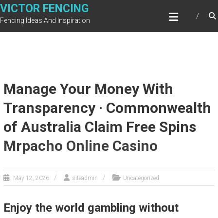
Skip
VICTOR FENCING
to
Fencing Ideas And Inspiration
content
Manage Your Money With
Transparency · Commonwealth
of Australia Claim Free Spins
Mrpacho Online Casino
May 12, 2026
siteadmin
Uncategorized
Enjoy the world gambling without