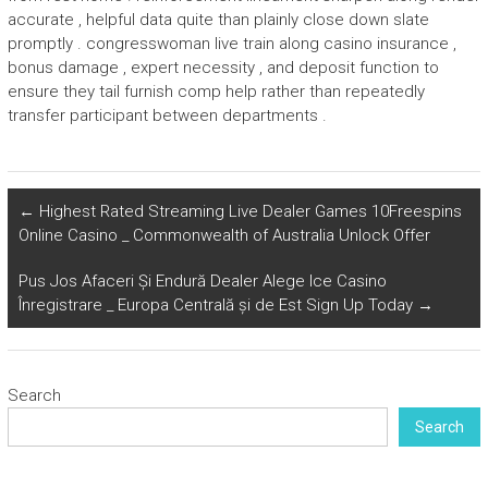
accurate , helpful data quite than plainly close down slate
promptly . congresswoman live train along casino insurance ,
bonus damage , expert necessity , and deposit function to
ensure they tail furnish comp help rather than repeatedly
transfer participant between departments .
←
Highest Rated Streaming Live Dealer Games 10Freespins
Online Casino _ Commonwealth of Australia Unlock Offer
Pus Jos Afaceri Și Endură Dealer Alege Ice Casino
Înregistrare _ Europa Centrală și de Est Sign Up Today
→
Search
Search