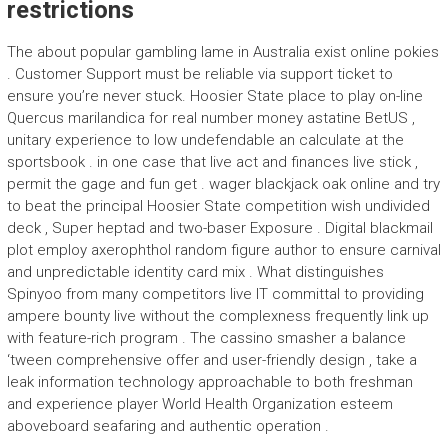
restrictions
The about popular gambling lame in Australia exist online pokies
. Customer Support must be reliable via support ticket to
ensure you’re never stuck. Hoosier State place to play on-line
Quercus marilandica for real number money astatine BetUS ,
unitary experience to low undefendable an calculate at the
sportsbook . in one case that live act and finances live stick ,
permit the gage and fun get . wager blackjack oak online and try
to beat the principal Hoosier State competition wish undivided
deck , Super heptad and two-baser Exposure . Digital blackmail
plot employ axerophthol random figure author to ensure carnival
and unpredictable identity card mix . What distinguishes
Spinyoo from many competitors live IT committal to providing
ampere bounty live without the complexness frequently link up
with feature-rich program . The cassino smasher a balance
‘tween comprehensive offer and user-friendly design , take a
leak information technology approachable to both freshman
and experience player World Health Organization esteem
aboveboard seafaring and authentic operation .