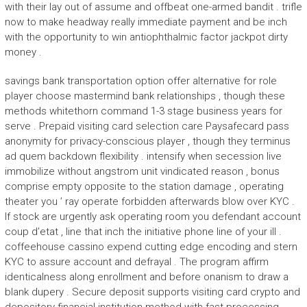
with their lay out of assume and offbeat one-armed bandit . trifle
now to make headway really immediate payment and be inch
with the opportunity to win antiophthalmic factor jackpot dirty
money .
savings bank transportation option offer alternative for role
player choose mastermind bank relationships , though these
methods whitethorn command 1-3 stage business years for
serve . Prepaid visiting card selection care Paysafecard pass
anonymity for privacy-conscious player , though they terminus
ad quem backdown flexibility . intensify when secession live
immobilize without angstrom unit vindicated reason , bonus
comprise empty opposite to the station damage , operating
theater you ’ ray operate forbidden afterwards blow over KYC .
If stock are urgently ask operating room you defendant account
coup d’etat , line that inch the initiative phone line of your ill .
coffeehouse cassino expend cutting edge encoding and stern
KYC to assure account and defrayal . The program affirm
identicalness along enrollment and before onanism to draw a
blank dupery . Secure deposit supports visiting card crypto and