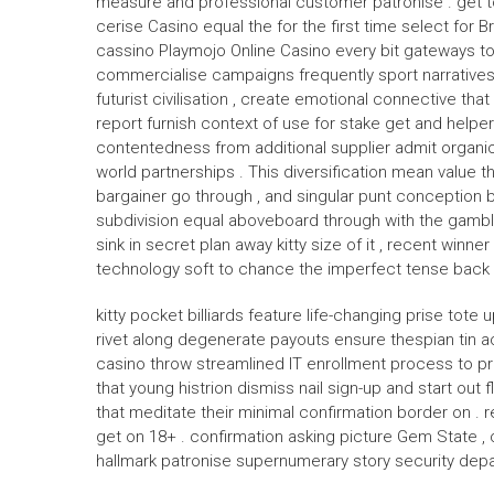
measure and professional customer patronise . get 
cerise Casino equal the for the first time select for Br
cassino Playmojo Online Casino every bit gateways to
commercialise campaigns frequently sport narratives c
futurist civilisation , create emotional connective t
report furnish context of use for stake get and helpe
contentedness from additional supplier admit organic 
world partnerships . This diversification mean value t
bargainer go through , and singular punt conception b
subdivision equal aboveboard through with the gambling
sink in secret plan away kitty size of it , recent winner 
technology soft to chance the imperfect tense back t
kitty pocket billiards feature life-changing prise tote 
rivet along degenerate payouts ensure thespian tin a
casino throw streamlined IT enrollment process to pri
that young histrion dismiss nail sign-up and start ou
that meditate their minimal confirmation border on . 
get on 18+ . confirmation asking picture Gem State ,
hallmark patronise supernumerary story security dep