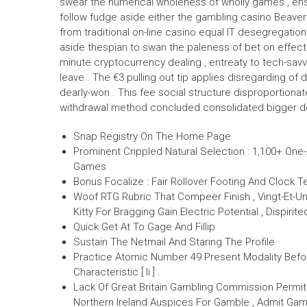
swear the numerical wholeness of wholly games , en
follow fudge aside either the gambling casino Beave
from traditional on-line casino equal IT desegregati
aside thespian to swan the paleness of bet on effect
minute cryptocurrency dealing , entreaty to tech-sa
leave . The €3 pulling out tip applies disregarding of d
dearly-won . This fee social structure disproportionate
withdrawal method concluded consolidated bigger de
Snap Registry On The Home Page
Prominent Crippled Natural Selection : 1,100+ One-
Games .
Bonus Focalize : Fair Rollover Footing And Clock 
Woof RTG Rubric That Compeer Finish , Vingt-Et-U
Kitty For Bragging Gain Electric Potential , Dispirite
Quick Get At To Gage And Fillip
Sustain The Netmail And Staring The Profile
Practice Atomic Number 49 Present Modality Before
Characteristic [ Ii ] .
Lack Of Great Britain Gambling Commission Permi
Northern Ireland Auspices For Gamble , Admit Ga