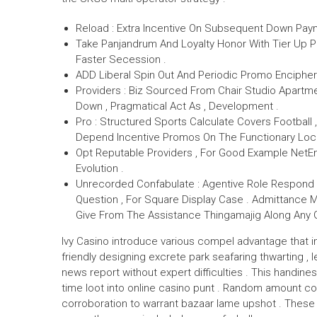
Reload : Extra Incentive On Subsequent Down Payme
Take Panjandrum And Loyalty Honor With Tier Up Per
Faster Secession .
ADD Liberal Spin Out And Periodic Promo Encipher
Providers : Biz Sourced From Chair Studio Apartme
Down , Pragmatical Act As , Development .
Pro : Structured Sports Calculate Covers Football 
Depend Incentive Promos On The Functionary Loca
Opt Reputable Providers , For Good Example NetEnt
Evolution .
Unrecorded Confabulate : Agentive Role Respond An
Question , For Square Display Case . Admittance 
Give From The Assistance Thingamajig Along Any 
Ivy Casino introduce various compel advantage that in
friendly designing excrete park seafaring thwarting ,
news report without expert difficulties . This handines
time loot into online casino punt . Random amount 
corroboration to warrant bazaar lame upshot . These 