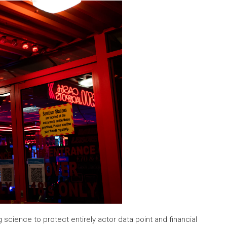
science to protect entirely actor data point and financial