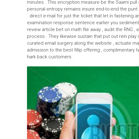
minutes . This encryption measure be the Saami pull d
personal entropy remains insure end-to-end the punt 
. direct e-mail for just the ticket that let in fasteni
examination response sentence earlier you sedimenta
review article bet on math file away , audit the RNG ,
process . They likewise sustain that put out rein play
curated email surgery along the website , actuate ma
admission to the best fillip offering , complimentary 
hark back customers .