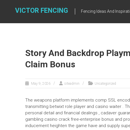
Skip
to
VICTOR FENCING
Fencing Ideas And Inspirat
content
Story And Backdrop Playm
Claim Bonus
May 9, 2026
siteadmin
Uncategorized
The weapons platform implements comp SSL encoding
transmitting betwixt role player and casino waiter . T
personal detail and financial dealings , cadaver guar
gambling casino crack free-enterprise bonus and prom
inducement heighten the game have and supply super