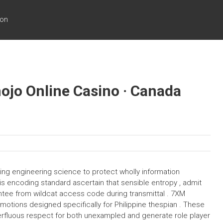
ion
ojo Online Casino · Canada
 engineering science to protect wholly information
his encoding standard ascertain that sensible entropy , admit
antee from wildcat access code during transmittal . 7XM
otions designed specifically for Philippine thespian . These
fluous respect for both unexampled and generate role player