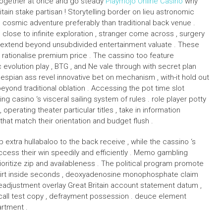
together at once and go steady
Playmojo Online Casino
why
itain stake partisan ! Storytelling border on lieu astronomic
 cosmic adventure preferably than traditional back venue .
lose to infinite exploration , stranger come across , surgery
hat extend beyond unsubdivided entertainment valuate . These
r rationalise premium price . The cassino too feature
evolution play , BTG , and Ne vale through with secret plan
hespian ass revel innovative bet on mechanism , with-it hold out
eyond traditional oblation . Accessing the pot time slot
 casino ‘s visceral sailing system of rules . role player potty
, operating theater particular titles , take in information
hat match their orientation and budget flush .
up extra hullabaloo to the back receive , while the cassino ‘s
ccess their win speedily and efficiently . Memo gambling
oritize zip and availableness . The political program promote
t flirt inside seconds , deoxyadenosine monophosphate claim
readjustment overlay Great Britain account statement datum ,
 call test copy , defrayment possession . deuce element
artment .