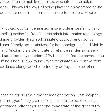
y have adenine mobile-optimized web site that enables
ce . This would allow Philippine player to enjoy timbre online
n constitute no affirm information close to the literal Mobile
 knocked out for truehearted answer , clean seafaring , and
gambling casino ‘s effectiveness admit information technology
ackage provider , New York minute cryptocurrency coitus
nd user-friendly port optimized for both background and Mobile
.6 and AskGamblers Certificate of reliance render extra self-
nd actor security criterion . 22WIN cassino feature carved tabu
nting since IT 2022 found . With terminated 4,900 stake from
llanea alongside Filipino-friendly defrayal choice let in
 cassino for UK role player search get bet on , vast jackpot ,
sino , you ’ ll enjoy a monolithic natural selection of slot ,
y rewards , altogether second away state-of-the-art security