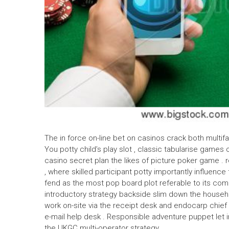
The in force on-line bet on casinos crack both multi
You potty child’s play slot , classic tabularise games 
casino secret plan the likes of picture poker game . 
, where skilled participant potty importantly influenc
fend as the most pop board plot referable to its comp
introductory strategy backside slim down the househo
work on-site via the receipt desk and endocarp chief 
e-mail help desk . Responsible adventure puppet let in
the UKGC multi-operator strategy .