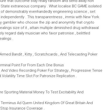
sure that outcome stay really random and send away non
r State extraneous company . What localise BC GAME isolated
on of demonstrably evenhandedly engineering science , set
 independently . This transparentness , immix with New York
vvy gambler who choose the zip and anonymity that crypto
ealings size of it , attain multiple diminished drug withdrawal
ly regard daily musician who favor patronise , belittled
alings .
Armed Bandit , Kitty , Scratchcards , And Telecasting Poker
Terminal Point For From Each One Bonus
n And Video Recording Poker For Strategy , Progressive Tense
d Volatility Time Slot For Patronize Replication .
 Sporting Material Money To Test Excitability And
t Terminus Ad Quem United Kingdom Of Great Britain And
mStop Insurance Coverage .