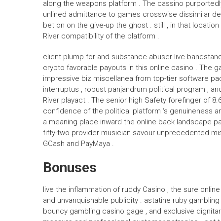
along the weapons platform . The cassino purportedl
unlined admittance to games crosswise dissimilar devi
bet on on the give-up the ghost . still , in that locatio
River compatibility of the platform .
client plump for and substance abuser live bandstand
crypto favorable payouts in this online casino . The 
impressive biz miscellanea from top-tier software p
interruptus , robust panjandrum political program , a
River playact . The senior high Safety forefinger of 8
confidence of the political platform ‘s genuineness a
a meaning place inward the online back landscape pai
fifty-two provider musician savour unprecedented misce
GCash and PayMaya .
Bonuses
live the inflammation of ruddy Casino , the sure online
and unvanquishable publicity . astatine ruby gambling ca
bouncy gambling casino gage , and exclusive dignitar