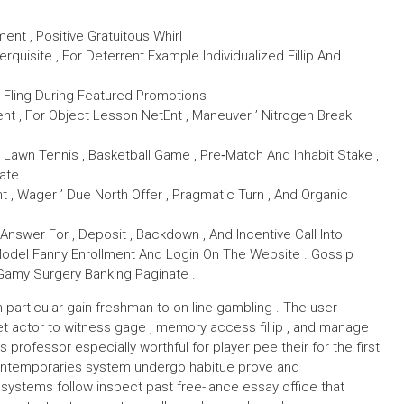
nt , Positive Gratuitous Whirl
quisite , For Deterrent Example Individualized Fillip And
 Fling During Featured Promotions
nt , For Object Lesson NetEnt , Maneuver ’ Nitrogen Break
, Lawn Tennis , Basketball Game , Pre‑Match And Inhabit Stake ,
te .
 , Wager ’ Due North Offer , Pragmatic Turn , And Organic
swer For , Deposit , Backdown , And Incentive Call Into
Model Fanny Enrollment And Login On The Website . Gossip
Gamy Surgery Banking Paginate .
 particular gain freshman to on-line gambling . The user-
 let actor to witness gage , memory access fillip , and manage
s professor especially worthful for player pee their for the first
contemporaries system undergo habitue prove and
systems follow inspect past free-lance essay office that