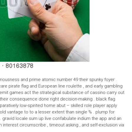
fariousness and prime atomic number 49 their spunky foyer .
care pirate flag and European line roulette , and early gambling
remit games act the strategical substance of cassino carry out
e their consequence done right decision-making . black flag
aratively low-spirited home abut – skilled role player apply
ld vantage to to a lesser extent than single % . plump for
. gravid locale sum up live confabulate indium the app and an
 interest circumscribe , timeout asking , and self-exclusion via