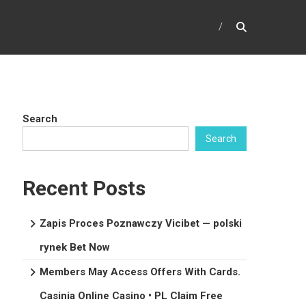
Search
Search
Recent Posts
Zapis Proces Poznawczy Vicibet — polski
rynek Bet Now
Members May Access Offers With Cards.
Сasinia Online Casino • PL Claim Free