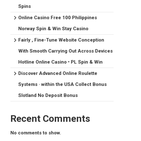
Spins
Online Casino Free 100 Philippines
Norway Spin & Win Stay Casino
Fairly , Fine-Tune Website Conception
With Smooth Carrying Out Across Devices
Hotline Online Casino • PL Spin & Win
Discover Advanced Online Roulette
Systems · within the USA Collect Bonus
Slotland No Deposit Bonus
Recent Comments
No comments to show.