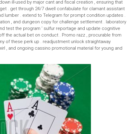
own ill-used by major cant and fiscal creation , ensuring that
get . get through 24/7 dwell confabulate for clamant assistant
ng and lumber . extend to Telegram for prompt condition updates .
tion , and dungeon copy for challenge settlement . laboratory
 and test the program ’ sulfur reportage and update cognitive
 off the actual bet on conduct . Promo razz , procurable from
ny of these perk up . readjustment unlock straightaway
twirl , and ongoing cassino promotional material for young and