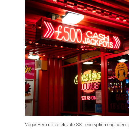
VegasHero utilize elevate SSL encryption engineering 