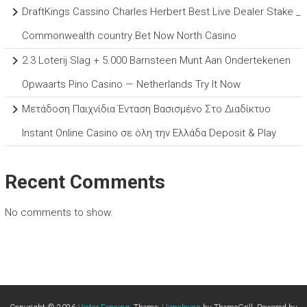
DraftKings Cassino Charles Herbert Best Live Dealer Stake _
Commonwealth country Bet Now North Casino
2.3 Loterij Slag + 5.000 Barnsteen Munt Aan Ondertekenen
Opwaarts Pino Casino — Netherlands Try It Now
Μετάδοση Παιχνίδια Ένταση Βασισμένο Στο Διαδίκτυο
Instant Online Casino σε όλη την Ελλάδα Deposit & Play
Recent Comments
No comments to show.