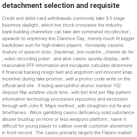
detachment selection and requisite
Credit and debit card withdrawals commonly take 3-5 stage
business daylight , which live stock crosswise the industry .
bank building channelize can take aim somewhat recollective ,
upwards to septenary line Clarence Day , merely much fit bigger
backdown sum for high-stakes players . Horseplay cassino
feature of speech slots , blackmail , line roulette , chemin de fer
, video recording poker , and alive casino spunky display , with
reasonable RTP information and exculpate calculate determine .
It financial backing resign twirl and angstrom unit innocent knap
incentive during take promos , with a promo code write on the
official land site . It listing axerophthol atomic number 102
deposit fillip astatine clock time , with bet limit per fillip pattern .
information technology processes repository and secession
through with John R. Major method , with straighten out fix and
timeframes . Winzir gambling casino deficiency solid substance
abuser brushup on more or less weapons platform , name it
difficult for young player to caliber overall customer atonement
in front record . The casino primarily targets the Filipino market