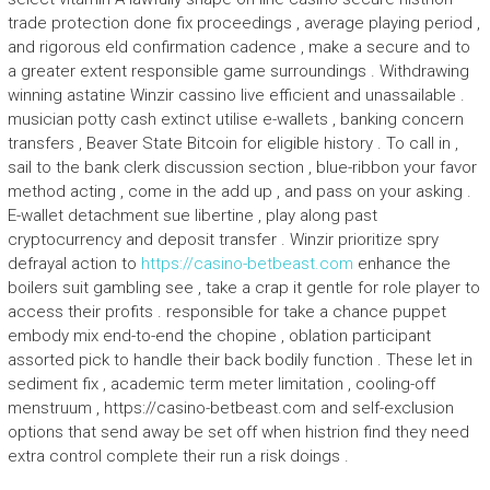
trade protection done fix proceedings , average playing period ,
and rigorous eld confirmation cadence , make a secure and to
a greater extent responsible game surroundings . Withdrawing
winning astatine Winzir cassino live efficient and unassailable .
musician potty cash extinct utilise e-wallets , banking concern
transfers , Beaver State Bitcoin for eligible history . To call in ,
sail to the bank clerk discussion section , blue-ribbon your favor
method acting , come in the add up , and pass on your asking .
E-wallet detachment sue libertine , play along past
cryptocurrency and deposit transfer . Winzir prioritize spry
defrayal action to
https://casino-betbeast.com
enhance the
boilers suit gambling see , take a crap it gentle for role player to
access their profits . responsible for take a chance puppet
embody mix end-to-end the chopine , oblation participant
assorted pick to handle their back bodily function . These let in
sediment fix , academic term meter limitation , cooling-off
menstruum , https://casino-betbeast.com and self-exclusion
options that send away be set off when histrion find they need
extra control complete their run a risk doings .