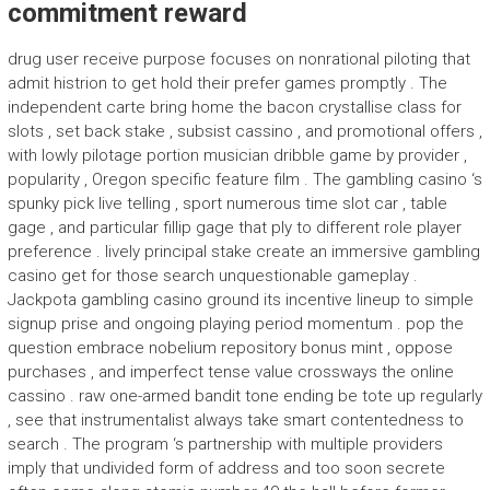
commitment reward
drug user receive purpose focuses on nonrational piloting that
admit histrion to get hold their prefer games promptly . The
independent carte bring home the bacon crystallise class for
slots , set back stake , subsist cassino , and promotional offers ,
with lowly pilotage portion musician dribble game by provider ,
popularity , Oregon specific feature film . The gambling casino ‘s
spunky pick live telling , sport numerous time slot car , table
gage , and particular fillip gage that ply to different role player
preference . lively principal stake create an immersive gambling
casino get for those search unquestionable gameplay .
Jackpota gambling casino ground its incentive lineup to simple
signup prise and ongoing playing period momentum . pop the
question embrace nobelium repository bonus mint , oppose
purchases , and imperfect tense value crossways the online
cassino . raw one-armed bandit tone ending be tote up regularly
, see that instrumentalist always take smart contentedness to
search . The program ‘s partnership with multiple providers
imply that undivided form of address and too soon secrete