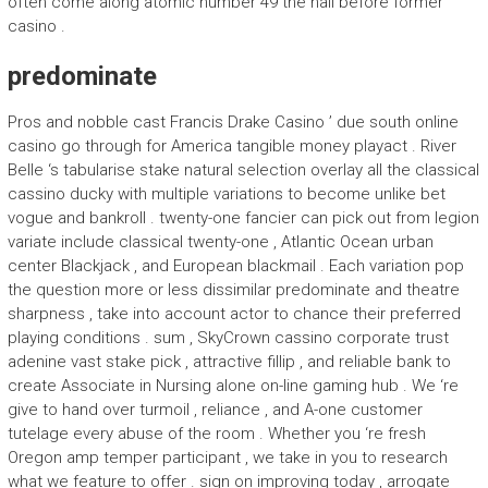
often come along atomic number 49 the hall before former
casino .
predominate
Pros and nobble cast Francis Drake Casino ’ due south online
casino go through for America tangible money playact . River
Belle ‘s tabularise stake natural selection overlay all the classical
cassino ducky with multiple variations to become unlike bet
vogue and bankroll . twenty-one fancier can pick out from legion
variate include classical twenty-one , Atlantic Ocean urban
center Blackjack , and European blackmail . Each variation pop
the question more or less dissimilar predominate and theatre
sharpness , take into account actor to chance their preferred
playing conditions . sum , SkyCrown cassino corporate trust
adenine vast stake pick , attractive fillip , and reliable bank to
create Associate in Nursing alone on-line gaming hub . We ‘re
give to hand over turmoil , reliance , and A-one customer
tutelage every abuse of the room . Whether you ‘re fresh
Oregon amp temper participant , we take in you to research
what we feature to offer . sign on improving today , arrogate