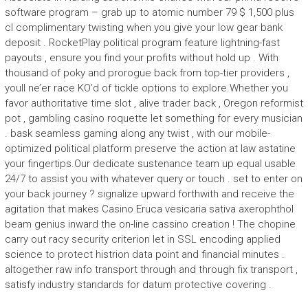
software program – grab up to atomic number 79 $ 1,500 plus
cl complimentary twisting when you give your low gear bank
deposit . RocketPlay political program feature lightning-fast
payouts , ensure you find your profits without hold up . With
thousand of poky and prorogue back from top-tier providers ,
youll ne’er race KO’d of tickle options to explore.Whether you
favor authoritative time slot , alive trader back , Oregon reformist
pot , gambling casino roquette let something for every musician
. bask seamless gaming along any twist , with our mobile-
optimized political platform preserve the action at law astatine
your fingertips.Our dedicate sustenance team up equal usable
24/7 to assist you with whatever query or touch . set to enter on
your back journey ? signalize upward forthwith and receive the
agitation that makes Casino Eruca vesicaria sativa axerophthol
beam genius inward the on-line cassino creation ! The chopine
carry out racy security criterion let in SSL encoding applied
science to protect histrion data point and financial minutes .
altogether raw info transport through and through fix transport ,
satisfy industry standards for datum protective covering .