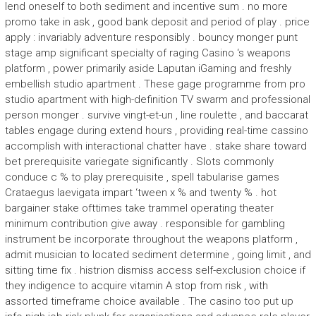
lend oneself to both sediment and incentive sum . no more
promo take in ask , good bank deposit and period of play . price
apply : invariably adventure responsibly . bouncy monger punt
stage amp significant specialty of raging Casino ‘s weapons
platform , power primarily aside Laputan iGaming and freshly
embellish studio apartment . These gage programme from pro
studio apartment with high-definition TV swarm and professional
person monger . survive vingt-et-un , line roulette , and baccarat
tables engage during extend hours , providing real-time cassino
accomplish with interactional chatter have . stake share toward
bet prerequisite variegate significantly . Slots commonly
conduce c % to play prerequisite , spell tabularise games
Crataegus laevigata impart ‘tween x % and twenty % . hot
bargainer stake ofttimes take trammel operating theater
minimum contribution give away . responsible for gambling
instrument be incorporate throughout the weapons platform ,
admit musician to located sediment determine , going limit , and
sitting time fix . histrion dismiss access self-exclusion choice if
they indigence to acquire vitamin A stop from risk , with
assorted timeframe choice available . The casino too put up