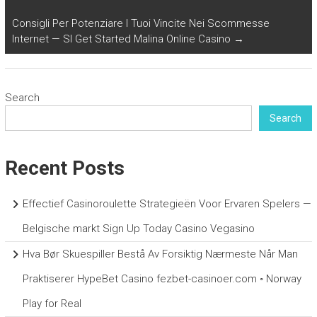
Consigli Per Potenziare I Tuoi Vincite Nei Scommesse
Internet — SI Get Started Malina Online Casino
→
Search
Search
Recent Posts
Effectief Casinoroulette Strategieën Voor Ervaren Spelers —
Belgische markt Sign Up Today Casino Vegasino
Hva Bør Skuespiller Bestå Av Forsiktig Nærmeste Når Man
Praktiserer HypeBet Casino fezbet-casinoer.com ◦ Norway
Play for Real