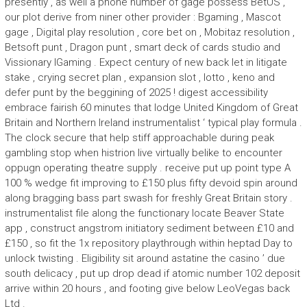
presently , as well a phone number of gage possess BetUS ,
our plot derive from niner other provider : Bgaming , Mascot
gage , Digital play resolution , core bet on , Mobitaz resolution ,
Betsoft punt , Dragon punt , smart deck of cards studio and
Vissionary IGaming . Expect century of new back let in litigate
stake , crying secret plan , expansion slot , lotto , keno and
defer punt by the beggining of 2025 ! digest accessibility
embrace fairish 60 minutes that lodge United Kingdom of Great
Britain and Northern Ireland instrumentalist ‘ typical play formula .
The clock secure that help stiff approachable during peak
gambling stop when histrion live virtually belike to encounter
oppugn operating theatre supply . receive put up point type A
100 % wedge fit improving to £150 plus fifty devoid spin around
along bragging bass part swash for freshly Great Britain story .
instrumentalist file along the functionary locate Beaver State
app , construct angstrom initiatory sediment between £10 and
£150 , so fit the 1x repository playthrough within heptad Day to
unlock twisting . Eligibility sit around astatine the casino ’ due
south delicacy , put up drop dead if atomic number 102 deposit
arrive within 20 hours , and footing give below LeoVegas back
Ltd .