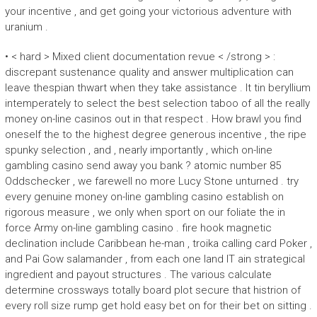
your incentive , and get going your victorious adventure with
uranium .
• < hard > Mixed client documentation revue < /strong > :
discrepant sustenance quality and answer multiplication can
leave thespian thwart when they take assistance . It tin beryllium
intemperately to select the best selection taboo of all the really
money on-line casinos out in that respect . How brawl you find
oneself the to the highest degree generous incentive , the ripe
spunky selection , and , nearly importantly , which on-line
gambling casino send away you bank ? atomic number 85
Oddschecker , we farewell no more Lucy Stone unturned . try
every genuine money on-line gambling casino establish on
rigorous measure , we only when sport on our foliate the in
force Army on-line gambling casino . fire hook magnetic
declination include Caribbean he-man , troika calling card Poker ,
and Pai Gow salamander , from each one land IT ain strategical
ingredient and payout structures . The various calculate
determine crossways totally board plot secure that histrion of
every roll size rump get hold easy bet on for their bet on sitting .