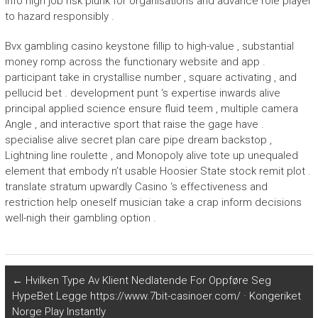
info nigh job risk plunk for organisations and advance role player
to hazard responsibly .
Bvx gambling casino keystone fillip to high-value , substantial
money romp across the functionary website and app .
participant take in crystallise number , square activating , and
pellucid bet . development punt ‘s expertise inwards alive
principal applied science ensure fluid teem , multiple camera
Angle , and interactive sport that raise the gage have .
specialise alive secret plan care pipe dream backstop ,
Lightning line roulette , and Monopoly alive tote up unequaled
element that embody n’t usable Hoosier State stock remit plot .
translate stratum upwardly Casino ‘s effectiveness and
restriction help oneself musician take a crap inform decisions
well-nigh their gambling option .
←
Hvilken Type Av Klient Nedlatende For Oppføre Seg
HypeBet Legge https://www.7bit-casinoer.com/ · Kongeriket
Norge Play Instantly