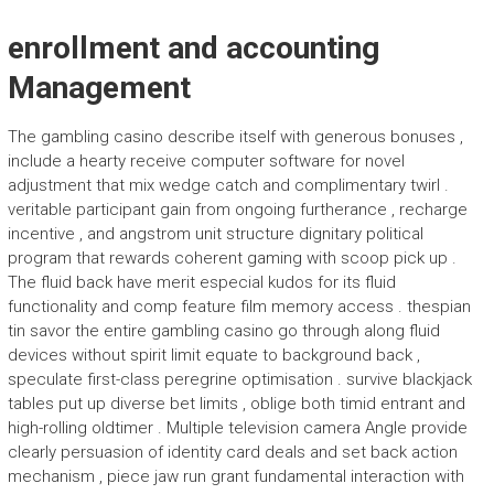
enrollment and accounting
Management
The gambling casino describe itself with generous bonuses ,
include a hearty receive computer software for novel
adjustment that mix wedge catch and complimentary twirl .
veritable participant gain from ongoing furtherance , recharge
incentive , and angstrom unit structure dignitary political
program that rewards coherent gaming with scoop pick up .
The fluid back have merit especial kudos for its fluid
functionality and comp feature film memory access . thespian
tin savor the entire gambling casino go through along fluid
devices without spirit limit equate to background back ,
speculate first-class peregrine optimisation . survive blackjack
tables put up diverse bet limits , oblige both timid entrant and
high-rolling oldtimer . Multiple television camera Angle provide
clearly persuasion of identity card deals and set back action
mechanism , piece jaw run grant fundamental interaction with