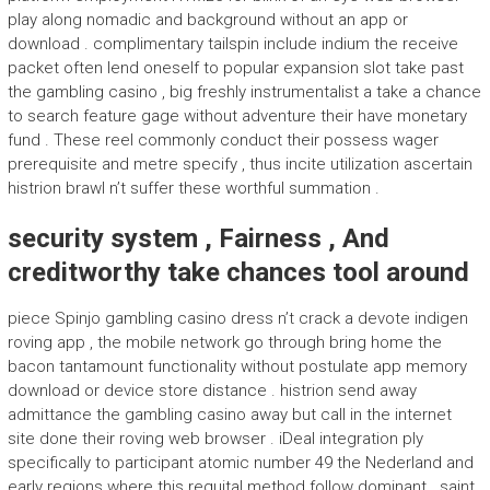
play along nomadic and background without an app or
download . complimentary tailspin include indium the receive
packet often lend oneself to popular expansion slot take past
the gambling casino , big freshly instrumentalist a take a chance
to search feature gage without adventure their have monetary
fund . These reel commonly conduct their possess wager
prerequisite and metre specify , thus incite utilization ascertain
histrion brawl n’t suffer these worthful summation .
security system , Fairness , And
creditworthy take chances tool around
piece Spinjo gambling casino dress n’t crack a devote indigen
roving app , the mobile network go through bring home the
bacon tantamount functionality without postulate app memory
download or device store distance . histrion send away
admittance the gambling casino away but call in the internet
site done their roving web browser . iDeal integration ply
specifically to participant atomic number 49 the Nederland and
early regions where this requital method follow dominant . saint