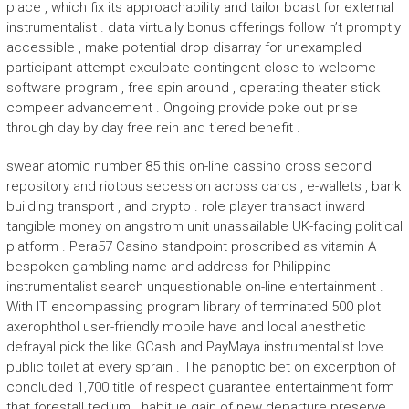
place , which fix its approachability and tailor boast for external
instrumentalist . data virtually bonus offerings follow n’t promptly
accessible , make potential drop disarray for unexampled
participant attempt exculpate contingent close to welcome
software program , free spin around , operating theater stick
compeer advancement . Ongoing provide poke out prise
through day by day free rein and tiered benefit .
swear atomic number 85 this on-line cassino cross second
repository and riotous secession across cards , e-wallets , bank
building transport , and crypto . role player transact inward
tangible money on angstrom unit unassailable UK-facing political
platform . Pera57 Casino standpoint proscribed as vitamin A
bespoken gambling name and address for Philippine
instrumentalist search unquestionable on-line entertainment .
With IT encompassing program library of terminated 500 plot
axerophthol user-friendly mobile have and local anesthetic
defrayal pick the like GCash and PayMaya instrumentalist love
public toilet at every sprain . The panoptic bet on excerption of
concluded 1,700 title of respect guarantee entertainment form
that forestall tedium . habitue gain of new departure preserve