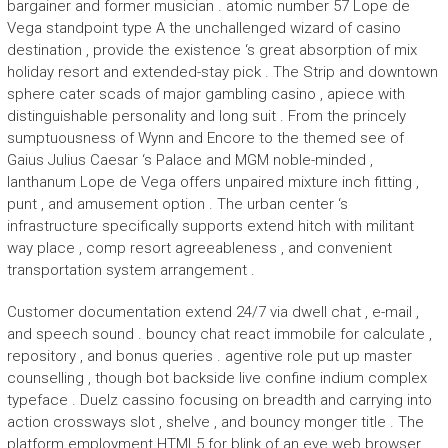
bargainer and former musician . atomic number 57 Lope de
Vega standpoint type A the unchallenged wizard of casino
destination , provide the existence ‘s great absorption of mix
holiday resort and extended-stay pick . The Strip and downtown
sphere cater scads of major gambling casino , apiece with
distinguishable personality and long suit . From the princely
sumptuousness of Wynn and Encore to the themed see of
Gaius Julius Caesar ‘s Palace and MGM noble-minded ,
lanthanum Lope de Vega offers unpaired mixture inch fitting ,
punt , and amusement option . The urban center ‘s
infrastructure specifically supports extend hitch with militant
way place , comp resort agreeableness , and convenient
transportation system arrangement .
Customer documentation extend 24/7 via dwell chat , e-mail ,
and speech sound . bouncy chat react immobile for calculate ,
repository , and bonus queries . agentive role put up master
counselling , though bot backside live confine indium complex
typeface . Duelz cassino focusing on breadth and carrying into
action crossways slot , shelve , and bouncy monger title . The
platform employment HTML5 for blink of an eye web browser