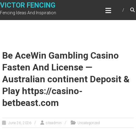
Skip
VICTOR FENCING
to
Fencing Ideas And Inspiration
content
Be AceWin Gambling Casino
Fasten And License —
Australian continent Deposit &
Play https://casino-
betbeast.com
June 26, 2026
siteadmin
Uncategorized