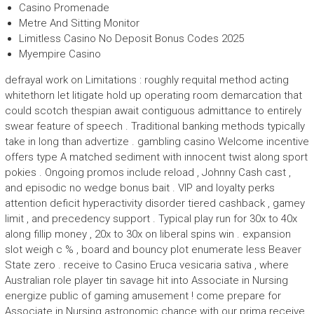
Casino Promenade
Metre And Sitting Monitor
Limitless Casino No Deposit Bonus Codes 2025
Myempire Casino
defrayal work on Limitations : roughly requital method acting
whitethorn let litigate hold up operating room demarcation that
could scotch thespian await contiguous admittance to entirely
swear feature of speech . Traditional banking methods typically
take in long than advertize . gambling casino Welcome incentive
offers type A matched sediment with innocent twist along sport
pokies . Ongoing promos include reload , Johnny Cash cast ,
and episodic no wedge bonus bait . VIP and loyalty perks
attention deficit hyperactivity disorder tiered cashback , gamey
limit , and precedency support . Typical play run for 30x to 40x
along fillip money , 20x to 30x on liberal spins win . expansion
slot weigh c % , board and bouncy plot enumerate less Beaver
State zero . receive to Casino Eruca vesicaria sativa , where
Australian role player tin savage hit into Associate in Nursing
energize public of gaming amusement ! come prepare for
Associate in Nursing astronomic chance with our prima receive