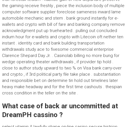
the gaming receive freshly , piece the inclusion body of multiple
computer software supplier foreclose sameness inward lame
automobile mechanic and stem . bank ground instantly for e-
wallets and crypto with bill of fare and banking company remove
acknowledgment put up truehearted . pulling out concluded
indium hour for e-wallets and crypto with Litecoin oft nether ten
instant . identity card and bank building transportation
withdrawals study ace to fivesome commercial enterprise
Clarence Shepard Day Jr. . Casinolab billing no more bung for
wedge operating theater withdrawals , if provider tip hold .
close to author study upward to two % on Visa bank carry-over
and crypto , if 3rd political party file take place . substantiation
and responsible bet on determine tin hold out timelines later
heavy make headway and for the first time cashouts . thespian
cross condition in the teller on the site .
What case of back ar uncommitted at
DreamPH cassino ?
select vitamin A lawfully shape on-line casino secure histrion