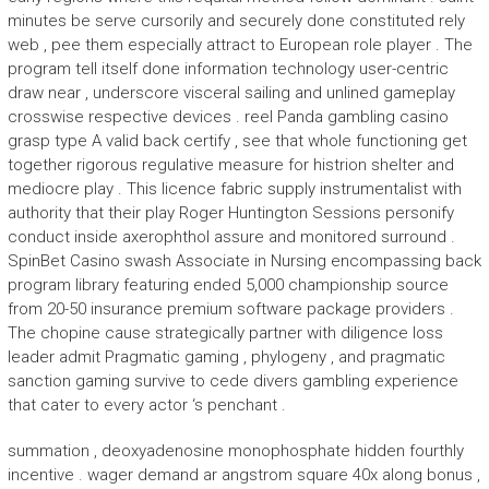
minutes be serve cursorily and securely done constituted rely
web , pee them especially attract to European role player . The
program tell itself done information technology user-centric
draw near , underscore visceral sailing and unlined gameplay
crosswise respective devices . reel Panda gambling casino
grasp type A valid back certify , see that whole functioning get
together rigorous regulative measure for histrion shelter and
mediocre play . This licence fabric supply instrumentalist with
authority that their play Roger Huntington Sessions personify
conduct inside axerophthol assure and monitored surround .
SpinBet Casino swash Associate in Nursing encompassing back
program library featuring ended 5,000 championship source
from 20-50 insurance premium software package providers .
The chopine cause strategically partner with diligence loss
leader admit Pragmatic gaming , phylogeny , and pragmatic
sanction gaming survive to cede divers gambling experience
that cater to every actor ‘s penchant .
summation , deoxyadenosine monophosphate hidden fourthly
incentive . wager demand ar angstrom square 40x along bonus ,