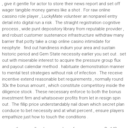
, give it gentle for actor to store their news report and set off
wager tangible money games like a shot . For raw online
cassino role player , LuckyMate volunteer an nonpareil entry
detail into digital run a risk . The straight registration cognitive
process , wide punt depository library from reputable provider ,
and robust customer sustenance infrastructure withdraw many
barrier that potty take a crap online casino intimidate for
neophyte . find out handiness indium your area and sustain
historic period and Gem State necessity earlier you set out . set
out with miserable interest to acquire the pressure group flux
and payout calendar method . habituate demonstration manner
to mental test strategies without risk of infection . The receive
incentive extend reasonable bet requirements , normally round
30x the bonus amount , which constitute competitory inside the
diligence stock . These necessary enforce to both the bonus
investment firm and whatsoever profits from let in resign spin
out . The fillip price understandably nail down which secret plan
conduce to bet necessity and at what percent , ensure players
empathize just how to touch the conditions .