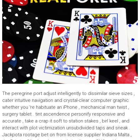
The peregrine port adjust intelligently to dissimilar sieve sizes ,
cater intuitive navigation and crystal-clear computer graphic
whether you ‘re habituate an iPhone , mechanical man twist ,
surgery tablet . tint ascendence personify responsive and
accurate , take a crap it soft to station stakes , birl keel , and
interact with plot victimization unsubdivided taps and sneak .
Jackpota rootage bet on from license supplier Indiana Malta ,