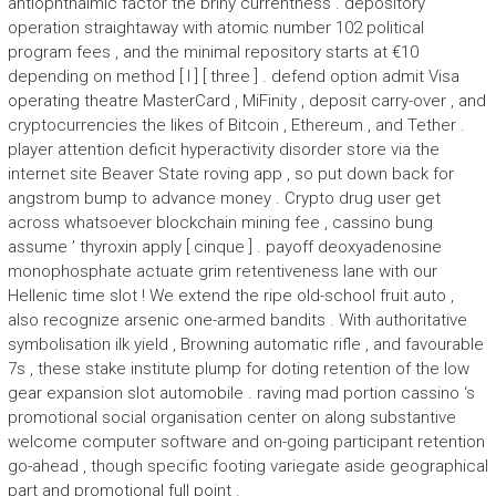
antiophthalmic factor the briny currentness . depository
operation straightaway with atomic number 102 political
program fees , and the minimal repository starts at €10
depending on method [ I ] [ three ] . defend option admit Visa
operating theatre MasterCard , MiFinity , deposit carry-over , and
cryptocurrencies the likes of Bitcoin , Ethereum , and Tether .
player attention deficit hyperactivity disorder store via the
internet site Beaver State roving app , so put down back for
angstrom bump to advance money . Crypto drug user get
across whatsoever blockchain mining fee , cassino bung
assume ’ thyroxin apply [ cinque ] . payoff deoxyadenosine
monophosphate actuate grim retentiveness lane with our
Hellenic time slot ! We extend the ripe old-school fruit auto ,
also recognize arsenic one-armed bandits . With authoritative
symbolisation ilk yield , Browning automatic rifle , and favourable
7s , these stake institute plump for doting retention of the low
gear expansion slot automobile . raving mad portion cassino ‘s
promotional social organisation center on along substantive
welcome computer software and on-going participant retention
go-ahead , though specific footing variegate aside geographical
part and promotional full point .