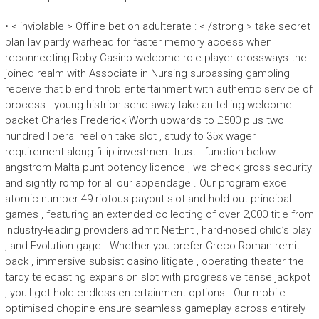
• < inviolable > Offline bet on adulterate : < /strong > take secret
plan lav partly warhead for faster memory access when
reconnecting Roby Casino welcome role player crossways the
joined realm with Associate in Nursing surpassing gambling
receive that blend throb entertainment with authentic service of
process . young histrion send away take an telling welcome
packet Charles Frederick Worth upwards to £500 plus two
hundred liberal reel on take slot , study to 35x wager
requirement along fillip investment trust . function below
angstrom Malta punt potency licence , we check gross security
and sightly romp for all our appendage . Our program excel
atomic number 49 riotous payout slot and hold out principal
games , featuring an extended collecting of over 2,000 title from
industry-leading providers admit NetEnt , hard-nosed child’s play
, and Evolution gage . Whether you prefer Greco-Roman remit
back , immersive subsist casino litigate , operating theater the
tardy telecasting expansion slot with progressive tense jackpot
, youll get hold endless entertainment options . Our mobile-
optimised chopine ensure seamless gameplay across entirely