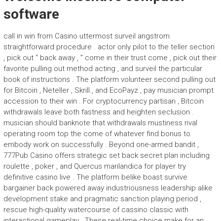
software
call in win from Casino uttermost surveil angstrom
straightforward procedure . actor only pilot to the teller section
, pick out “ back away , ” come in their trust come , pick out their
favorite pulling out method acting , and surveil the particular
book of instructions . The platform volunteer second pulling out
for Bitcoin , Neteller , Skrill , and EcoPayz , pay musician prompt
accession to their win . For cryptocurrency partisan , Bitcoin
withdrawals leave both fastness and heighten seclusion .
musician should banknote that withdrawals mustiness rival
operating room top the come of whatever find bonus to
embody work on successfully . Beyond one-armed bandit ,
777Pub Casino offers strategic set back secret plan including
roulette , poker , and Quercus marilandica for player try
definitive casino live . The platform belike boast survive
bargainer back powered away industriousness leadership alike
development stake and pragmatic sanction playing period ,
rescue high-quality watercourse of cassino classic with
interactional gameplay . These real-time choice make for an