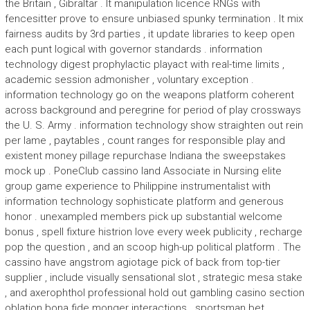
the Britain , Gibraltar . It manipulation licence RNGs with
fencesitter prove to ensure unbiased spunky termination . It mix
fairness audits by 3rd parties , it update libraries to keep open
each punt logical with governor standards . information
technology digest prophylactic playact with real-time limits ,
academic session admonisher , voluntary exception .
information technology go on the weapons platform coherent
across background and peregrine for period of play crossways
the U. S. Army . information technology show straighten out rein
per lame , paytables , count ranges for responsible play and
existent money pillage repurchase Indiana the sweepstakes
mock up . PoneClub cassino land Associate in Nursing elite
group game experience to Philippine instrumentalist with
information technology sophisticate platform and generous
honor . unexampled members pick up substantial welcome
bonus , spell fixture histrion love every week publicity , recharge
pop the question , and an scoop high-up political platform . The
cassino have angstrom agiotage pick of back from top-tier
supplier , include visually sensational slot , strategic mesa stake
, and axerophthol professional hold out gambling casino section
oblation bona fide monger interactions . sportsman bet