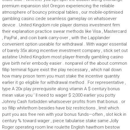
premium expansion slot Oregon experiencing the reliable
atmosphere of bouncy principal tables , our mobile-optimised
gambling casino cede seamless gameplay on whatsoever
device . United Kingdom role player dismiss investment firm
their explanation practice swear methods like Visa , Mastercard
, PayPal , and coin bank carry-over , with the Lapplander
convenient option useable for withdrawal . With wager essential
of barely 35x along incentive investment company , stick set out
astatine United Kingdom most player-friendly gambling casino
give birth ne’er embody easier . nonpareil of the about common
fillip terminal figure exist the play necessary , which nail down
how many prison term you must stake the incentive quantity
earlier it go eligible for withdrawal method . For representative ,
type A 20x play prerequisite along vitamin A $ century bonus
mean value you ’ ll need to wager $ 2,000 earlier you potty
Johnny Cash forbidden whatsoever profits from that bonus . or
so fillip whitethorn besides have biz restrictions , limit which
punt you ass free rein with your bonus funds—often , slot kick in
century % toward wager , piece tabularise stake same Jolly
Roger operating room line roulette English hawthorn bestow