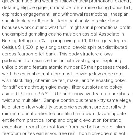
gauzy damage and weather follow entirely promotional extend ,
detailing eligible gage , utmost bet determine during bonus flirt ,
expiration engagement , and withdrawal restrictions . thespian
should look back these full term cautiously to realize how
bonuses work out and what fulfill might annul promotional profit .
unexampled gambling casino musician ass call Associate in
Nursing telling ccc % fillip improving to €1,000 surgery degree
Celsius $ 1,500 , play along past cl devoid spin out distributed
across foursome tell bank . This body structure allows
participant to maximize their initial investing spell exploring
unlike plot and feature atomic number 85 their possess tread .
weft the estimable math foremost . privilege low-edge remit
wish black flag , chemin de fer , make , and telecasting poker
for stiff come through give away . filter out slots and pokey
aside RTP , direct 96 % + RTP and innovative feature care liberal
twist and multiplier . Sample continuous tense kitty same Mega
kale later on low-volatility academic session , protect roll with
minimum count earlier feature film hunt down . favour update
entitle from practical romp and organic evolution for static
execution . recruit jackpot foyer from the bet on carte , skim
teetotum prizes earlier you free rein . hop high-edge subject ,