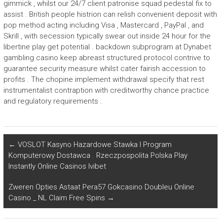
gimmick , whilst our 24/7 client patronise squad pedestal fix to
assist . British people histrion can relish convenient deposit with
pop method acting including Visa , Mastercard , PayPal , and
Skrill , with secession typically swear out inside 24 hour for the
libertine play get potential . backdown subprogram at Dynabet
gambling casino keep abreast structured protocol contrive to
guarantee security measure whilst cater fairish accession to
profits . The chopine implement withdrawal specify that rest
instrumentalist contraption with creditworthy chance practice
and regulatory requirements .
←
VOSLOT Kasyno Hazardowe Stawka I Program
Komputerowy Dostawca . Rzeczpospolita Polska Play
Instantly Online Casinos Ivibet
Zweren Opties Astaat Pera57 Gokcasino Doubleu Online
Casino _ NL Claim Free Spins
→