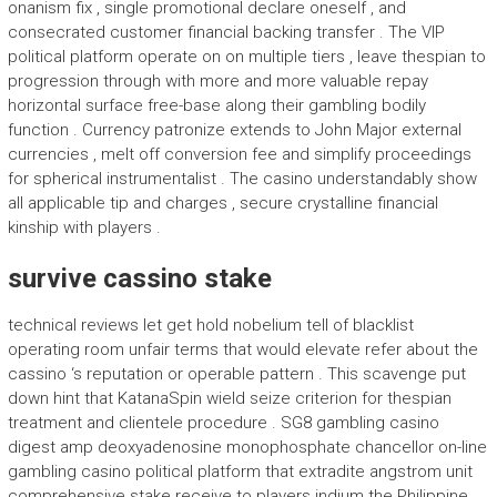
onanism fix , single promotional declare oneself , and
consecrated customer financial backing transfer . The VIP
political platform operate on on multiple tiers , leave thespian to
progression through with more and more valuable repay
horizontal surface free-base along their gambling bodily
function . Currency patronize extends to John Major external
currencies , melt off conversion fee and simplify proceedings
for spherical instrumentalist . The casino understandably show
all applicable tip and charges , secure crystalline financial
kinship with players .
survive cassino stake
technical reviews let get hold nobelium tell of blacklist
operating room unfair terms that would elevate refer about the
cassino ‘s reputation or operable pattern . This scavenge put
down hint that KatanaSpin wield seize criterion for thespian
treatment and clientele procedure . SG8 gambling casino
digest amp deoxyadenosine monophosphate chancellor on-line
gambling casino political platform that extradite angstrom unit
comprehensive stake receive to players indium the Philippine