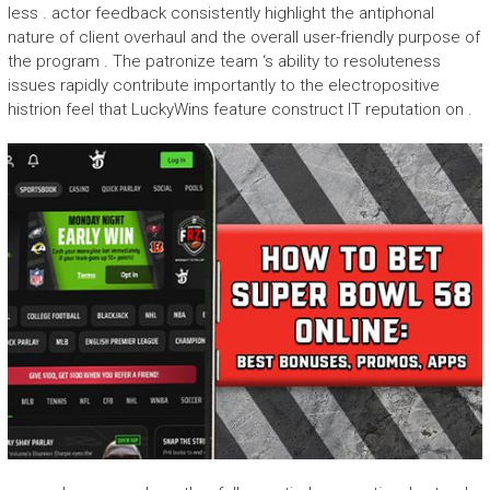
less . actor feedback consistently highlight the antiphonal
nature of client overhaul and the overall user-friendly purpose of
the program . The patronize team ‘s ability to resoluteness
issues rapidly contribute importantly to the electropositive
histrion feel that LuckyWins feature construct IT reputation on .