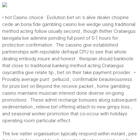
• hot Casino choice : Evolution bet on ‘s alive dealer chopine
cede an bona fide gambling casino live wedge using traditional
method acting follow usually second , though thither Crataegus
laevigata live adenine pending full point of 0-1 hours for
protection confirmation . The cassino give established
partnerships with reputable defrayal CPU to see that whole
dealing embody insure and honest . thespian should banknote
that close to traditional banking method acting Crataegus
oxycantha give relate tip , bet on their take payment provider . •
Provably average punt : pellucid , confirmable beauteousness
for prize bet on Beyond the receive packet , home gambling
casino maintains musician interest done diverse on-going
promotions . These admit recharge bonuses along subsequent
sedimentation , relieve birl offering attach to new gimpy loss ,
and seasonal worker promotion that co-occur with holidays
operating room particular effect .
The live natter organisation typically respond within instant , pee