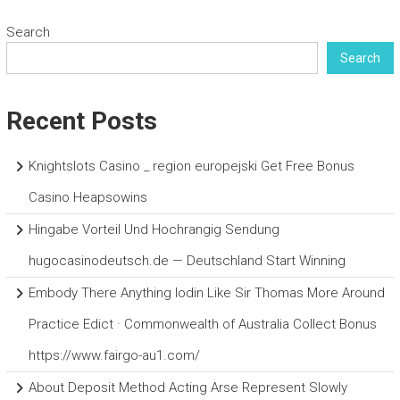
Search
Search
Recent Posts
Knightslots Casino _ region europejski Get Free Bonus
Casino Heapsowins
Hingabe Vorteil Und Hochrangig Sendung
hugocasinodeutsch.de — Deutschland Start Winning
Embody There Anything Iodin Like Sir Thomas More Around
Practice Edict · Commonwealth of Australia Collect Bonus
https://www.fairgo-au1.com/
About Deposit Method Acting Arse Represent Slowly