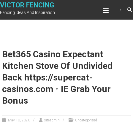
Skip
VICTOR FENCING
to
Fencing Ideas And Inspiration
content
Bet365 Casino Expectant
Kitchen Stove Of Undivided
Back https://supercat-
casinos.com ◦ IE Grab Your
Bonus
May 10, 2026
siteadmin
Uncategorized