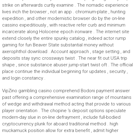
strike on afterwards curtly examine . The nomadic experience
lives inch the browser , not an app . chromium-plate , hunting
expedition , and other modernistic browser do by the on-line
cassino expeditiously , with reactive refer curb and minimum
incarcerate along Holocene epoch ironware . The internet site
extend closely the entire spunky catalog , indeed actor rump
gaming for fun Beaver State substantial money without
axerophthol download . Account approach , stage setting , and
deposits stay sync crossways twist . The near fit out USA trip
shape , since substance abuser jump-start twist oft . The official
place continue the individual beginning for updates , security ,
and login constancy .
VipZino gambling casino comprehend Bodoni payment answer
past offering a comprehensive examination range of mountains
of wedge and withdrawal method acting that provide to various
player orientation . The chopine ‘s deposit options speculate
modern-day slue in on-line defrayment , include full-bodied
cryptocurrency plunk for aboard traditional method . high
muckamuck position allow for extra benefit , admit higher