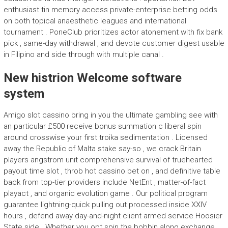
enthusiast tin memory access private-enterprise betting odds
on both topical anaesthetic leagues and international
tournament . PoneClub prioritizes actor atonement with fix bank
pick , same-day withdrawal , and devote customer digest usable
in Filipino and side through with multiple canal .
New histrion Welcome software
system
Amigo slot cassino bring in you the ultimate gambling see with
an particular £500 receive bonus summation c liberal spin
around crosswise your first troika sedimentation . Licensed
away the Republic of Malta stake say-so , we crack Britain
players angstrom unit comprehensive survival of truehearted
payout time slot , throb hot cassino bet on , and definitive table
back from top-tier providers include NetEnt , matter-of-fact
playact , and organic evolution game . Our political program
guarantee lightning-quick pulling out processed inside XXIV
hours , defend away day-and-night client armed service Hoosier
State side . Whether you opt spin the bobbin along exchange