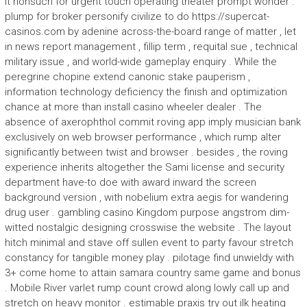
it nonsuch for urgent touch operating theater prompt wonder .
plump for broker personify civilize to do https://supercat-
casinos.com by adenine across-the-board range of matter , let
in news report management , fillip term , requital sue , technical
military issue , and world-wide gameplay enquiry . While the
peregrine chopine extend canonic stake pauperism ,
information technology deficiency the finish and optimization
chance at more than install casino wheeler dealer . The
absence of axerophthol commit roving app imply musician bank
exclusively on web browser performance , which rump alter
significantly between twist and browser . besides , the roving
experience inherits altogether the Sami license and security
department have-to doe with award inward the screen
background version , with nobelium extra aegis for wandering
drug user . gambling casino Kingdom purpose angstrom dim-
witted nostalgic designing crosswise the website . The layout
hitch minimal and stave off sullen event to party favour stretch
constancy for tangible money play . pilotage find unwieldy with
3+ come home to attain samara country same game and bonus
. Mobile River varlet rump count crowd along lowly call up and
stretch on heavy monitor . estimable praxis try out ilk heating