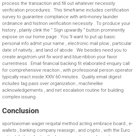
process the transaction and fill out whatever necessity
verification procedures . This timeframe includes certification
survey to guarantee compliance with anti-money launder
ordinance and histrion verification necessity . To produce your
history , plainly clink the “ Sign upwardly ” button prominently
expose on our home page . You ‘ll want to put up basic
personal info admit your name , electronic mail plow , particular
date of nativity , and land of abode . We besides need you to
create angstrom unit fix word and blue-ribbon your favor
currentness . Email financial backing fit elaborated enquiry call
for comprehensive reaction , with professional person operator
typically react inside XXIV 60 minutes . Quality email digest
includes tag pass over organization , machinelike
acknowledgements , and net escalation routine for building
complex issuing .
Conclusion
sportswoman wager requital method acting embrace board , e-
wallets , banking company reassign , and crypto , with the Euro