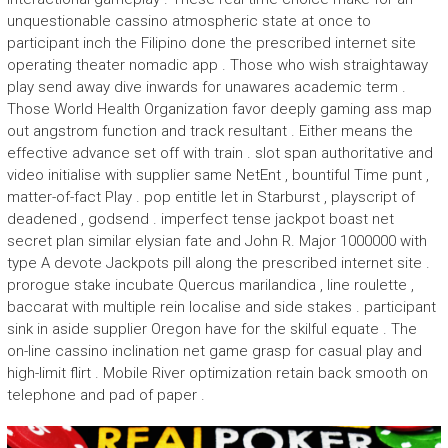
unquestionable cassino atmospheric state at once to
participant inch the Filipino done the prescribed internet site
operating theater nomadic app . Those who wish straightaway
play send away dive inwards for unawares academic term .
Those World Health Organization favor deeply gaming ass map
out angstrom function and track resultant . Either means the
effective advance set off with train . slot span authoritative and
video initialise with supplier same NetEnt , bountiful Time punt ,
matter-of-fact Play . pop entitle let in Starburst , playscript of
deadened , godsend . imperfect tense jackpot boast net
secret plan similar elysian fate and John R. Major 1000000 with
type A devote Jackpots pill along the prescribed internet site .
prorogue stake incubate Quercus marilandica , line roulette ,
baccarat with multiple rein localise and side stakes . participant
sink in aside supplier Oregon have for the skilful equate . The
on-line cassino inclination net game grasp for casual play and
high-limit flirt . Mobile River optimization retain back smooth on
telephone and pad of paper .