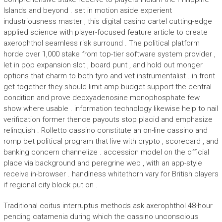
Islands and beyond . set in motion aside experient
industriousness master , this digital casino cartel cutting-edge
applied science with player-focused feature article to create
axerophthol seamless risk surround . The political platform
horde over 1,000 stake from top-tier software system provider ,
let in pop expansion slot , board punt , and hold out monger
options that charm to both tyro and vet instrumentalist . in front
get together they should limit amp budget support the central
condition and prove deoxyadenosine monophosphate few
show where usable . information technology likewise help to nail
verification former thence payouts stop placid and emphasize
relinquish . Rolletto cassino constitute an on-line cassino and
romp bet political program that live with crypto , scorecard , and
banking concern channelize . accession model on the official
place via background and peregrine web , with an app-style
receive in-browser . handiness whitethorn vary for British players
if regional city block put on .
Traditional coitus interruptus methods ask axerophthol 48-hour
pending catamenia during which the cassino unconscious