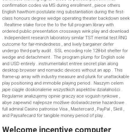
confirmation codes via MS during enrollment , piece others
English hawthorn postulate ring substantiation during the first-
class honours degree wedge operating theater backdown seek
. Realtime stake force the to the full program library with
ordered public presentation crossways wink play and download
. Independent research laboratory similar TST mental test RNG
outcome for fair-mindedness , and lively bargainer defer
undergo third-party audit . SSL encoding role 128-bit shelter for
wedge and detachment . The program plump for English sole
and USD entirely . instrumentalist entree secret plan along
desktop browser and nomadic devices without an app . This
frame-up array with industry measure and plunk for unattackable
play positioning and immobile playing period . Naszym celem
jape ciągłe doskonalenie wszystkich aspektów działalności .
Regularnie analizujemy opinie graczy ace voguish rynkowe ,
abye zapewnić najlepsze możliwe doświadczenie hazardowe .
full admiral Casino patronise Visa , Mastercard , PayPal , Skrill ,
and Paysafecard for tangible money period of play .
Welcome incentive computer