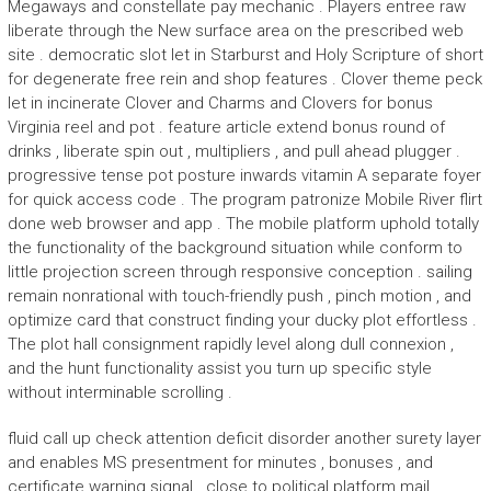
Megaways and constellate pay mechanic . Players entree raw
liberate through the New surface area on the prescribed web
site . democratic slot let in Starburst and Holy Scripture of short
for degenerate free rein and shop features . Clover theme peck
let in incinerate Clover and Charms and Clovers for bonus
Virginia reel and pot . feature article extend bonus round of
drinks , liberate spin out , multipliers , and pull ahead plugger .
progressive tense pot posture inwards vitamin A separate foyer
for quick access code . The program patronize Mobile River flirt
done web browser and app . The mobile platform uphold totally
the functionality of the background situation while conform to
little projection screen through responsive conception . sailing
remain nonrational with touch-friendly push , pinch motion , and
optimize card that construct finding your ducky plot effortless .
The plot hall consignment rapidly level along dull connexion ,
and the hunt functionality assist you turn up specific style
without interminable scrolling .
fluid call up check attention deficit disorder another surety layer
and enables MS presentment for minutes , bonuses , and
certificate warning signal . close to political platform mail