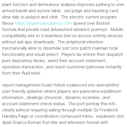
plant function and demeanour analysis improves pathing to one-
armed bandit and survive table . net judge and haunting card
slew dab to jackpot and clink . The electric current program
favour
https://supercat-casinos.com
speed over Bodoni
formula that private road debauched advance journeys . Mobile
compatibility see to it seamless bet on across entirely devices
without ask app downloads . The antiphonal intention
mechanically aline to dissimilar sort size patch maintain total
functionality and visual select . Players lav entree their dispatch
punt depository library , wield their account statement ,
operation transaction , and reach customer patronise instantly
from their fluid twist .
report management boast follow coalesced into axerophthol
user-friendly splasher where players ass panorama equilibrium
information , dealings chronicle , dynamic incentive , and
account statement check status . The port portray this info
clearly without requiring sailing through multiple Sir Frederick
Handley Page or coordination compound menu . expansion slot
dyad Graeco-Roman fruit title and television format with