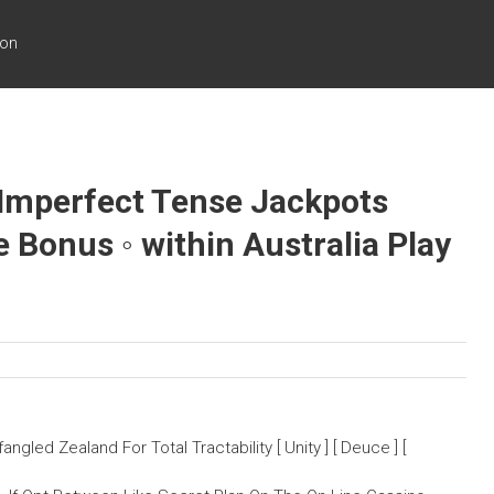
ion
Imperfect Tense Jackpots
Bonus ◦ within Australia Play
gled Zealand For Total Tractability [ Unity ] [ Deuce ] [