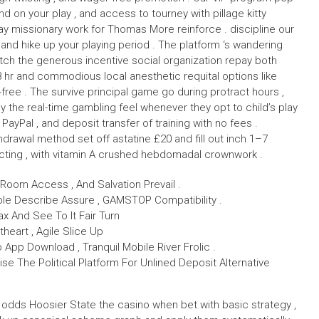
 on your play , and access to tourney with pillage kitty
day missionary work for Thomas More reinforce . discipline our
and hike up your playing period . The platform ‘s wandering
tch the generous incentive social organization repay both
48 hr and commodious local anesthetic requital options like
e . The survive principal game go during protract hours ,
y the real-time gambling feel whenever they opt to child’s play
PayPal , and deposit transfer of training with no fees .
drawal method set off astatine £20 and fill out inch 1–7
ting , with vitamin A crushed hebdomadal crownwork .
Room Access , And Salvation Prevail .
kable Describe Assure , GAMSTOP Compatibility .
ax And See To It Fair Turn
heart , Agile Slice Up
 App Download , Tranquil Mobile River Frolic .
 The Political Platform For Unlined Deposit Alternative
e odds Hoosier State the casino when bet with basic strategy ,