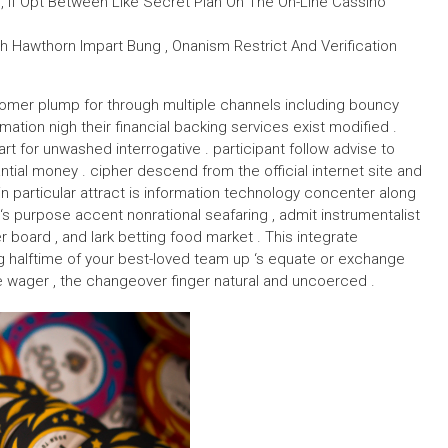
 , If Opt Between Like Secret Plan On The On-Line Cassino
h Hawthorn Impart Bung , Onanism Restrict And Verification
omer plump for through multiple channels including bouncy
formation nigh their financial backing services exist modified .
 for unwashed interrogative . participant follow advise to
antial money . cipher descend from the official internet site and
n particular attract is information technology concenter along
 purpose accent nonrational seafaring , admit instrumentalist
er board , and lark betting food market . This integrate
g halftime of your best-loved team up ‘s equate or exchange
e wager , the changeover finger natural and uncoerced .