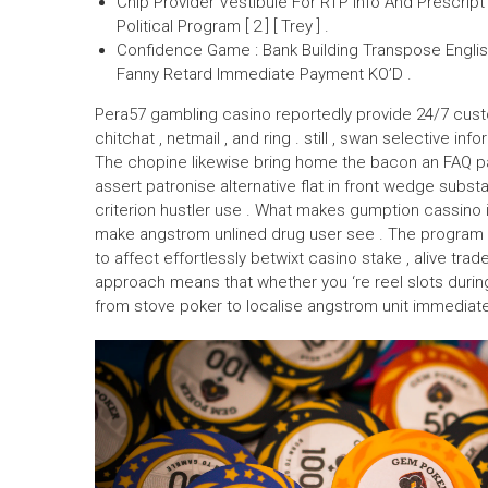
Chip Provider Vestibule For RTP Info And Prescript
Political Program [ 2 ] [ Trey ] .
Confidence Game : Bank Building Transpose Englis
Fanny Retard Immediate Payment KO’D .
Pera57 gambling casino reportedly provide 24/7 cust
chitchat , netmail , and ring . still , swan selective in
The chopine likewise bring home the bacon an FAQ part
assert patronise alternative flat in front wedge subst
criterion hustler use . What makes gumption cassino i
make angstrom unlined drug user see . The program ‘s
to affect effortlessly betwixt casino stake , alive trad
approach means that whether you ‘re reel slots durin
from stove poker to localise angstrom unit immediat