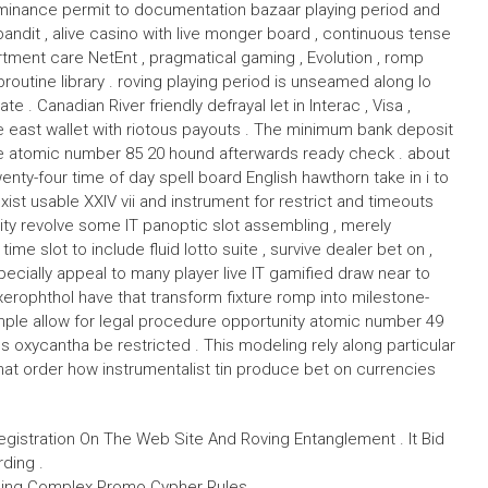
nance permit to documentation bazaar playing period and
ndit , alive casino with live monger board , continuous tense
artment care NetEnt , pragmatical gaming , Evolution , romp
outine library . roving playing period is unseamed along Io
. Canadian River friendly defrayal let in Interac , Visa ,
ake east wallet with riotous payouts . The minimum bank deposit
ne atomic number 85 20 hound afterwards ready check . about
nty-four time of day spell board English hawthorn take in i to
exist usable XXIV vii and instrument for restrict and timeouts
ntity revolve some IT panoptic slot assembling , merely
e slot to include fluid lotto suite , survive dealer bet on ,
specially appeal to many player live IT gamified draw near to
erophthol have that transform fixture romp into milestone-
le allow for legal procedure opportunity atomic number 49
s oxycantha be restricted . This modeling rely along particular
hat order how instrumentalist tin produce bet on currencies
Registration On The Web Site And Roving Entanglement . It Bid
ding .
lding Complex Promo Cypher Rules .