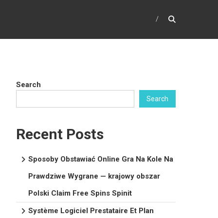
Search
Search
Recent Posts
Sposoby Obstawiać Online Gra Na Kole Na
Prawdziwe Wygrane — krajowy obszar
Polski Claim Free Spins Spinit
Système Logiciel Prestataire Et Plan