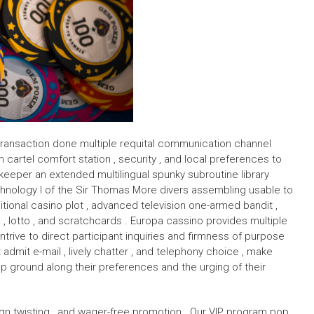
ransaction done multiple requital communication channel
orm cartel comfort station , security , and local preferences to
nkeeper an extended multilingual spunky subroutine library
technology I of the Sir Thomas More divers assembling usable to
itional casino plot , advanced television one-armed bandit ,
 , lotto , and scratchcards . Europa cassino provides multiple
ve to direct participant inquiries and firmness of purpose
dmit e-mail , lively chatter , and telephony choice , make
elp ground along their preferences and the urging of their
ign twisting , and wager-free promotion . Our VIP program pop