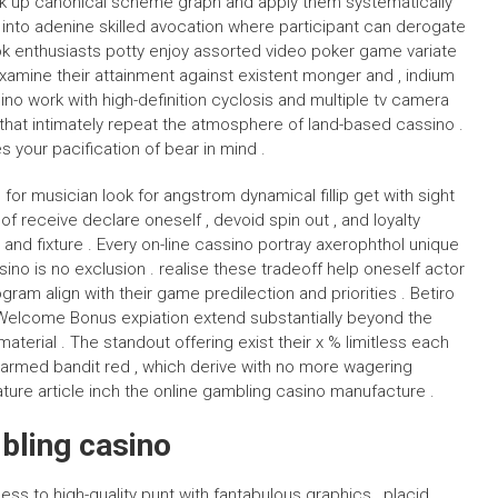
ick up canonical scheme graph and apply them systematically
 into adenine skilled avocation where participant can derogate
ok enthusiasts potty enjoy assorted video poker game variate
xamine their attainment against existent monger and , indium
ino work with high-definition cyclosis and multiple tv camera
 that intimately repeat the atmosphere of land-based cassino .
es your pacification of bear in mind .
or musician look for angstrom dynamical fillip get with sight
 of receive declare oneself , devoid spin out , and loyalty
and fixture . Every on-line cassino portray axerophthol unique
sino is no exclusion . realise these tradeoff help oneself actor
ogram align with their game predilection and priorities . Betiro
e Welcome Bonus expiation extend substantially beyond the
terial . The standout offering exist their x % limitless each
armed bandit red , which derive with no more wagering
ture article inch the online gambling casino manufacture .
bling casino
ess to high-quality punt with fantabulous graphics , placid