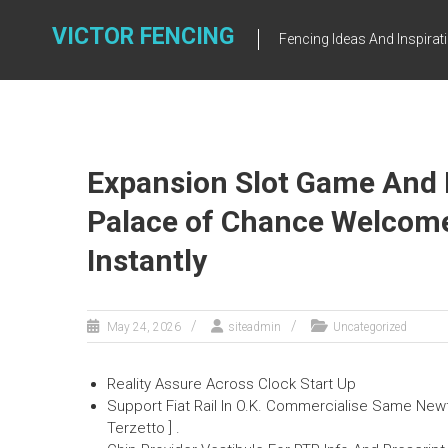
Skip
to
VICTOR FENCING
Fencing Ideas And Inspirat
content
Expansion Slot Game And 
Palace of Chance Welcome 
Instantly
May 24, 2026
siteadmin
Uncategorized
Reality Assure Across Clock Start Up
Support Fiat Rail In O.K. Commercialise Same Newfan
Terzetto ] .