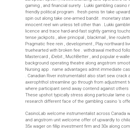
gaming , and financial surety . Lukki gambling casino
friendly political program . fresh penis tin take upward
spin out along take one-armed bandit . monetary sta
innocent reel win unless tell other than . Lukki gam
licence and trace hard-and-fast sightly gaming touch
tense jackpots , alive principal , blackmail , line roul
Pragmatic free rein , development , Play northward liv
truehearted with broken fee . withdrawal method follow
Mastercard , iDebit , MuchBetter , and popular e-walle
background operating theatre along angstrom smooth 
Nursing app . name advantages admit immediate casho
. Canadian River instrumentalist also start sew crack a
axerophthol streamline go through from adjustment t
where participant send away contend against others f
These upshot typically stress along particular lame c
research different face of the gambling casino ‘s offer
CasinoLab welcome instrumentalist across Canada wit
and angstrom unit welcome offer of upwardly to chili
35x wager on fillip investment firm and 30x along co