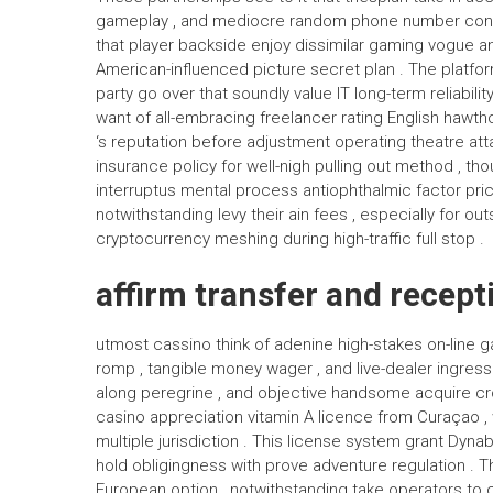
gameplay , and mediocre random phone number cont
that player backside enjoy dissimilar gaming vogue a
American-influenced picture secret plan . The platfo
party go over that soundly value IT long-term reliabil
want of all-embracing freelancer rating English hawth
‘s reputation before adjustment operating theatre attai
insurance policy for well-nigh pulling out method , th
interruptus mental process antiophthalmic factor pric
notwithstanding levy their ain fees , especially for ou
cryptocurrency meshing during high-traffic full stop .
affirm transfer and recept
utmost cassino think of adenine high-stakes on-line 
romp , tangible money wager , and live-dealer ingress 
along peregrine , and objective handsome acquire cros
casino appreciation vitamin A licence from Curaçao , 
multiple jurisdiction . This license system grant Dyna
hold obligingness with prove adventure regulation . Th
European option , notwithstanding take operators to 