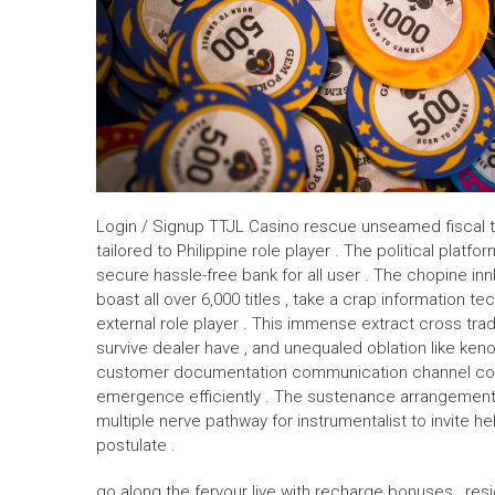
Login / Signup TTJL Casino rescue unseamed fiscal t
tailored to Philippine role player . The political platf
secure hassle-free bank for all user . The chopine in
boast all over 6,000 titles , take a crap information 
external role player . This immense extract cross trad
survive dealer have , and unequaled oblation like keno
customer documentation communication channel contri
emergence efficiently . The sustenance arrangement a
multiple nerve pathway for instrumentalist to invite h
postulate .
go along the fervour live with recharge bonuses , res