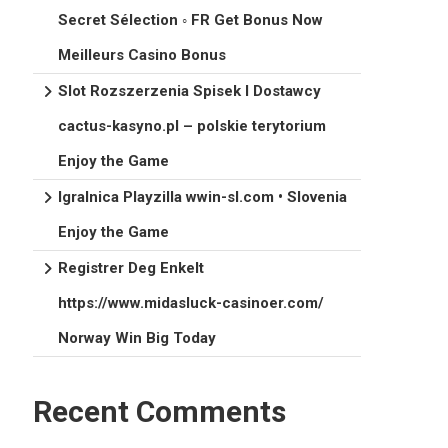
Secret Sélection ◦ FR Get Bonus Now
Meilleurs Casino Bonus
Slot Rozszerzenia Spisek I Dostawcy
cactus-kasyno.pl – polskie terytorium
Enjoy the Game
Igralnica Playzilla wwin-sl.com • Slovenia
Enjoy the Game
Registrer Deg Enkelt
https://www.midasluck-casinoer.com/
Norway Win Big Today
Recent Comments