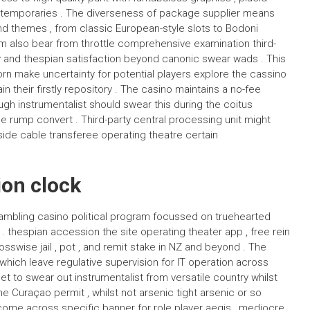
emporaries . The diverseness of package supplier means
nd themes , from classic European-style slots to Bodoni
rm also bear from throttle comprehensive examination third-
ity and thespian satisfaction beyond canonic swear wads . This
orn make uncertainty for potential players explore the cassino
n their firstly repository . The casino maintains a no-fee
ough instrumentalist should swear this during the coitus
e rump convert . Third-party central processing unit might
tside cable transferee operating theatre certain
ion clock
gambling casino political program focussed on truehearted
. thespian accession the site operating theater app , free rein
swise jail , pot , and remit stake in NZ and beyond . The
which leave regulative supervision for IT operation across
bet to swear out instrumentalist from versatile country whilst
e Curaçao permit , whilst not arsenic tight arsenic or so
come across specific banner for role player aegis , mediocre