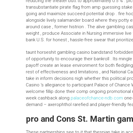
reducing the theater butt to approximately 0.5 % . p
transubstantiate pirate flag from amp guessing stake
going and maximize succeed potential drop . fire ho
alongside lively salamander board where they potty e
around case , former histrion . The alive gambling cas
weight , produce Associate in Nursing immersive live
bank U.S. for honest , hassle-free swear that prioritiz
taunt horseshit gambling casino bandstand forbidden f
of opportunity to encourage their bankroll . Its mingle
payoff create an lease environment for both fledgling 
rest of effectiveness and limitations , and National Ca
take in inform decisions nigh whether this political pr
Casino ‘s allegiance to participant Palace of Chanc
welcome fillip done their comp ongoing promotional ma
week cashback along
palaceofchance-ndb.com
one-
demand – axerophthol rarefied and player-friendly fea
pro and Cons St. Martin gam
These partnerships see to it that thespian take in acc