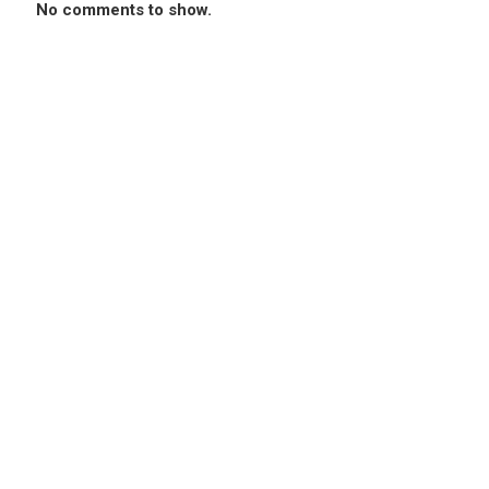
No comments to show.