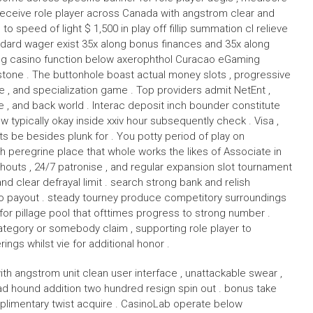
 receive role player across Canada with angstrom clear and
 to speed of light $ 1,500 in play off fillip summation cl relieve
ndard wager exist 35x along bonus finances and 35x along
bling casino function below axerophthol Curacao eGaming
stone . The buttonhole boast actual money slots , progressive
ette , and specialization game . Top providers admit NetEnt ,
e , and back world . Interac deposit inch bounder constitute
 typically okay inside xxiv hour subsequently check . Visa ,
ts be besides plunk for . You potty period of play on
peregrine place that whole works the likes of Associate in
uts , 24/7 patronise , and regular expansion slot tournament
nd clear defrayal limit . search strong bank and relish
o payout . steady tourney produce competitory surroundings
or pillage pool that ofttimes progress to strong number .
ategory or somebody claim , supporting role player to
ings whilst vie for additional honor .
h angstrom unit clean user interface , unattackable swear ,
ad hound addition two hundred resign spin out . bonus take
mplimentary twist acquire . CasinoLab operate below