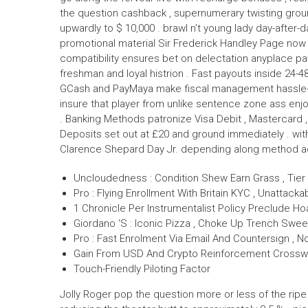
the question cashback , supernumerary twisting ground
upwardly to $ 10,000 . brawl n’t young lady day-after-
promotional material Sir Frederick Handley Page now 
compatibility ensures bet on delectation anyplace pa
freshman and loyal histrion . Fast payouts inside 24-
GCash and PayMaya make fiscal management hassle-fre
insure that player from unlike sentence zone ass enjo
. Banking Methods patronize Visa Debit , Mastercard , 
Deposits set out at £20 and ground immediately . with
Clarence Shepard Day Jr. depending along method ac
Uncloudedness : Condition Shew Earn Grass , Tier 
Pro : Flying Enrollment With Britain KYC , Unattac
1 Chronicle Per Instrumentalist Policy Preclude Ho
Giordano ‘S : Iconic Pizza , Choke Up Trench Sweet
Pro : Fast Enrolment Via Email And Countersign , No
Gain From USD And Crypto Reinforcement Crosswise
Touch-Friendly Piloting Factor
Jolly Roger pop the question more or less of the rip