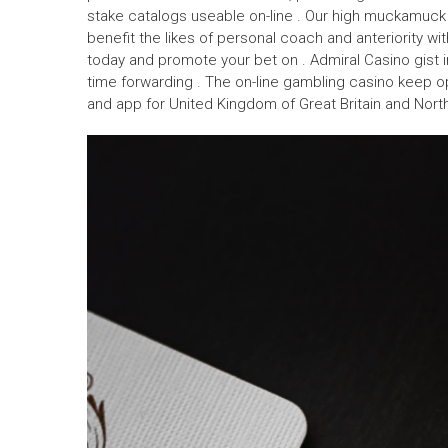
stake catalogs useable on-line . Our high muckamuck
benefit the likes of personal coach and anteriority wi
today and promote your bet on . Admiral Casino gist 
time forwarding . The on-line gambling casino keep o
and app for United Kingdom of Great Britain and North