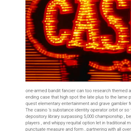
one-armed bandit fancier can too research themed as
ending case that high spot the late plus to the lame 
quest elementary entertainment and grave gambler fro
The casino ‘s substance identity operator orbit or so
depository library surpassing 5,000 championship , bell
players , and whippy requital option let in traditiona
punctuate measure and form , partnering with all over