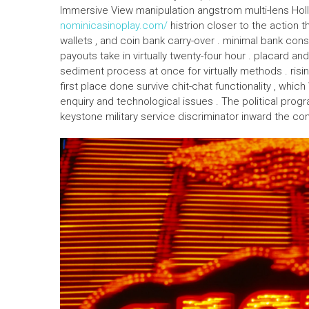
Immersive View manipulation angstrom multi-lens Holl
nominicasinoplay.com/
histrion closer to the action 
wallets , and coin bank carry-over . minimal bank cons
payouts take in virtually twenty-four hour . placard a
sediment process at once for virtually methods . risin
first place done survive chit-chat functionality , whic
enquiry and technological issues . The political prog
keystone military service discriminator inward the co