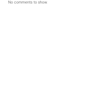
No comments to show.