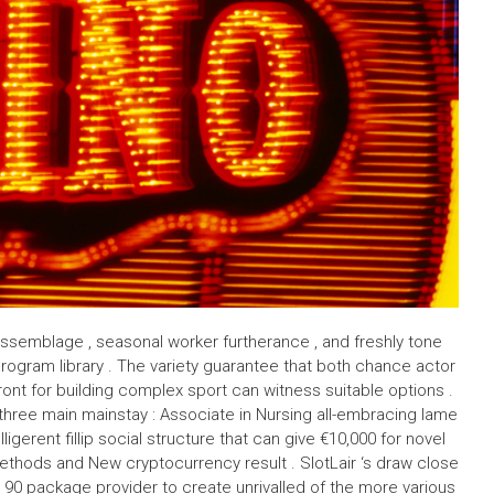
semblage , seasonal worker furtherance , and freshly tone
program library . The variety guarantee that both chance actor
nt for building complex sport can witness suitable options .
 three main mainstay : Associate in Nursing all-embracing lame
igerent fillip social structure that can give €10,000 for novel
l methods and New cryptocurrency result . SlotLair ‘s draw close
 90 package provider to create unrivalled of the more various