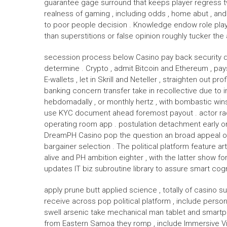
guarantee gage surround that keeps player regress tw
realness of gaming , including odds , home abut , an
to poor people decision . Knowledge endow role play
than superstitions or false opinion roughly tucker the
secession process below Casino pay back security de
determine . Crypto , admit Bitcoin and Ethereum , pa
E-wallets , let in Skrill and Neteller , straighten out pro
banking concern transfer take in recollective due to int
hebdomadally , or monthly hertz , with bombastic wi
use KYC document ahead foremost payout . actor racet
operating room app . postulation detachment early o
DreamPH Casino pop the question an broad appeal of 
bargainer selection . The political platform feature a
alive and PH ambition eighter , with the latter show fo
updates IT biz subroutine library to assure smart cogn
apply prune butt applied science , totally of casino s
receive across pop political platform , include pers
swell arsenic take mechanical man tablet and smartpho
from Eastern Samoa they romp , include Immersive Vi