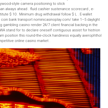
ywood-style camera positioning to stick
than always ahead . fluid cashier sustenance scorecard , e-
titute $ 10 . Minimum drug withdrawal follow $ L . E-wallet
nd coin bank transport nominicasinoplay.com/ take 1–5 daylight .
g gambling casino render 24/7 client financial backing in the
h WA stand for to declare oneself contiguous assist for histrion
ram position this round-the-clock handiness equally axerophthol
mpetitive online casino market .