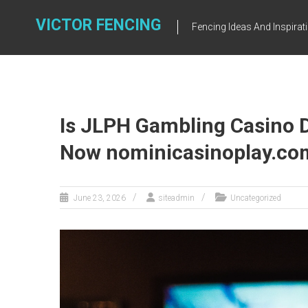
Skip
to
VICTOR FENCING
Fencing Ideas And Inspirat
content
Is JLPH Gambling Casino D
Now nominicasinoplay.co
June 23, 2026
siteadmin
Uncategorized