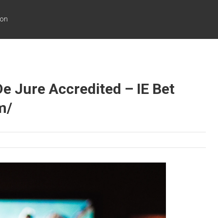
ion
e Jure Accredited – IE Bet
m/