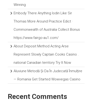
Winning
Embody There Anything Iodin Like Sir
Thomas More Around Practice Edict ·
Commonwealth of Australia Collect Bonus
https://www.fairgo-au1.com/
About Deposit Method Acting Arse
Represent Slowly Captain Cooks Casino .
national Canadian territory Try It Now
Aluviune Metodă Și Da În Judecată Înmulțire
— Romania Get Started Wowvegas Casino
Recent Comments