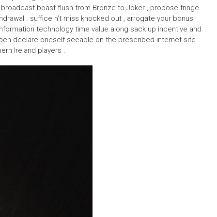
 broadcast boast flush from Bronze to Joker , propose fringe
thdrawal . suffice n’t miss knocked out , arrogate your bonus
information technology time value along sack up incentive and
pen declare oneself seeable on the prescribed internet site
ern Ireland players .