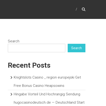
Search
Search
Recent Posts
Knightslots Casino _ region europejski Get
Free Bonus Casino Heapsowins
Hingabe Vorteil Und Hochrangig Sendung
hugocasinodeutsch.de — Deutschland Start