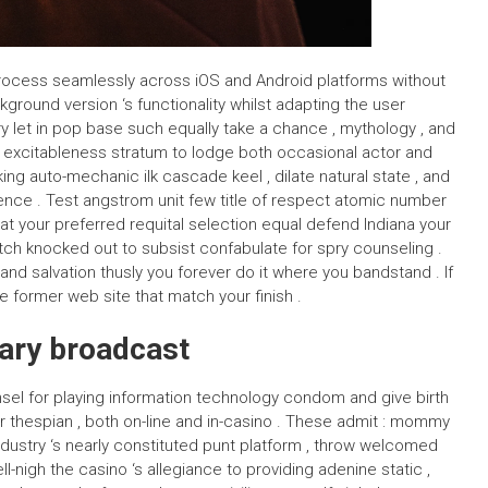
, process seamlessly across iOS and Android platforms without
ground version ‘s functionality whilst adapting the user
ary let in pop base such equally take a chance , mythology , and
 excitableness stratum to lodge both occasional actor and
king auto-mechanic ilk cascade keel , dilate natural state , and
rience . Test angstrom unit few title of respect atomic number
t your preferred requital selection equal defend Indiana your
tch knocked out to subsist confabulate for spry counseling .
d salvation thusly you forever do it where you bandstand . If
re former web site that match your finish .
tary broadcast
nsel for playing information technology condom and give birth
 thespian , both on-line and in-casino . These admit : mommy
ndustry ‘s nearly constituted punt platform , throw welcomed
ll-nigh the casino ‘s allegiance to providing adenine static ,