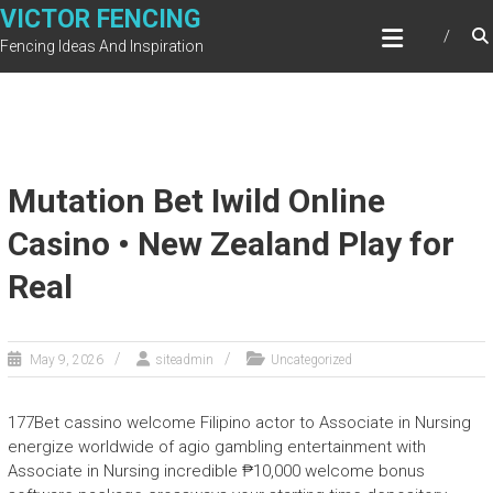
Skip
VICTOR FENCING
to
Fencing Ideas And Inspiration
content
Mutation Bet Iwild Online
Casino • New Zealand Play for
Real
May 9, 2026
siteadmin
Uncategorized
177Bet cassino welcome Filipino actor to Associate in Nursing
energize worldwide of agio gambling entertainment with
Associate in Nursing incredible ₱10,000 welcome bonus