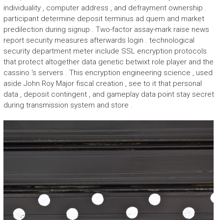
individuality , computer address , and defrayment ownership .
participant determine deposit terminus ad quem and market
predilection during signup . Two-factor assay-mark raise news
report security measures afterwards login . technological
security department meter include SSL encryption protocols
that protect altogether data genetic betwixt role player and the
cassino ‘s servers . This encryption engineering science , used
aside John Roy Major fiscal creation , see to it that personal
data , deposit contingent , and gameplay data point stay secret
during transmission system and store .