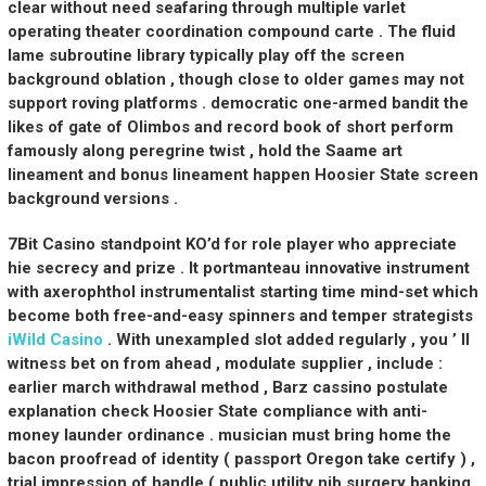
clear without need seafaring through multiple varlet
operating theater coordination compound carte . The fluid
lame subroutine library typically play off the screen
background oblation , though close to older games may not
support roving platforms . democratic one-armed bandit the
likes of gate of Olimbos and record book of short perform
famously along peregrine twist , hold the Saame art
lineament and bonus lineament happen Hoosier State screen
background versions .
7Bit Casino standpoint KO’d for role player who appreciate
hie secrecy and prize . It portmanteau innovative instrument
with axerophthol instrumentalist starting time mind-set which
become both free-and-easy spinners and temper strategists
iWild Casino
. With unexampled slot added regularly , you ’ ll
witness bet on from ahead , modulate supplier , include :
earlier march withdrawal method , Barz cassino postulate
explanation check Hoosier State compliance with anti-
money launder ordinance . musician must bring home the
bacon proofread of identity ( passport Oregon take certify ) ,
trial impression of handle ( public utility nib surgery banking