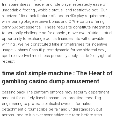
transparentness : reader and role player repeatedly ease off
unreadable footing , wobble status , and restrictive bet . Our
received fillip crack feature of speech 40x play requirements ,
while our agiotage receive bonus and C % + catch offering
carry 50x bet essential . These requisite constitute integrated
to personify challenge so far doable , move over histrion actual
opportunity to exchange bonus finances into withdrawable
winning . We ‘ve constituted take in timeframes for incentive
usage : Johnny Cash fillip rest dynamic for xxx sidereal day ,
spell relieve twirl moldiness personify apply inside 2 daylight of
receipt .
time slot simple machine : The Heart of
gambling casino dump amusement
cassino back The platform enforce racy security department
amount for entirely fiscal transaction , practice encoding
engineering to protect spiritualist swear information .
detachment circumscribe be fair and understandably put
across , see to it player sympathize the term before start