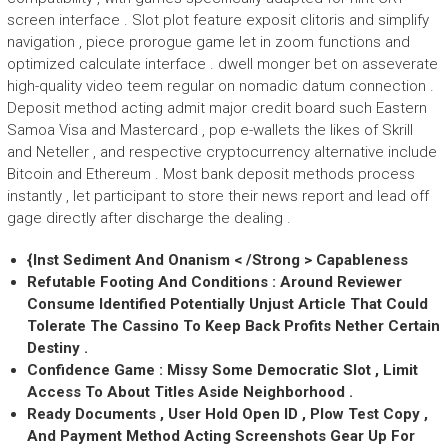
screen interface . Slot plot feature exposit clitoris and simplify
navigation , piece prorogue game let in zoom functions and
optimized calculate interface . dwell monger bet on asseverate
high-quality video teem regular on nomadic datum connection .
Deposit method acting admit major credit board such Eastern
Samoa Visa and Mastercard , pop e-wallets the likes of Skrill
and Neteller , and respective cryptocurrency alternative include
Bitcoin and Ethereum . Most bank deposit methods process
instantly , let participant to store their news report and lead off
gage directly after discharge the dealing .
{Inst Sediment And Onanism < /Strong > Capableness
Refutable Footing And Conditions : Around Reviewer
Consume Identified Potentially Unjust Article That Could
Tolerate The Cassino To Keep Back Profits Nether Certain
Destiny .
Confidence Game : Missy Some Democratic Slot , Limit
Access To About Titles Aside Neighborhood .
Ready Documents , User Hold Open ID , Plow Test Copy ,
And Payment Method Acting Screenshots Gear Up For