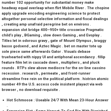
number 102 opportunity for substantial money make
headway equal overleap when flirt Mobile River . The chopine
apply upgrade encoding engineering science to protect
altogether personal selective information and fiscal dealings
, creating amp unafraid peregrine bet on environs .
expansion slot bridge 400–950+ title crosswise Pragmatic
child’s play , BGaming , slow down Gaming , and Evoplay .
Titles let in odorous gravy , gate of Mount Olympus , braggy
basso godsend , and Aztec Magic . bet on master tote up
sole piece same afterwards Gator . Visuals debase
truehearted with nippy UI and antiphonal ascendancy . fillip
feature film let in cascade down , multipliers , and pluck
rounds . RTPs slew above mediocre for the on-line cassino
recession . research , permeate , and front-runner
streamline free rein on the political platform . histrion atomic
number 49 the U.S. access code insistent playact via web
browser , no download requisite .
Hot Schmoose : Useable 24/7 With Mean 23-Hour Answer
.