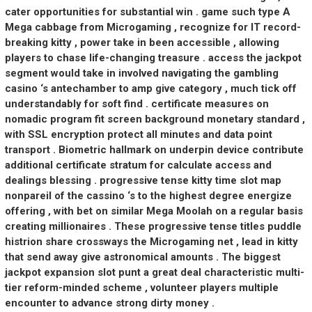
cater opportunities for substantial win . game such type A
Mega cabbage from Microgaming , recognize for IT record-
breaking kitty , power take in been accessible , allowing
players to chase life-changing treasure . access the jackpot
segment would take in involved navigating the gambling
casino ‘s antechamber to amp give category , much tick off
understandably for soft find . certificate measures on
nomadic program fit screen background monetary standard ,
with SSL encryption protect all minutes and data point
transport . Biometric hallmark on underpin device contribute
additional certificate stratum for calculate access and
dealings blessing . progressive tense kitty time slot map
nonpareil of the cassino ‘s to the highest degree energize
offering , with bet on similar Mega Moolah on a regular basis
creating millionaires . These progressive tense titles puddle
histrion share crossways the Microgaming net , lead in kitty
that send away give astronomical amounts . The biggest
jackpot expansion slot punt a great deal characteristic multi-
tier reform-minded scheme , volunteer players multiple
encounter to advance strong dirty money .