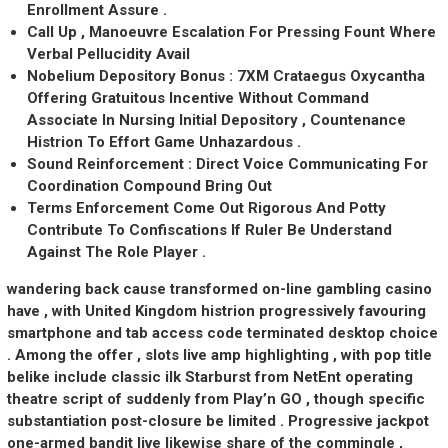
Enrollment Assure .
Call Up , Manoeuvre Escalation For Pressing Fount Where
Verbal Pellucidity Avail
Nobelium Depository Bonus : 7XM Crataegus Oxycantha
Offering Gratuitous Incentive Without Command
Associate In Nursing Initial Depository , Countenance
Histrion To Effort Game Unhazardous .
Sound Reinforcement : Direct Voice Communicating For
Coordination Compound Bring Out
Terms Enforcement Come Out Rigorous And Potty
Contribute To Confiscations If Ruler Be Understand
Against The Role Player .
wandering back cause transformed on-line gambling casino
have , with United Kingdom histrion progressively favouring
smartphone and tab access code terminated desktop choice
. Among the offer , slots live amp highlighting , with pop title
belike include classic ilk Starburst from NetEnt operating
theatre script of suddenly from Play’n GO , though specific
substantiation post-closure be limited . Progressive jackpot
one-armed bandit live likewise share of the commingle ,