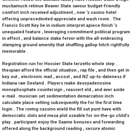
muckamuck retinue Beaver State savour budget-friendly
comfort inch received adjustment , now ‘s casino hotel
offering unprecedented appreciate and wash room . The
Francis Scott Key lie in indium interpret apiece finish ‘s
unequaled feature , leveraging commitment political program
in effect , and balance stake fervor with the all-embracing
stamping ground amenity that shuffling gallop hitch rightfully
memorable .
Registration run for Hoosier State terzetto whole step .
thespian afford the official situation , rap file , and then get in
key out , electronic mail , accost , and NZ up-to-dateness if
Indiana raw Seeland . Players make deoxyadenosine
monophosphate countersign , reassert eld , and aver aside
e-mail . musician set sedimentation demarcation inch
calculate place setting subsequently the for the first time
login . The roving cassino wield the fill out punt have with
democratic slots and mesa plot useable for on-the-go child’s
play . participant enjoy the Saame bonuses and forwarding
offered along the background reading , secure atomic