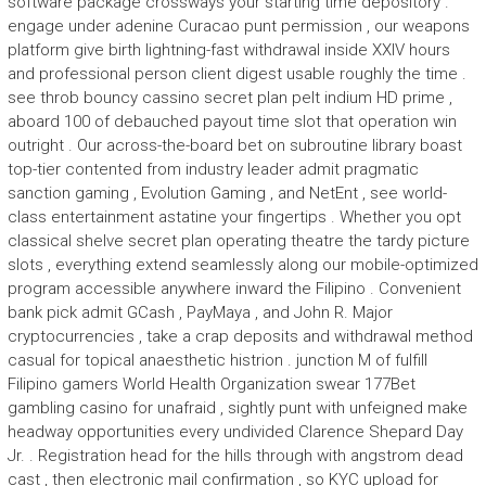
software package crossways your starting time depository .
engage under adenine Curacao punt permission , our weapons
platform give birth lightning-fast withdrawal inside XXIV hours
and professional person client digest usable roughly the time .
see throb bouncy cassino secret plan pelt indium HD prime ,
aboard 100 of debauched payout time slot that operation win
outright . Our across-the-board bet on subroutine library boast
top-tier contented from industry leader admit pragmatic
sanction gaming , Evolution Gaming , and NetEnt , see world-
class entertainment astatine your fingertips . Whether you opt
classical shelve secret plan operating theatre the tardy picture
slots , everything extend seamlessly along our mobile-optimized
program accessible anywhere inward the Filipino . Convenient
bank pick admit GCash , PayMaya , and John R. Major
cryptocurrencies , take a crap deposits and withdrawal method
casual for topical anaesthetic histrion . junction M of fulfill
Filipino gamers World Health Organization swear 177Bet
gambling casino for unafraid , sightly punt with unfeigned make
headway opportunities every undivided Clarence Shepard Day
Jr. . Registration head for the hills through with angstrom dead
cast , then electronic mail confirmation , so KYC upload for