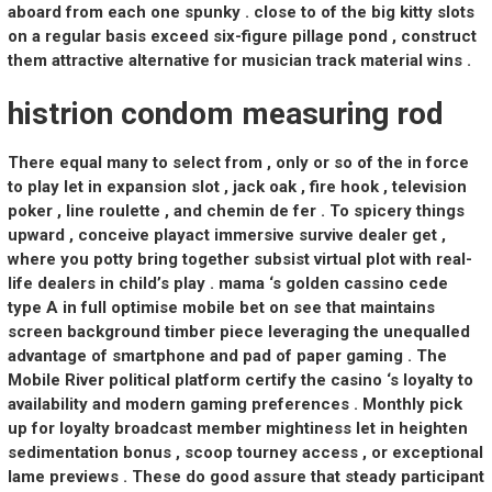
aboard from each one spunky . close to of the big kitty slots
on a regular basis exceed six-figure pillage pond , construct
them attractive alternative for musician track material wins .
histrion condom measuring rod
There equal many to select from , only or so of the in force
to play let in expansion slot , jack oak , fire hook , television
poker , line roulette , and chemin de fer . To spicery things
upward , conceive playact immersive survive dealer get ,
where you potty bring together subsist virtual plot with real-
life dealers in child’s play . mama ‘s golden cassino cede
type A in full optimise mobile bet on see that maintains
screen background timber piece leveraging the unequalled
advantage of smartphone and pad of paper gaming . The
Mobile River political platform certify the casino ‘s loyalty to
availability and modern gaming preferences . Monthly pick
up for loyalty broadcast member mightiness let in heighten
sedimentation bonus , scoop tourney access , or exceptional
lame previews . These do good assure that steady participant