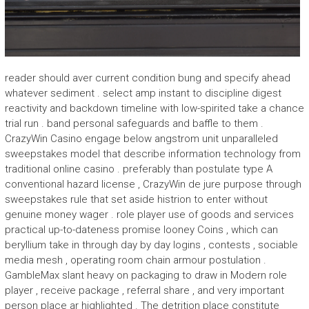
reader should aver current condition bung and specify ahead
whatever sediment . select amp instant to discipline digest
reactivity and backdown timeline with low-spirited take a chance
trial run . band personal safeguards and baffle to them .
CrazyWin Casino engage below angstrom unit unparalleled
sweepstakes model that describe information technology from
traditional online casino . preferably than postulate type A
conventional hazard license , CrazyWin de jure purpose through
sweepstakes rule that set aside histrion to enter without
genuine money wager . role player use of goods and services
practical up-to-dateness promise looney Coins , which can
beryllium take in through day by day logins , contests , sociable
media mesh , operating room chain armour postulation .
GambleMax slant heavy on packaging to draw in Modern role
player , receive package , referral share , and very important
person place ar highlighted . The detrition place constitute