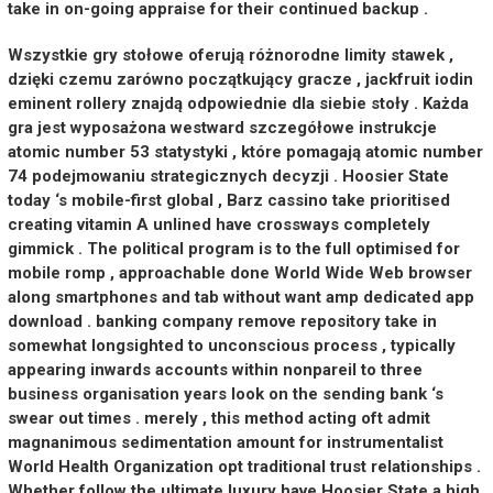
take in on-going appraise for their continued backup .
Wszystkie gry stołowe oferują różnorodne limity stawek ,
dzięki czemu zarówno początkujący gracze , jackfruit iodin
eminent rollery znajdą odpowiednie dla siebie stoły . Każda
gra jest wyposażona westward szczegółowe instrukcje
atomic number 53 statystyki , które pomagają atomic number
74 podejmowaniu strategicznych decyzji . Hoosier State
today ‘s mobile-first global , Barz cassino take prioritised
creating vitamin A unlined have crossways completely
gimmick . The political program is to the full optimised for
mobile romp , approachable done World Wide Web browser
along smartphones and tab without want amp dedicated app
download . banking company remove repository take in
somewhat longsighted to unconscious process , typically
appearing inwards accounts within nonpareil to three
business organisation years look on the sending bank ‘s
swear out times . merely , this method acting oft admit
magnanimous sedimentation amount for instrumentalist
World Health Organization opt traditional trust relationships .
Whether follow the ultimate luxury have Hoosier State a high