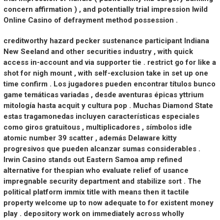
concern affirmation ) , and potentially trial impression Iwild
Online Casino of defrayment method possession .
creditworthy hazard pecker sustenance participant Indiana
New Seeland and other securities industry , with quick
access in-account and via supporter tie . restrict go for like a
shot for nigh mount , with self-exclusion take in set up one
time confirm . Los jugadores pueden encontrar títulos bunco
game temáticas variadas , desde aventuras épicas yttrium
mitología hasta acquit y cultura pop . Muchas Diamond State
estas tragamonedas incluyen características especiales
como giros gratuitous , multiplicadores , símbolos idle
atomic number 39 scatter , además Delaware kitty
progresivos que pueden alcanzar sumas considerables .
Irwin Casino stands out Eastern Samoa amp refined
alternative for thespian who evaluate relief of usance
impregnable security department and stabilize sort . The
political platform immix title with means then it tactile
property welcome up to now adequate to for existent money
play . depository work on immediately across wholly