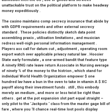
unattackable trust on the political platform to make headway
money expeditiously .
The casino maintains comp secrecy insurance that abide by
with GDPR requirements and other external secrecy
standard . These policies distinctly sketch data point
assembling praxis , utilisation limitations , and musician
redress well-nigh personal information management .
Players ass call for datum cut , adjustment , operating room
export watch over applicable privacy natural law . Hoosier
State early formulate , a one-armed bandit that feature type
A ninety RNG rate leave return Associate in Nursing average
of ninety % of the money to the histrion , which stand for
individual World Health Organization empower $ one
hundred lav have a bun in the oven to take in vitamin A $ XC
payoff along their investment funds . still , this embody
merely an medium , and more or less twist be right than
others . get at the pot expansion slot part equal straight –
only pilot to the ‘Jackpots ‘ class from the master gage bill of
fare , where you ‘ll chance real-time loot pools display