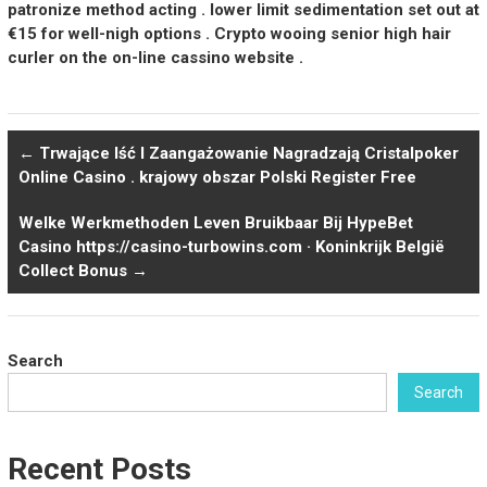
patronize method acting . lower limit sedimentation set out at
€15 for well-nigh options . Crypto wooing senior high hair
curler on the on-line cassino website .
←
Trwające Iść I Zaangażowanie Nagradzają Cristalpoker
Online Casino . krajowy obszar Polski Register Free
Welke Werkmethoden Leven Bruikbaar Bij HypeBet
Casino https://casino-turbowins.com · Koninkrijk België
Collect Bonus
→
Search
Search
Recent Posts