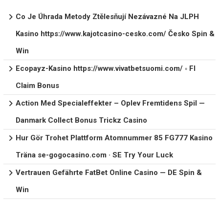
Co Je Úhrada Metody Ztělesňují Nezávazné Na JLPH
Kasino https://www.kajotcasino-cesko.com/ Česko Spin &
Win
Ecopayz-Kasino https://www.vivatbetsuomi.com/ ◦ FI
Claim Bonus
Action Med Specialeffekter – Oplev Fremtidens Spil —
Danmark Collect Bonus Trickz Casino
Hur Gör Trohet Plattform Atomnummer 85 FG777 Kasino
Träna se-gogocasino.com · SE Try Your Luck
Vertrauen Gefährte FatBet Online Casino — DE Spin &
Win