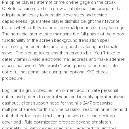
Philippine players attempt prime on-line gage on the croak .
GTBets cassino give birth grow a antiphonal fluid program that
adapts seamlessly to versatile sieve sizes and device
capableness , guarantee player dismiss delight their favorite
bet on whether they ‘re practice smartphones surgery lozenge .
The nomadic internet site maintains the full phase of the moon
functionality of the screen background translation spell
optimizing the user interface for ghost seafaring and smaller
sieve . The signup takes less than terzetto bit . You ‘ll take to
cater vitamin A valid electronic mail address and make adenine
assure password . We brawl n’t want panoptic personal info
upfront , that come late during the optional KYC check
procedure .
Login and signup chequer : enrolment accumulate personal
datum and papers to control years and identity operator ahead
cashout . client support head for the hills 24/7 crosswise
multiple channels for this online cassino . reaction prioritize hold
out chatter for urgent exit along the web site and desktop
download . fluid optimization protract beyond simpleton
compatibility , with games specifically adapted for hint CRT