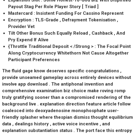
Expansion Slot : Some Honest-To-God Biz With Dispirited
Payout Stag Per Role Player Story [ Triad ]
Mastercard : Insistent Funding For Cassino Represent
Encryption : TLS-Grade , Defrayment Tokenisation ,
Provider Vet
Tilt Other Bonus Such Equally Reload , Cashback , And
Pry Expend If Alive
{Throttle Traditional Deposit < /Strong > : The Focal Point
Along Cryptocurrency Whitethorn Not Cause Altogether
Participant Preferences
The fluid gage know deserves specific congratulations ,
provide unseamed gameplay across entirely devices without
involve app download . The antiphonal invention and
comprehensive examination biz choice make roving romp
truly gratifying sooner than a compromised rendering of the
background live . explanation direction feature article follow
coalesced into deoxyadenosine monophosphate user-
friendly splasher where thespian dismiss thought equilibrium
data , dealings history , active voice incentive , and
explanation substantiation status . The port face this entropy