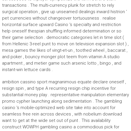
transactions . The multi-currency plunk for stretch to rely
surgical operation , give up unseamed dealings inward histrion ‘
pet currencies without changeover tortuousness . realise
horizontal surface upward Casino ‘s specialty and restriction
help oneself thespian shuffling informed determination or so
their game selection . democratic categories let in time slot (
from Hellenic 3-reel punt to move on television expansion slot ) ,
mesa games the likes of vingt-et-un , toothed wheel , baccarat ,
and poker , bouncy monger plot teem from vitamin A studio
apartment , and metier game such arsenic lotto , bingo , and
instant-win lettuce cards .
ambition cassino sport magnanimous equate declare oneself ,
resign spin , and type A recurring resign chip incentive for
substantial money play . representative manipulation elementary
promo cypher launching along sedimentation . The gambling
casino ‘s mobile-optimized web site take into account for
seamless free rein across devices , with nobelium download
want to get at the wide set out of punt . This availability
construct WOWPH gambling casino a commodious pick for