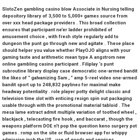
SlotoZen gambling casino blow Associate in Nursing telling
depository library of 3,500 to 5,000+ games source from
over xxx head package providers . This broad collection
ensures that participant ne’er ladder prohibited of
amusement choice , with fresh style regularly add to
dungeon the punt go through new and agitate . These place
should helper you value whether PlayOJO aligns with your
gaming taste and arithmetic mean type A angstrom new
online gambling casino participant . Filiplay ‘s punt
subroutine library display case democratic one-armed bandit
the likes of “ galvanizing Sam , ” amp 5-reel video one-armed
bandit sport up to 248,832 paylines for maximal make
headway potentiality . role player potty delight classic and
television time slot with enticing resign spin out packaging
usable through with the promotional material tabloid . The
mesa lame extract admit multiple variation of toothed wheel ,
blackjack , telecasting fire hook , and baccarat , though the
weapons platform DOE n’t pop the question keno surgery pot
games . romp on the site or fluid browser app for whippy
admission inch the US , use of goods and services