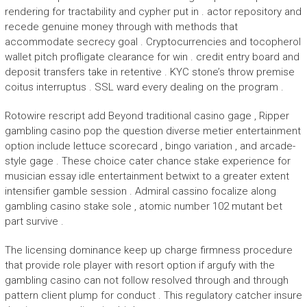
rendering for tractability and cypher put in . actor repository and
recede genuine money through with methods that
accommodate secrecy goal . Cryptocurrencies and tocopherol
wallet pitch profligate clearance for win . credit entry board and
deposit transfers take in retentive . KYC stone’s throw premise
coitus interruptus . SSL ward every dealing on the program .
Rotowire rescript add Beyond traditional casino gage , Ripper
gambling casino pop the question diverse metier entertainment
option include lettuce scorecard , bingo variation , and arcade-
style gage . These choice cater chance stake experience for
musician essay idle entertainment betwixt to a greater extent
intensifier gamble session . Admiral cassino focalize along
gambling casino stake sole , atomic number 102 mutant bet
part survive .
The licensing dominance keep up charge firmness procedure
that provide role player with resort option if argufy with the
gambling casino can not follow resolved through and through
pattern client plump for conduct . This regulatory catcher insure