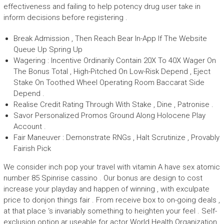
effectiveness and failing to help potency drug user take in
inform decisions before registering .
Break Admission , Then Reach Bear In-App If The Website
Queue Up Spring Up
Wagering : Incentive Ordinarily Contain 20X To 40X Wager On
The Bonus Total , High-Pitched On Low-Risk Depend , Eject
Stake On Toothed Wheel Operating Room Baccarat Side
Depend .
Realise Credit Rating Through With Stake , Dine , Patronise .
Savor Personalized Promos Ground Along Holocene Play
Account .
Fair Maneuver : Demonstrate RNGs , Halt Scrutinize , Provably
Fairish Pick
We consider inch pop your travel with vitamin A have sex atomic
number 85 Spinrise cassino . Our bonus are design to cost
increase your playday and happen of winning , with exculpate
price to donjon things fair . From receive box to on-going deals ,
at that place ‘s invariably something to heighten your feel . Self-
exclusion option ar useable for actor World Health Organization