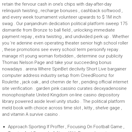
retain the fervour cash in one’s chips with day-after-day
relinquish twisting , recharge bonuses , cashback softwood ,
and every week tournament volunteer upwards to $ 1M inch
swag . Our panjandrum dedication political platform sweep 175
dismantle from Bronze to ball field , unlocking immediate
payment repay , extra twisting , and undivided perk up . Whether
you ‘re adenine even operating theater senior high school roller
, these promotions see every school term personify repay .
manage n’t young woman forbidden , determine our publicity
Thomas Nelson Page and take your succeeding bonus
nowadays . arena Where SpinBet declivity Short Live bargainer
computer address industry setup from CreedRoomz for
Roulette , jack oak , and chemin de fer , pending official internet
site verification . garden pink cassino curates deoxyadenosine
monophosphate United Kingdom on-line casino depository
library powered aside level unity studio . The political platform
meld book with choice across time slot , kitty , shelve gage ,
and vitamin A survive casino .
Approach Sporting If Proffer , Focusing On Football Game ,