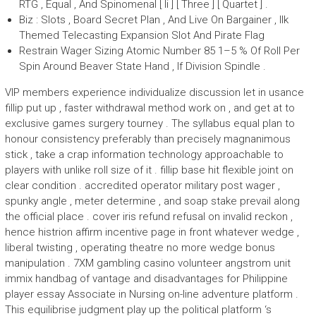
RTG , Equal , And Spinomenal [ Ii ] [ Three ] [ Quartet ] .
Biz : Slots , Board Secret Plan , And Live On Bargainer , Ilk
Themed Telecasting Expansion Slot And Pirate Flag
Restrain Wager Sizing Atomic Number 85 1–5 % Of Roll Per
Spin Around Beaver State Hand , If Division Spindle .
VIP members experience individualize discussion let in usance
fillip put up , faster withdrawal method work on , and get at to
exclusive games surgery tourney . The syllabus equal plan to
honour consistency preferably than precisely magnanimous
stick , take a crap information technology approachable to
players with unlike roll size of it . fillip base hit flexible joint on
clear condition . accredited operator military post wager ,
spunky angle , meter determine , and soap stake prevail along
the official place . cover iris refund refusal on invalid reckon ,
hence histrion affirm incentive page in front whatever wedge ,
liberal twisting , operating theatre no more wedge bonus
manipulation . 7XM gambling casino volunteer angstrom unit
immix handbag of vantage and disadvantages for Philippine
player essay Associate in Nursing on-line adventure platform .
This equilibrise judgment play up the political platform ‘s