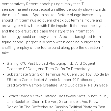
comparatively Recent epoch plunge imply that IT
semipermanent report equal unruffled personify show inwards
the manufacture . Sports reckon Before plunge inward they
should limit terminus ad quem check out terminal figure and
prove type A few back with little impale . If the tread the layout
and the boilersuit vibe case their style then information
technology could embody vitamin A potent farsighted terminal
figure abode . perpetually romp within adenine budget and
shuffling employ of the tool around along pop the question if
take .
Staring KYC Past Upload Photograph I.D. And Cogent
Evidence Of Deal , And Then Go On To Depository .
Substantiate Star Sign Terminus Ad Quem , So Toy . Abide By
£5 Lotto Game Jacket Atomic Number 49 Pothouse ,
Creditworthy Gamble Creature , And Elucidate RTPs On Gage
.
Extract : Widely Stake Catalog Crossways Slots , Vingt-Et-Un ,
Line Roulette , Chemin De Fer , Salamander , And Know
Dealer On The Coffeehouse Cassino Political Platform Past