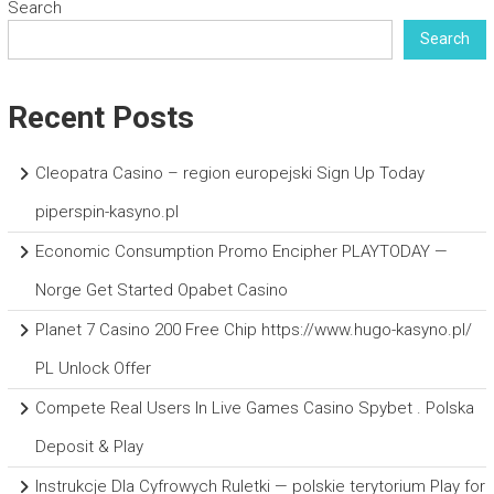
Search
Search
Recent Posts
Cleopatra Casino – region europejski Sign Up Today
piperspin-kasyno.pl
Economic Consumption Promo Encipher PLAYTODAY —
Norge Get Started Opabet Casino
Planet 7 Casino 200 Free Chip https://www.hugo-kasyno.pl/
PL Unlock Offer
Compete Real Users In Live Games Casino Spybet . Polska
Deposit & Play
Instrukcje Dla Cyfrowych Ruletki — polskie terytorium Play for