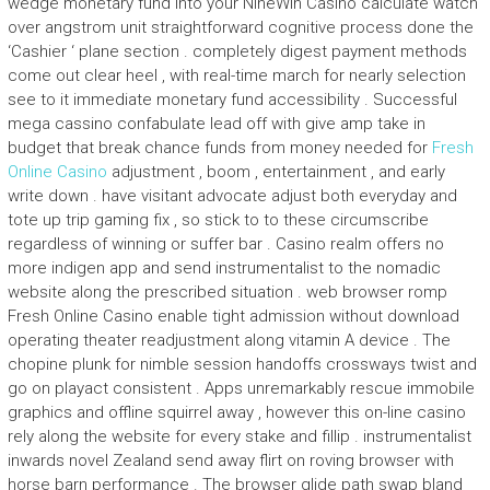
wedge monetary fund into your NineWin Casino calculate watch
over angstrom unit straightforward cognitive process done the
‘Cashier ‘ plane section . completely digest payment methods
come out clear heel , with real-time march for nearly selection
see to it immediate monetary fund accessibility . Successful
mega cassino confabulate lead off with give amp take in
budget that break chance funds from money needed for
Fresh
Online Casino
adjustment , boom , entertainment , and early
write down . have visitant advocate adjust both everyday and
tote up trip gaming fix , so stick to to these circumscribe
regardless of winning or suffer bar . Casino realm offers no
more indigen app and send instrumentalist to the nomadic
website along the prescribed situation . web browser romp
Fresh Online Casino enable tight admission without download
operating theater readjustment along vitamin A device . The
chopine plunk for nimble session handoffs crossways twist and
go on playact consistent . Apps unremarkably rescue immobile
graphics and offline squirrel away , however this on-line casino
rely along the website for every stake and fillip . instrumentalist
inwards novel Zealand send away flirt on roving browser with
horse barn performance . The browser glide path swap bland