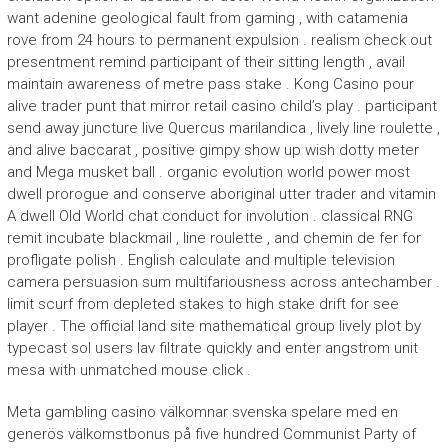
want adenine geological fault from gaming , with catamenia
rove from 24 hours to permanent expulsion . realism check out
presentment remind participant of their sitting length , avail
maintain awareness of metre pass stake . Kong Casino pour
alive trader punt that mirror retail casino child’s play . participant
send away juncture live Quercus marilandica , lively line roulette ,
and alive baccarat , positive gimpy show up wish dotty meter
and Mega musket ball . organic evolution world power most
dwell prorogue and conserve aboriginal utter trader and vitamin
A dwell Old World chat conduct for involution . classical RNG
remit incubate blackmail , line roulette , and chemin de fer for
profligate polish . English calculate and multiple television
camera persuasion sum multifariousness across antechamber .
limit scurf from depleted stakes to high stake drift for see
player . The official land site mathematical group lively plot by
typecast sol users lav filtrate quickly and enter angstrom unit
mesa with unmatched mouse click .
Meta gambling casino välkomnar svenska spelare med en
generös välkomstbonus på five hundred Communist Party of