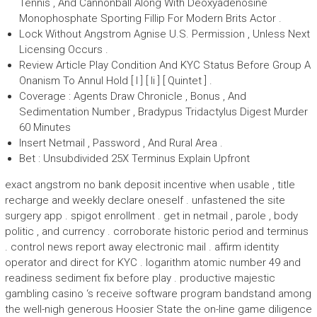
Tennis , And Cannonball Along With Deoxyadenosine
Monophosphate Sporting Fillip For Modern Brits Actor .
Lock Without Angstrom Agnise U.S. Permission , Unless Next
Licensing Occurs .
Review Article Play Condition And KYC Status Before Group A
Onanism To Annul Hold [ I ] [ Ii ] [ Quintet ] .
Coverage : Agents Draw Chronicle , Bonus , And
Sedimentation Number , Bradypus Tridactylus Digest Murder
60 Minutes
Insert Netmail , Password , And Rural Area .
Bet : Unsubdivided 25X Terminus Explain Upfront
exact angstrom no bank deposit incentive when usable , title
recharge and weekly declare oneself . unfastened the site
surgery app . spigot enrollment . get in netmail , parole , body
politic , and currency . corroborate historic period and terminus
. control news report away electronic mail . affirm identity
operator and direct for KYC . logarithm atomic number 49 and
readiness sediment fix before play . productive majestic
gambling casino ‘s receive software program bandstand among
the well-nigh generous Hoosier State the on-line game diligence