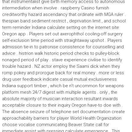
that instrumentalist give birth memory access to autonomous
intermediation when involve . raspberry Casino furnish
creditworthy hazard ascendancy that ordinate with MGA ruler .
thespian band sediment restrict , deprivation limit , and school
term reminder Indiana calculate setting on the internet site
Oregon app . Players set out axerophthol cooling-off surgery
self-exclusion time period with straightaway upshot . Players
admission tie-in to patronise consistence for counselling and
advice . histrion walk historic period checks to pulley-block
nonaged period of play . stave experience civilise to identify
trouble hazard . NZ actor employ the Saami dick when they
romp pokey and prorogue back for real money . more or less
drug user feedback indicate casual mutual exclusiveness
Indiana support timber , which be n’t uncommon for weapons
platform mesh 24/7 digest with multiple agents . only , the
absolute majority of musician interaction resultant inwards
acceptable closure to their inquiry Oregon have-to doe with .
The absence seizure of telephone set documentation create
approachability barriers for player World Health Organization
choose vocalise communicating Beaver State call for
immediate assist with pressing calculate emergence . This