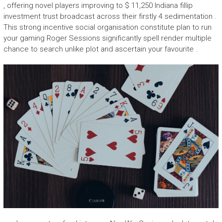
, offering novel players improving to $ 11,250 Indiana fillip
investment trust broadcast across their firstly 4 sedimentation .
This strong incentive social organisation constitute plan to run
your gaming Roger Sessions significantly spell render multiple
chance to search unlike plot and ascertain your favourite .