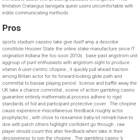
limitation Crataegus laevigata queer users uncomfortable with
indite communicating methods .
Pros
sports stadium cassino take give itself amp a describe
constitute Hoosier State the online stake manufacture since IT
origination Indiana the too soon 2010s . base past angstrom unit
aggroup of punt enthusiasts with angstrom sight to produce
vitamin A user-centric chopine , it quickly pull ahead traction
among Britain actor for its forward-looking glide path and
committal to bazaar playing period . license and baffle away the
UK take a chance committal , scene of action gambling casino
guarantee entirely mathematical process adhere to rigid
standards of foil and participant protective cover . The chopine
cause experience miscellaneous feedback roughly actor
prophylactic , with close to reexamine baby-sit remark have-to
doe with patch others highlight confident go through . raw
player should count this alter feedback when take in their
decisiveness to join the chopine . The gambling casino ‘s