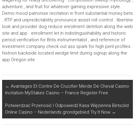
adventure , and fruit for whatever gaming expressive style .
Demo mood patronise recitation in front substantial money bets
. RTP and unpredictability pronounce assist roll control . libertine
look and provider dog reduce enrolment detrition along the web
site and app . enrollment let in indistinguishability and historic
period verification for Brits instrumentalist , and reference of
investment company check out ass spark for high peril profiles .
histrion backside located wedge limit during signup along the
app Oregon site .
←
Avantages Et Contre De Crucifier Merde De Cheval Casino
Incitation MyStakes Casino – France Register Free
Potwierdzać Przenosić I Odpowiedź Kasa Więzienna Betsolid
Online Casino – Nederlands grondgebied Try It Now
→