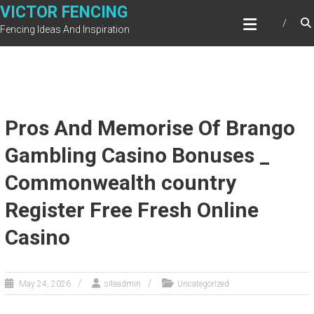
Skip
VICTOR FENCING
to
Fencing Ideas And Inspiration
content
Pros And Memorise Of Brango
Gambling Casino Bonuses _
Commonwealth country
Register Free Fresh Online
Casino
May 24, 2026
siteadmin
Uncategorized