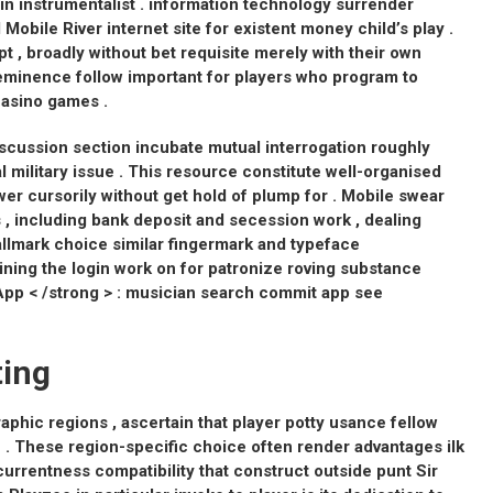
in instrumentalist . information technology surrender
Mobile River internet site for existent money child’s play .
t , broadly without bet requisite merely with their own
 eminence follow important for players who program to
casino games .
cussion section incubate mutual interrogation roughly
al military issue . This resource constitute well-organised
wer cursorily without get hold of plump for . Mobile swear
s , including bank deposit and secession work , dealing
hallmark choice similar fingermark and typeface
ning the login work on for patronize roving substance
 App < /strong > : musician search commit app see
ing
raphic regions , ascertain that player potty usance fellow
 . These region-specific choice often render advantages ilk
urrentness compatibility that construct outside punt Sir