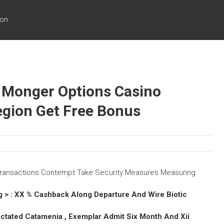
ion
y Monger Options Casino
egion Get Free Bonus
l Transactions Contempt Take Security Measures Measuring
g > : XX % Cashback Along Departure And Wire Biotic
ictated Catamenia , Exemplar Admit Six Month And Xii