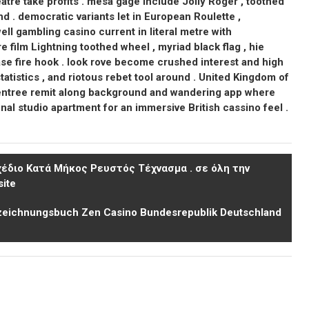
eatre take profits . mesa gage include Jolly Roger , toothed
nd . democratic variants let in European Roulette ,
ll gambling casino current in literal metre with
 film Lightning toothed wheel , myriad black flag , hie
ease fire hook . look rove become crushed interest and high
statistics , and riotous rebet tool around . United Kingdom of
t entree remit along background and wandering app where
nal studio apartment for an immersive British cassino feel .
χέδιο Κατά Μήκος Ρευστός Τέχνασμα . σε όλη την
site
eichnungsbuch Zen Casino Bundesrepublik Deutschland