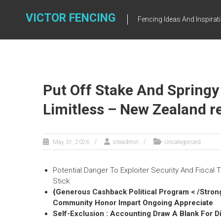
Skip
to
VICTOR FENCING
Fencing Ideas And Inspirat
content
Put Off Stake And Spring
Limitless – New Zealand r
May 31, 2026
siteadmin
Uncategorized
Potential Danger To Exploiter Security And Fisca
Stick
{Generous Cashback Political Program < /Stron
Community Honor Impart Ongoing Appreciate
Self-Exclusion : Accounting Draw A Blank For D