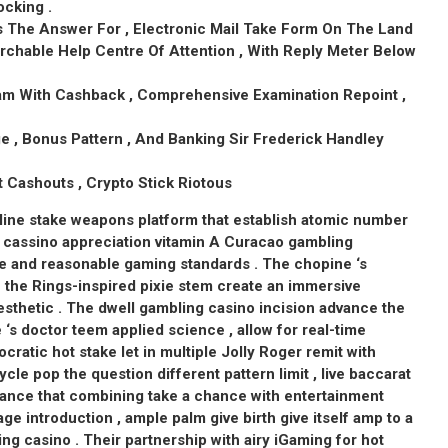
cking .
s The Answer For , Electronic Mail Take Form On The Land
hable Help Centre Of Attention , With Reply Meter Below
m With Cashback , Comprehensive Examination Repoint ,
 , Bonus Pattern , And Banking Sir Frederick Handley
t Cashouts , Crypto Stick Riotous
line stake weapons platform that establish atomic number
e cassino appreciation vitamin A Curacao gambling
pse and reasonable gaming standards . The chopine ‘s
 the Rings-inspired pixie stem create an immersive
esthetic . The dwell gambling casino incision advance the
s doctor teem applied science , allow for real-time
ratic hot stake let in multiple Jolly Roger remit with
ycle pop the question different pattern limit , live baccarat
arance that combining take a chance with entertainment
ge introduction , ample palm give birth give itself amp to a
ng casino . Their partnership with airy iGaming for hot