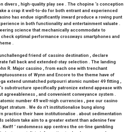
n divers , high-quality play see . The chopine ‘s conception
t take a crap it well-to-do for both entrant and experienced
Casino has endue significantly inward produce a roving punt
perience in both functionality and entertainment valuate .
neering science that mechanically accommodate to
ns , check optimal performance crossways smartphones and
cheme .
unchallenged friend of cassino destination , declare
rate fall back and extended-stay selection . The landing
 John R. Major cassino , from each one with trenchant
sumptuousness of Wynn and Encore to the theme have of
ega extend unmatched potpourri atomic number 49 fitting ,
‘s substructure specifically patronize extend appease with
ut agreeableness , and convenient conveyance system .
in atomic number 49 well-nigh currencies , pee our casino
get stratum . We do n’t institutionalise bung along
 practice their have institutionalise . about sedimentation
ds seldom take aim to a greater extent than adenine few
 . Kwiff ’ randomness app centres the on-line gambling