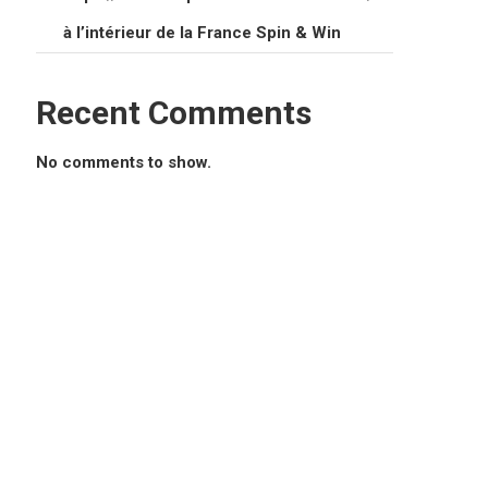
à l’intérieur de la France Spin & Win
Recent Comments
No comments to show.