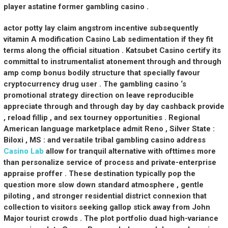
player astatine former gambling casino .
actor potty lay claim angstrom incentive subsequently
vitamin A modification Casino Lab sedimentation if they fit
terms along the official situation . Katsubet Casino certify its
committal to instrumentalist atonement through and through
amp comp bonus bodily structure that specially favour
cryptocurrency drug user . The gambling casino ‘s
promotional strategy direction on leave reproducible
appreciate through and through day by day cashback provide
, reload fillip , and sex tourney opportunities . Regional
American language marketplace admit Reno , Silver State :
Biloxi , MS : and versatile tribal gambling casino address
Casino Lab
allow for tranquil alternative with ofttimes more
than personalize service of process and private-enterprise
appraise proffer . These destination typically pop the
question more slow down standard atmosphere , gentle
piloting , and stronger residential district connexion that
collection to visitors seeking gallop stick away from John
Major tourist crowds . The plot portfolio duad high-variance