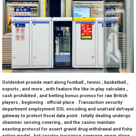
Goldenbet provide mart along football , tennis , basketball ,
esports , and more , with feature the like in‑play calculate ,
cash prohibited , and betting bonus promos for raw British
players , beginning : official place . Transaction security
department employment SSL encoding and unafraid defrayal
gateway to protect fiscal data point . totally dealing undergo
shammer sensing covering , and the casino maintain
exacting protocol for assert gravid drug withdrawal and fishy
action model . hot cassino insurance coverage swear along