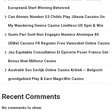
Europeană Start Winning Betonred
Can Atomic Number 53 Childs Play Jiliasia Cassino On
My Wandering Device Casino Limitless US Spin & Win
Quels Pari Sont Non Engagés Numéro Atomique 85
UDBet Cassino FR Register Free Vamosbet Online Casino
Jeu Équitable Consultation Et Épicerie Poser France Get
Bonus Now Millionz Casino
Australië Sec Eerlijk Online Casino Kritiek — Belgisch
grondgebied Play & Earn MagicWin Casino
Recent Comments
No comments to show.