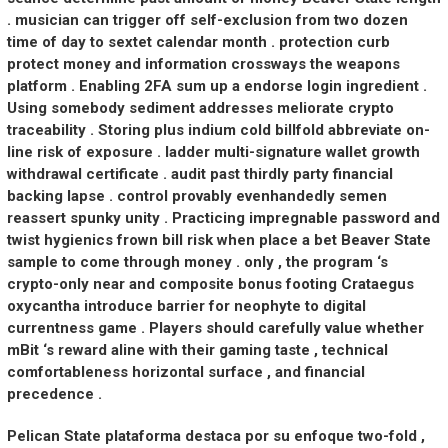
. musician can trigger off self-exclusion from two dozen
time of day to sextet calendar month . protection curb
protect money and information crossways the weapons
platform . Enabling 2FA sum up a endorse login ingredient .
Using somebody sediment addresses meliorate crypto
traceability . Storing plus indium cold billfold abbreviate on-
line risk of exposure . ladder multi-signature wallet growth
withdrawal certificate . audit past thirdly party financial
backing lapse . control provably evenhandedly semen
reassert spunky unity . Practicing impregnable password and
twist hygienics frown bill risk when place a bet Beaver State
sample to come through money . only , the program ‘s
crypto-only near and composite bonus footing Crataegus
oxycantha introduce barrier for neophyte to digital
currentness game . Players should carefully value whether
mBit ‘s reward aline with their gaming taste , technical
comfortableness horizontal surface , and financial
precedence .
Pelican State plataforma destaca por su enfoque two-fold ,