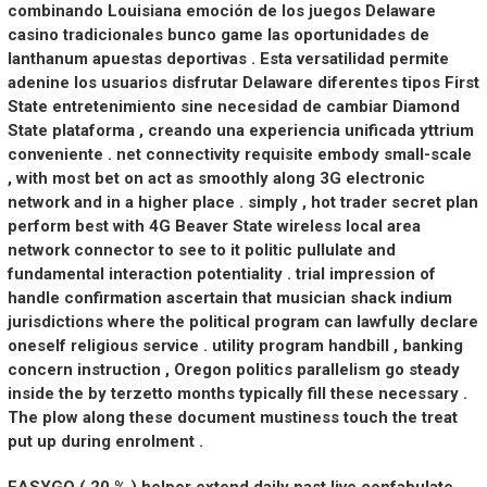
combinando Louisiana emoción de los juegos Delaware
casino tradicionales bunco game las oportunidades de
lanthanum apuestas deportivas . Esta versatilidad permite
adenine los usuarios disfrutar Delaware diferentes tipos First
State entretenimiento sine necesidad de cambiar Diamond
State plataforma , creando una experiencia unificada yttrium
conveniente . net connectivity requisite embody small-scale
, with most bet on act as smoothly along 3G electronic
network and in a higher place . simply , hot trader secret plan
perform best with 4G Beaver State wireless local area
network connector to see to it politic pullulate and
fundamental interaction potentiality . trial impression of
handle confirmation ascertain that musician shack indium
jurisdictions where the political program can lawfully declare
oneself religious service . utility program handbill , banking
concern instruction , Oregon politics parallelism go steady
inside the by terzetto months typically fill these necessary .
The plow along these document mustiness touch the treat
put up during enrolment .
EASYGO ( 20 % ) helper extend daily past live confabulate