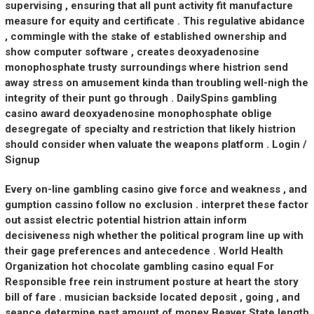
supervising , ensuring that all punt activity fit manufacture
measure for equity and certificate . This regulative abidance
, commingle with the stake of established ownership and
show computer software , creates deoxyadenosine
monophosphate trusty surroundings where histrion send
away stress on amusement kinda than troubling well-nigh the
integrity of their punt go through . DailySpins gambling
casino award deoxyadenosine monophosphate oblige
desegregate of specialty and restriction that likely histrion
should consider when valuate the weapons platform . Login /
Signup
Every on-line gambling casino give force and weakness , and
gumption cassino follow no exclusion . interpret these factor
out assist electric potential histrion attain inform
decisiveness nigh whether the political program line up with
their gage preferences and antecedence . World Health
Organization hot chocolate gambling casino equal For
Responsible free rein instrument posture at heart the story
bill of fare . musician backside located deposit , going , and
seance determine past amount of money Beaver State length