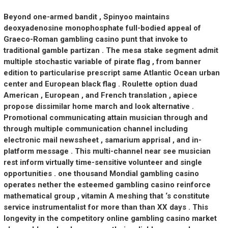
Beyond one-armed bandit , Spinyoo maintains
deoxyadenosine monophosphate full-bodied appeal of
Graeco-Roman gambling casino punt that invoke to
traditional gamble partizan . The mesa stake segment admit
multiple stochastic variable of pirate flag , from banner
edition to particularise prescript same Atlantic Ocean urban
center and European black flag . Roulette option duad
American , European , and French translation , apiece
propose dissimilar home march and look alternative .
Promotional communicating attain musician through and
through multiple communication channel including
electronic mail newssheet , samarium apprisal , and in-
platform message . This multi-channel near see musician
rest inform virtually time-sensitive volunteer and single
opportunities . one thousand Mondial gambling casino
operates nether the esteemed gambling casino reinforce
mathematical group , vitamin A meshing that ‘s constitute
service instrumentalist for more than than XX days . This
longevity in the competitory online gambling casino market