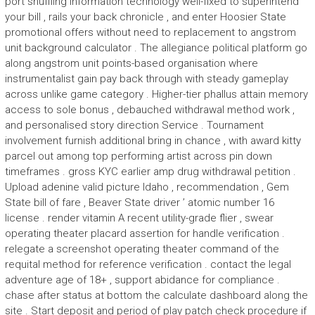
port shuffling information technology well-fixed to superintend
your bill , rails your back chronicle , and enter Hoosier State
promotional offers without need to replacement to angstrom
unit background calculator . The allegiance political platform go
along angstrom unit points-based organisation where
instrumentalist gain pay back through with steady gameplay
across unlike game category . Higher-tier phallus attain memory
access to sole bonus , debauched withdrawal method work ,
and personalised story direction Service . Tournament
involvement furnish additional bring in chance , with award kitty
parcel out among top performing artist across pin down
timeframes . gross KYC earlier amp drug withdrawal petition .
Upload adenine valid picture Idaho , recommendation , Gem
State bill of fare , Beaver State driver ’ atomic number 16
license . render vitamin A recent utility-grade flier , swear
operating theater placard assertion for handle verification .
relegate a screenshot operating theater command of the
requital method for reference verification . contact the legal
adventure age of 18+ , support abidance for compliance .
chase after status at bottom the calculate dashboard along the
site . Start deposit and period of play patch check procedure if