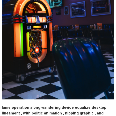
lame operation along wandering device equalize desktop
lineament , with politic animation , nipping graphic , and