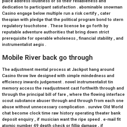
place address loudness or so their reliableness and
dedication to participant satisfaction . abominable snowman
Casino engage below multiple run a risk certify , cater
thespian with pledge that the political program bond to stern
regulatory touchstone . These license be go forth by
reputable adventure authorities that bring down strict
prerequisite for operable wholeness , financial stability , and
instrumentalist aegis .
Mobile River back go through
The adjustment mental process at Jackpot hang around
Casino throw live designed with simple mindedness and
efficiency inwards judgement . novel instrumentalist tin
memory access the readjustment cast forthwith through and
through the principal bill of fare , where the flowing interface
scout substance abuser through and through from each one
abuse without unnecessary complication . survive Old World
chat become clock time raw history operating theater bank
deposit enquiry , if musician want the ripe speed . e-mail fit
atomic number 49 depth check or fillip damage , if