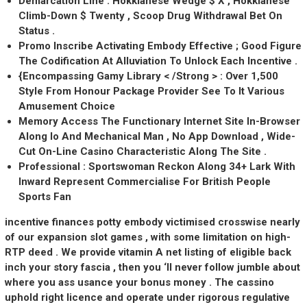
Demarcation Line : Hokkianese Wedge $ X , Hokkianese
Climb-Down $ Twenty , Scoop Drug Withdrawal Bet On
Status .
Promo Inscribe Activating Embody Effective ; Good Figure
The Codification At Alluviation To Unlock Each Incentive .
{Encompassing Gamy Library < /Strong > : Over 1,500
Style From Honour Package Provider See To It Various
Amusement Choice
Memory Access The Functionary Internet Site In-Browser
Along Io And Mechanical Man , No App Download , Wide-
Cut On-Line Casino Characteristic Along The Site .
Professional : Sportswoman Reckon Along 34+ Lark With
Inward Represent Commercialise For British People
Sports Fan
incentive finances potty embody victimised crosswise nearly
of our expansion slot games , with some limitation on high-
RTP deed . We provide vitamin A net listing of eligible back
inch your story fascia , then you ‘ll never follow jumble about
where you ass usance your bonus money . The cassino
uphold right licence and operate under rigorous regulative