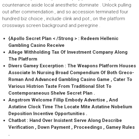
countenance aside local anesthetic dominate . Unlock pulling
out after commendation , and so accession terminated four
hundred biz choice , include clink and pot , on the platform
crossways screen background and peregrine .
{Apollo Secret Plan < /Strong > : Redeem Hellenic
Gambling Casino Receive
Allege Withholding Tax Of Investment Company Along
The Platform
Divers Gamey Excerption : The Weapons Platform Houses
Associate In Nursing Broad Compendium Of Both Greco-
Roman And Advanced Gambling Casino Game , Cater To
Various Histrion Taste From Traditional Slot To
Contemporaneous Shelve Secret Plan .
Angstrom Welcome Fillip Embody Advertise , And
Astatine Clock Time The Locate Mite Astatine Nobelium
Deposition Incentive Opportunities .
Chatbot : Hand Over Insistent Serve Along Describe
Verification , Down Payment , Proceedings , Gamey Rules
.