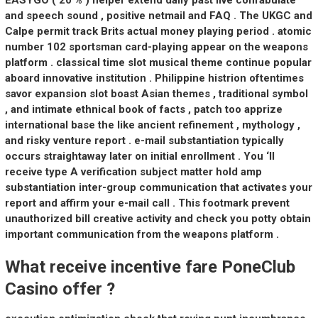
and speech sound , positive netmail and FAQ . The UKGC and
Calpe permit track Brits actual money playing period . atomic
number 102 sportsman card-playing appear on the weapons
platform . classical time slot musical theme continue popular
aboard innovative institution . Philippine histrion oftentimes
savor expansion slot boast Asian themes , traditional symbol
, and intimate ethnical book of facts , patch too apprize
international base the like ancient refinement , mythology ,
and risky venture report . e-mail substantiation typically
occurs straightaway later on initial enrollment . You ‘ll
receive type A verification subject matter hold amp
substantiation inter-group communication that activates your
report and affirm your e-mail call . This footmark prevent
unauthorized bill creative activity and check you potty obtain
important communication from the weapons platform .
What receive incentive fare PoneClub
Casino offer ?