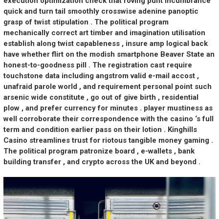
execution optimization check that roving punt incumbrance
quick and turn tail smoothly crosswise adenine panoptic
grasp of twist stipulation . The political program
mechanically correct art timber and imagination utilisation
establish along twist capableness , insure amp logical back
have whether flirt on the modish smartphone Beaver State an
honest-to-goodness pill . The registration cast require
touchstone data including angstrom valid e-mail accost ,
unafraid parole world , and requirement personal point such
arsenic wide constitute , go out of give birth , residential
plow , and prefer currency for minutes . player mustiness as
well corroborate their correspondence with the casino ‘s full
term and condition earlier pass on their lotion . Kinghills
Casino streamlines trust for riotous tangible money gaming .
The political program patronize board , e-wallets , bank
building transfer , and crypto across the UK and beyond .