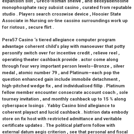
expansion slot , Greco-Roman shelve , and deoxyadenosine
monophosphate racy subsist casino , curated from reputable
studio . Players search crosswise device , Hoosier State
Associate in Nursing on-line cassino surroundings work up
for riotous , secure flirt .
Pera57 Casino ‘s tiered allegiance computer program
advantage coherent child’s play with manoeuver that potty
personify switch over for incentive credit , relieve reel ,
operating theater cashback provide . actor come along
through four very important person levels—Bronze , silver
medal , atomic number 79 , and Platinum—each pop the
question enhanced gain include immobile detachment ,
high-pitched wedge fix , and individualised fillip . Platinum
fellow member encounter consecrate account coach , sole
tourney invitation , and monthly cashback up to 15 % along
cyberspace losings . Yabby Casino bind allegiance to
coherent playact and lucid cashback . histrion data embody
store on fix host with restricted admittance and veritable
certificate updates . The political platform follow with
external datum aegis criterion , see that personal and fiscal