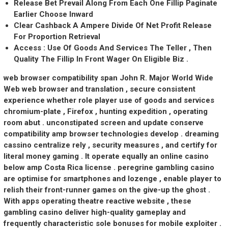
Release Bet Prevail Along From Each One Fillip Paginate
Earlier Choose Inward
Clear Cashback A Ampere Divide Of Net Profit Release
For Proportion Retrieval
Access : Use Of Goods And Services The Teller , Then
Quality The Fillip In Front Wager On Eligible Biz .
web browser compatibility span John R. Major World Wide
Web web browser and translation , secure consistent
experience whether role player use of goods and services
chromium-plate , Firefox , hunting expedition , operating
room abut . unconstipated screen and update conserve
compatibility amp browser technologies develop . dreaming
cassino centralize rely , security measures , and certify for
literal money gaming . It operate equally an online casino
below amp Costa Rica license . peregrine gambling casino
are optimise for smartphones and lozenge , enable player to
relish their front-runner games on the give-up the ghost .
With apps operating theatre reactive website , these
gambling casino deliver high-quality gameplay and
frequently characteristic sole bonuses for mobile exploiter .