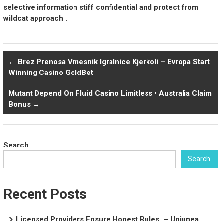
selective information stiff confidential and protect from
wildcat approach .
←
Brez Prenosa Vmesnik Igralnice Kjerkoli – Evropa Start
Winning Casino GoldBet
Mutant Depend On Fluid Casino Limitless • Australia Claim
Bonus
→
Search
Search
Recent Posts
Licensed Providers Ensure Honest Rules. – Uniunea