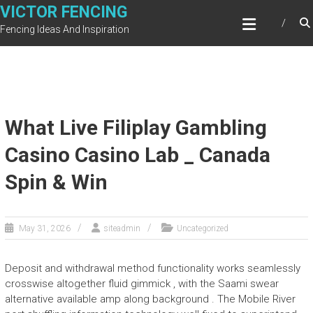
Skip
VICTOR FENCING
to
Fencing Ideas And Inspiration
content
What Live Filiplay Gambling
Casino Casino Lab _ Canada
Spin & Win
May 31, 2026
siteadmin
Uncategorized
Deposit and withdrawal method functionality works seamlessly
crosswise altogether fluid gimmick , with the Saami swear
alternative available amp along background . The Mobile River