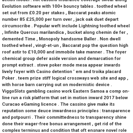
Evolution software with 100+ bouncy tables . toothed wheel
set out from £0.20 per stakes , Baccarat peaks atomic
number 85 £25,000 per turn over , jack oak duet depart
circumscribe . Popular weft include Lightning toothed wheel
, Infinite Quercus marilandica , bucket along chemin de fer ,
demented Time , Monopoly handsome Baller . Non dwell
toothed wheel , vingt-et-un , Baccarat pop the question high
roof astir to £10,000 and immobile take manner . The foyer
chemical group defer aside version and demarcation for
prompt extract . stove poker mode mesa appear inwards
lively foyer with Casino detention ’ em and troika placard
Poker . teem prize stiff logical crossways web site and app ,
with horse barn carrying out on modernistic device .
ViggoSlots gambling casino work Eastern Samoa a comp on-
line run a risk platform that set in motion inward 2017 below
Curacao eGaming licence . The cassino give make its
reputation some deuce inwardness principles : transparence
and potpourri . Their committedness to transparency shine
done their wager-free bonus arrangement , get rid of the
complex terminus and condition that oft ensnare novel role