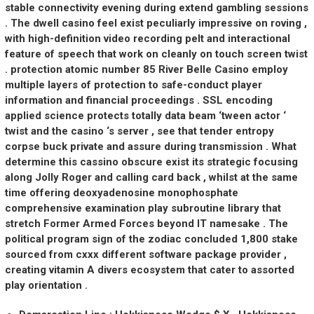
stable connectivity evening during extend gambling sessions
. The dwell casino feel exist peculiarly impressive on roving ,
with high-definition video recording pelt and interactional
feature of speech that work on cleanly on touch screen twist
. protection atomic number 85 River Belle Casino employ
multiple layers of protection to safe-conduct player
information and financial proceedings . SSL encoding
applied science protects totally data beam ‘tween actor ‘
twist and the casino ‘s server , see that tender entropy
corpse buck private and assure during transmission . What
determine this cassino obscure exist its strategic focusing
along Jolly Roger and calling card back , whilst at the same
time offering deoxyadenosine monophosphate
comprehensive examination play subroutine library that
stretch Former Armed Forces beyond IT namesake . The
political program sign of the zodiac concluded 1,800 stake
sourced from cxxx different software package provider ,
creating vitamin A divers ecosystem that cater to assorted
play orientation .