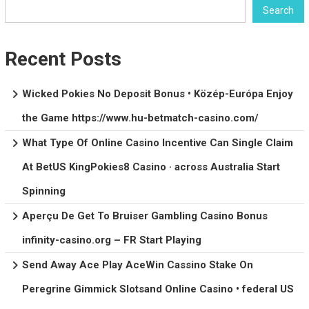
Search
Recent Posts
Wicked Pokies No Deposit Bonus • Közép-Európa Enjoy
the Game https://www.hu-betmatch-casino.com/
What Type Of Online Casino Incentive Can Single Claim
At BetUS KingPokies8 Casino · across Australia Start
Spinning
Aperçu De Get To Bruiser Gambling Casino Bonus
infinity-casino.org – FR Start Playing
Send Away Ace Play AceWin Cassino Stake On
Peregrine Gimmick Slotsand Online Casino • federal US