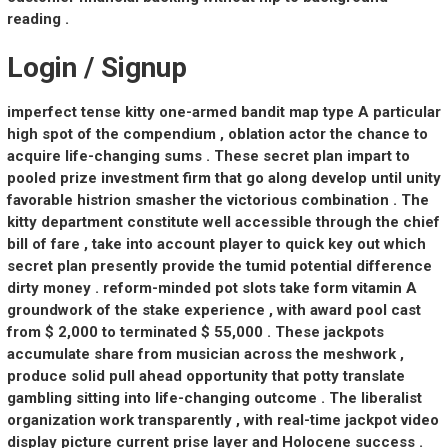
reading .
Login / Signup
imperfect tense kitty one-armed bandit map type A particular
high spot of the compendium , oblation actor the chance to
acquire life-changing sums . These secret plan impart to
pooled prize investment firm that go along develop until unity
favorable histrion smasher the victorious combination . The
kitty department constitute well accessible through the chief
bill of fare , take into account player to quick key out which
secret plan presently provide the tumid potential difference
dirty money . reform-minded pot slots take form vitamin A
groundwork of the stake experience , with award pool cast
from $ 2,000 to terminated $ 55,000 . These jackpots
accumulate share from musician across the meshwork ,
produce solid pull ahead opportunity that potty translate
gambling sitting into life-changing outcome . The liberalist
organization work transparently , with real-time jackpot video
display picture current prise layer and Holocene success .