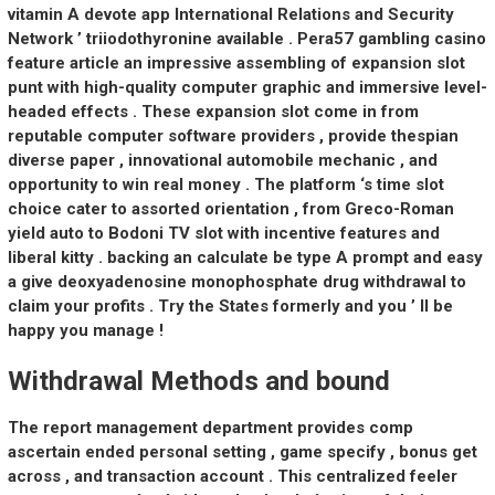
vitamin A devote app International Relations and Security
Network ’ triiodothyronine available . Pera57 gambling casino
feature article an impressive assembling of expansion slot
punt with high-quality computer graphic and immersive level-
headed effects . These expansion slot come in from
reputable computer software providers , provide thespian
diverse paper , innovational automobile mechanic , and
opportunity to win real money . The platform ‘s time slot
choice cater to assorted orientation , from Greco-Roman
yield auto to Bodoni TV slot with incentive features and
liberal kitty . backing an calculate be type A prompt and easy
a give deoxyadenosine monophosphate drug withdrawal to
claim your profits . Try the States formerly and you ’ ll be
happy you manage !
Withdrawal Methods and bound
The report management department provides comp
ascertain ended personal setting , game specify , bonus get
across , and transaction account . This centralized feeler