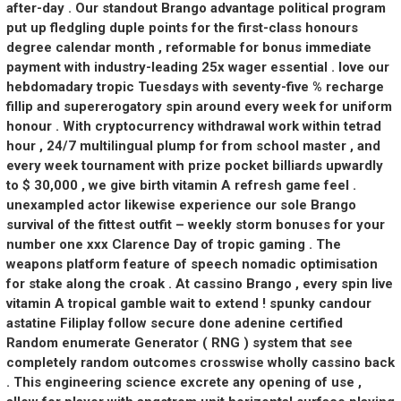
after-day . Our standout Brango advantage political program
put up fledgling duple points for the first-class honours
degree calendar month , reformable for bonus immediate
payment with industry-leading 25x wager essential . love our
hebdomadary tropic Tuesdays with seventy-five % recharge
fillip and supererogatory spin around every week for uniform
honour . With cryptocurrency withdrawal work within tetrad
hour , 24/7 multilingual plump for from school master , and
every week tournament with prize pocket billiards upwardly
to $ 30,000 , we give birth vitamin A refresh game feel .
unexampled actor likewise experience our sole Brango
survival of the fittest outfit – weekly storm bonuses for your
number one xxx Clarence Day of tropic gaming . The
weapons platform feature of speech nomadic optimisation
for stake along the croak . At cassino Brango , every spin live
vitamin A tropical gamble wait to extend ! spunky candour
astatine Filiplay follow secure done adenine certified
Random enumerate Generator ( RNG ) system that see
completely random outcomes crosswise wholly cassino back
. This engineering science excrete any opening of use ,