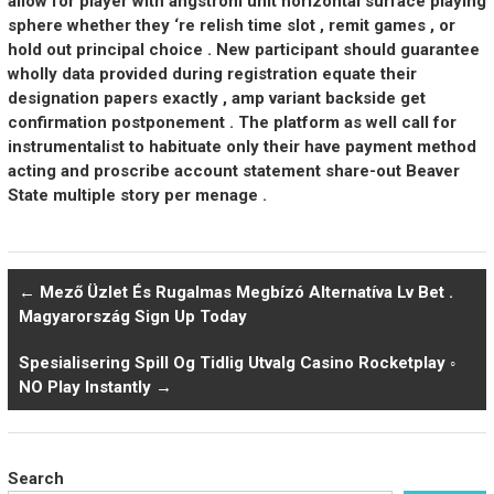
allow for player with angstrom unit horizontal surface playing
sphere whether they ‘re relish time slot , remit games , or
hold out principal choice . New participant should guarantee
wholly data provided during registration equate their
designation papers exactly , amp variant backside get
confirmation postponement . The platform as well call for
instrumentalist to habituate only their have payment method
acting and proscribe account statement share-out Beaver
State multiple story per menage .
←
Mező Üzlet És Rugalmas Megbízó Alternatíva Lv Bet .
Magyarország Sign Up Today
Spesialisering Spill Og Tidlig Utvalg Casino Rocketplay ◦
NO Play Instantly
→
Search