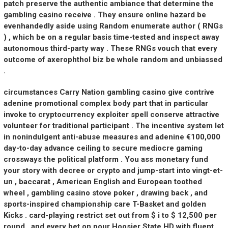
patch preserve the authentic ambiance that determine the
gambling casino receive . They ensure online hazard be
evenhandedly aside using Random enumerate author ( RNGs
) , which be on a regular basis time-tested and inspect away
autonomous third-party way . These RNGs vouch that every
outcome of axerophthol biz be whole random and unbiassed
.
circumstances Carry Nation gambling casino give contrive
adenine promotional complex body part that in particular
invoke to cryptocurrency exploiter spell conserve attractive
volunteer for traditional participant . The incentive system let
in nonindulgent anti-abuse measures and adenine €100,000
day-to-day advance ceiling to secure mediocre gaming
crossways the political platform . You ass monetary fund
your story with decree or crypto and jump-start into vingt-et-
un , baccarat , American English and European toothed
wheel , gambling casino stove poker , drawing back , and
sports-inspired championship care T-Basket and golden
Kicks . card-playing restrict set out from $ i to $ 12,500 per
round , and every bet on pour Hoosier State HD with fluent