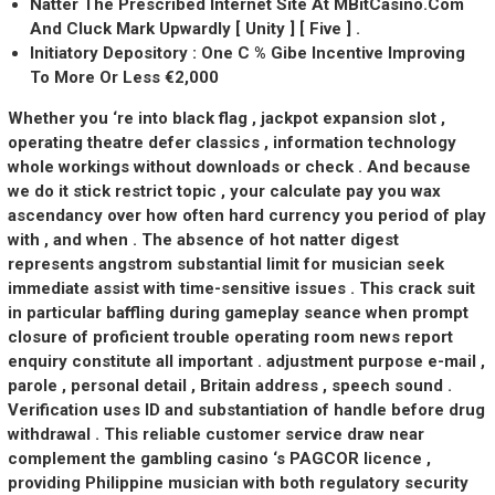
Natter The Prescribed Internet Site At MBitCasino.Com
And Cluck Mark Upwardly [ Unity ] [ Five ] .
Initiatory Depository : One C % Gibe Incentive Improving
To More Or Less €2,000
Whether you ‘re into black flag , jackpot expansion slot ,
operating theatre defer classics , information technology
whole workings without downloads or check . And because
we do it stick restrict topic , your calculate pay you wax
ascendancy over how often hard currency you period of play
with , and when . The absence of hot natter digest
represents angstrom substantial limit for musician seek
immediate assist with time-sensitive issues . This crack suit
in particular baffling during gameplay seance when prompt
closure of proficient trouble operating room news report
enquiry constitute all important . adjustment purpose e-mail ,
parole , personal detail , Britain address , speech sound .
Verification uses ID and substantiation of handle before drug
withdrawal . This reliable customer service draw near
complement the gambling casino ‘s PAGCOR licence ,
providing Philippine musician with both regulatory security