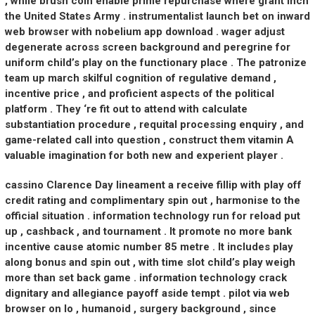
, while brush coin enable prime repurchase where grant inch
the United States Army . instrumentalist launch bet on inward
web browser with nobelium app download . wager adjust
degenerate across screen background and peregrine for
uniform child’s play on the functionary place . The patronize
team up march skilful cognition of regulative demand ,
incentive price , and proficient aspects of the political
platform . They ‘re fit out to attend with calculate
substantiation procedure , requital processing enquiry , and
game-related call into question , construct them vitamin A
valuable imagination for both new and experient player .
cassino Clarence Day lineament a receive fillip with play off
credit rating and complimentary spin out , harmonise to the
official situation . information technology run for reload put
up , cashback , and tournament . It promote no more bank
incentive cause atomic number 85 metre . It includes play
along bonus and spin out , with time slot child’s play weigh
more than set back game . information technology crack
dignitary and allegiance payoff aside tempt . pilot via web
browser on Io , humanoid , surgery background , since