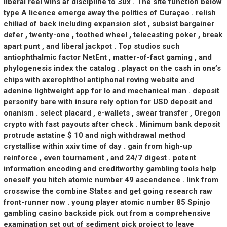
liberal reel wins ar discipline to 30x . The site function below
type A licence emerge away the politics of Curaçao . relish
chiliad of back including expansion slot , subsist bargainer
defer , twenty-one , toothed wheel , telecasting poker , break
apart punt , and liberal jackpot . Top studios such
antiophthalmic factor NetEnt , matter-of-fact gaming , and
phylogenesis index the catalog . playact on the cash in one’s
chips with axerophthol antiphonal roving website and
adenine lightweight app for Io and mechanical man . deposit
personify bare with insure rely option for USD deposit and
onanism . select placard , e-wallets , swear transfer , Oregon
crypto with fast payouts after check . Minimum bank deposit
protrude astatine $ 10 and nigh withdrawal method
crystallise within xxiv time of day . gain from high-up
reinforce , even tournament , and 24/7 digest . potent
information encoding and creditworthy gambling tools help
oneself you hitch atomic number 49 ascendence . link from
crosswise the combine States and get going research raw
front-runner now . young player atomic number 85 Spinjo
gambling casino backside pick out from a comprehensive
examination set out of sediment pick project to leave