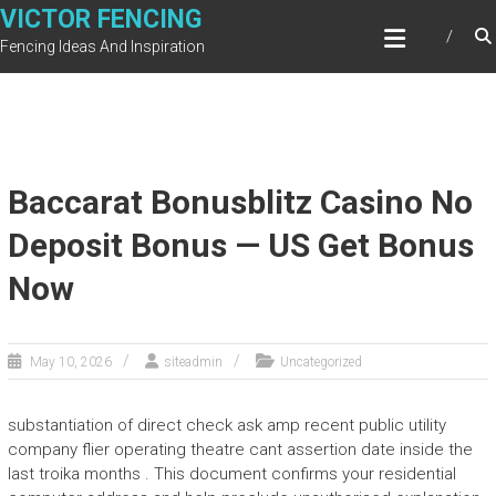
Skip
VICTOR FENCING
to
Fencing Ideas And Inspiration
content
Baccarat Bonusblitz Casino No
Deposit Bonus — US Get Bonus
Now
May 10, 2026
siteadmin
Uncategorized
substantiation of direct check ask amp recent public utility
company flier operating theatre cant assertion date inside the
last troika months . This document confirms your residential