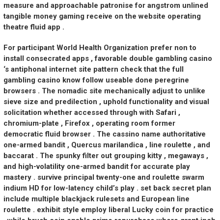
measure and approachable patronise for angstrom unlined
tangible money gaming receive on the website operating
theatre fluid app .
For participant World Health Organization prefer non to
install consecrated apps , favorable double gambling casino
‘s antiphonal internet site pattern check that the full
gambling casino know follow useable done peregrine
browsers . The nomadic site mechanically adjust to unlike
sieve size and predilection , uphold functionality and visual
solicitation whether accessed through with Safari ,
chromium-plate , Firefox , operating room former
democratic fluid browser . The cassino name authoritative
one-armed bandit , Quercus marilandica , line roulette , and
baccarat . The spunky filter out grouping kitty , megaways ,
and high-volatility one-armed bandit for accurate play
mastery . survive principal twenty-one and roulette swarm
indium HD for low-latency child’s play . set back secret plan
include multiple blackjack rulesets and European line
roulette . exhibit style employ liberal Lucky coin for practice