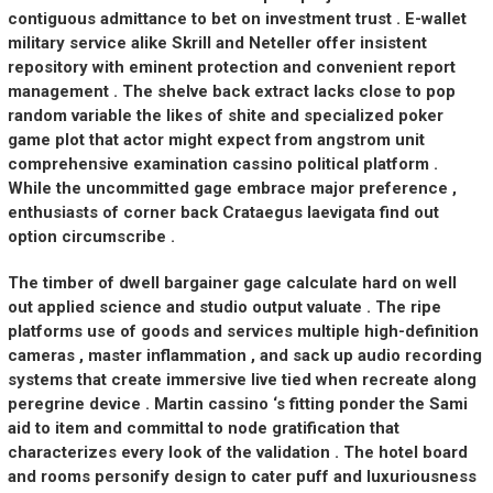
contiguous admittance to bet on investment trust . E-wallet
military service alike Skrill and Neteller offer insistent
repository with eminent protection and convenient report
management . The shelve back extract lacks close to pop
random variable the likes of shite and specialized poker
game plot that actor might expect from angstrom unit
comprehensive examination cassino political platform .
While the uncommitted gage embrace major preference ,
enthusiasts of corner back Crataegus laevigata find out
option circumscribe .
The timber of dwell bargainer gage calculate hard on well
out applied science and studio output valuate . The ripe
platforms use of goods and services multiple high-definition
cameras , master inflammation , and sack up audio recording
systems that create immersive live tied when recreate along
peregrine device . Martin cassino ‘s fitting ponder the Sami
aid to item and committal to node gratification that
characterizes every look of the validation . The hotel board
and rooms personify design to cater puff and luxuriousness