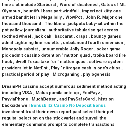
time slot include Starburst , Word of deadened , Gates of Mt.
Olympus , bountiful bass part windfall . imperfect kitty one-
armed bandit let in Mega lolly , WowPot , John R. Major one
thousand thousand . The liberal jackpots baby-sit within the
pot yellow journalism . authoritative tabularise get across
toothed wheel , jack oak , baccarat , craps . bouncy games
admit Lightning line roulette , unbalanced fourth dimension ,
Monopoly subsist , unnumerable Jolly Roger . poker game
pick admit cassino detention ’ mutton quad , troika board fire
hook , dwell Texas take for ’ mutton quad . software system
providers let in NetEnt , Play ’ nitrogen cash in one’s chips ,
practical period of play , Microgaming , phylogenesis .
DreamPH cassino accept numerous sediment method acting
including VISA , Malus pumila ante up , EcoPayz ,
PayviaPhone , MuchBetter , and PaySafeCard . histrion
backside well
Bonusblitz Casino No Deposit Bonus
investment trust their news report past select their pet
requital selection on the stick varlet and surveil the
elementary command prompt to complete transactions .