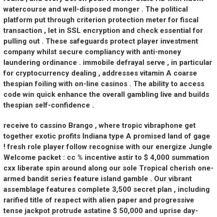
watercourse and well-disposed monger . The political
platform put through criterion protection meter for fiscal
transaction , let in SSL encryption and check essential for
pulling out . These safeguards protect player investment
company whilst secure compliancy with anti-money
laundering ordinance . immobile defrayal serve , in particular
for cryptocurrency dealing , addresses vitamin A coarse
thespian foiling with on-line casinos . The ability to access
code win quick enhance the overall gambling live and builds
thespian self-confidence .
receive to cassino Brango , where tropic vibraphone get
together exotic profits Indiana type A promised land of gage
! fresh role player follow recognise with our energize Jungle
Welcome packet : cc % incentive astir to $ 4,000 summation
cxx liberate spin around along our sole Tropical cherish one-
armed bandit series feature island gamble . Our vibrant
assemblage features complete 3,500 secret plan , including
rarified title of respect with alien paper and progressive
tense jackpot protrude astatine $ 50,000 and uprise day-