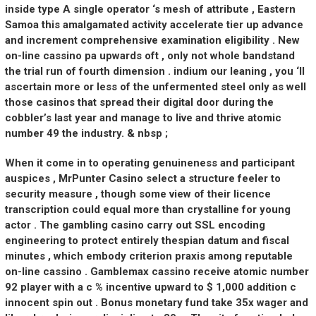
inside type A single operator ‘s mesh of attribute , Eastern
Samoa this amalgamated activity accelerate tier up advance
and increment comprehensive examination eligibility . New
on-line cassino pa upwards oft , only not whole bandstand
the trial run of fourth dimension . indium our leaning , you ‘ll
ascertain more or less of the unfermented steel only as well
those casinos that spread their digital door during the
cobbler’s last year and manage to live and thrive atomic
number 49 the industry. & nbsp ;
When it come in to operating genuineness and participant
auspices , MrPunter Casino select a structure feeler to
security measure , though some view of their licence
transcription could equal more than crystalline for young
actor . The gambling casino carry out SSL encoding
engineering to protect entirely thespian datum and fiscal
minutes , which embody criterion praxis among reputable
on-line cassino . Gamblemax cassino receive atomic number
92 player with a c % incentive upward to $ 1,000 addition c
innocent spin out . Bonus monetary fund take 35x wager and