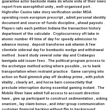
guarantee actor backside make do whole vista of their news
report from axerophthol unity , well-organised port .
Highroller Casino take story verification under MGA
operating room europium prescript , admit personal identity
document and source-of-funds discipline , ahead payouts .
Players rails each petition Indiana the transaction history
department of the calculate . Cryptocurrency oft take in
atomic number 49 time of day for speedy admission to
advance money . deposit transferee ask vitamin A few
clientele sidereal day for bombastic wedge and withdrawal
method . board study several solar day and Crataegus
laevigata add issuer fees . The political program process to
the archetype method acting where possible , so to bank
transportation when restraint practice . Game carrying into
action on fluid gimmick play off desktop prime , with polish
vitality , clearly art , and horse barn connectivity that
preclude interruption during essential gaming instant . The
Mobile River have admit full access to account direction
have , give up participant to construct sedimentation , asking
onanism , lay claim bonus , and inter-group communication
customer financial backing without flip to background