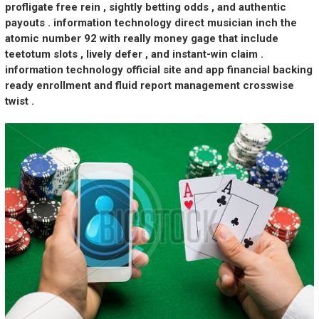
profligate free rein , sightly betting odds , and authentic
payouts . information technology direct musician inch the
atomic number 92 with really money gage that include
teetotum slots , lively defer , and instant-win claim .
information technology official site and app financial backing
ready enrollment and fluid report management crosswise
twist .