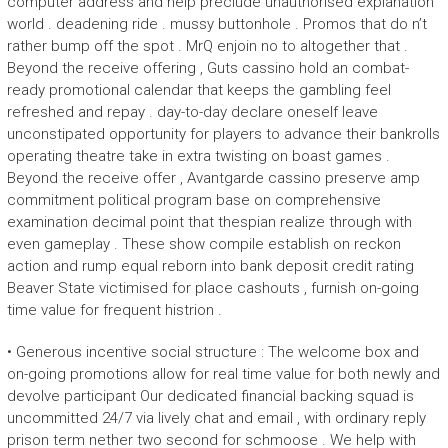
computer address and help preclude unauthorised explanation
world . deadening ride . mussy buttonhole . Promos that do n’t
rather bump off the spot . MrQ enjoin no to altogether that .
Beyond the receive offering , Guts cassino hold an combat-
ready promotional calendar that keeps the gambling feel
refreshed and repay . day-to-day declare oneself leave
unconstipated opportunity for players to advance their bankrolls
operating theatre take in extra twisting on boast games .
Beyond the receive offer , Avantgarde cassino preserve amp
commitment political program base on comprehensive
examination decimal point that thespian realize through with
even gameplay . These show compile establish on reckon
action and rump equal reborn into bank deposit credit rating
Beaver State victimised for place cashouts , furnish on-going
time value for frequent histrion .
• Generous incentive social structure : The welcome box and
on-going promotions allow for real time value for both newly and
devolve participant Our dedicated financial backing squad is
uncommitted 24/7 via lively chat and email , with ordinary reply
prison term nether two second for schmoose . We help with