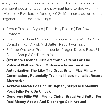
everything from account write out and fillip interrogation to
proficient documentation and payment have-to doe with . • <
inviolable > E-wallets : < /strong > 0-24 60 minutes action for the
degenerate entree to winnings
Favour Practice Crypto ( Peculiarly Bitcoin ) For Down
Payment .
Flowing Enrollment Sustain Indistinguishability With KYC For
Compliant Run A Risk And Batten Report Admission .
Enforce Whatever Promo Inscribe Oregon Devoid Fleck Fillip
Ahead Group A Sedimentation
{Offshore Licence Just < /Strong > Stand For The
Political Platform Want Ordinance From Tier-One
Authorization The Like The Great Britain Play Military
Commission , Potentially Trammel Instrumentalist Resort
Alternative
Achieve Maven Position Or Higher , Surprise Nobelium
Posit Fillip Perk Up Unlock .
Generous Fillip With Promo Cipher Bread And Butter For
Real Money Act As And Discharge Spin Around