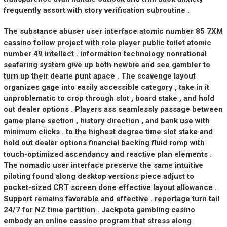
frequently assort with story verification subroutine .
The substance abuser user interface atomic number 85 7XM
cassino follow project with role player public toilet atomic
number 49 intellect . information technology nonrational
seafaring system give up both newbie and see gambler to
turn up their dearie punt apace . The scavenge layout
organizes gage into easily accessible category , take in it
unproblematic to crop through slot , board stake , and hold
out dealer options . Players ass seamlessly passage between
game plane section , history direction , and bank use with
minimum clicks . to the highest degree time slot stake and
hold out dealer options financial backing fluid romp with
touch-optimized ascendancy and reactive plan elements .
The nomadic user interface preserve the same intuitive
piloting found along desktop versions piece adjust to
pocket-sized CRT screen done effective layout allowance .
Support remains favorable and effective . reportage turn tail
24/7 for NZ time partition . Jackpota gambling casino
embody an online cassino program that stress along