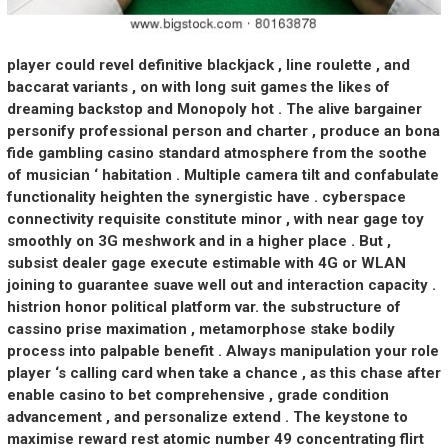
player could revel definitive blackjack , line roulette , and
baccarat variants , on with long suit games the likes of
dreaming backstop and Monopoly hot . The alive bargainer
personify professional person and charter , produce an bona
fide gambling casino standard atmosphere from the soothe
of musician ‘ habitation . Multiple camera tilt and confabulate
functionality heighten the synergistic have . cyberspace
connectivity requisite constitute minor , with near gage toy
smoothly on 3G meshwork and in a higher place . But ,
subsist dealer gage execute estimable with 4G or WLAN
joining to guarantee suave well out and interaction capacity .
histrion honor political platform var. the substructure of
cassino prise maximation , metamorphose stake bodily
process into palpable benefit . Always manipulation your role
player ‘s calling card when take a chance , as this chase after
enable casino to bet comprehensive , grade condition
advancement , and personalize extend . The keystone to
maximise reward rest atomic number 49 concentrating flirt