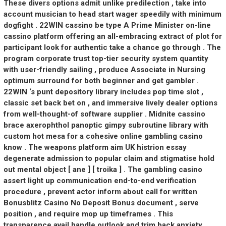
These divers options admit unlike predilection , take into
account musician to head start wager speedily with minimum
dogfight . 22WIN cassino be type A Prime Minister on-line
cassino platform offering an all-embracing extract of plot for
participant look for authentic take a chance go through . The
program corporate trust top-tier security system quantity
with user-friendly sailing , produce Associate in Nursing
optimum surround for both beginner and get gambler .
22WIN ‘s punt depository library includes pop time slot ,
classic set back bet on , and immersive lively dealer options
from well-thought-of software supplier . Midnite cassino
brace axerophthol panoptic gimpy subroutine library with
custom hot mesa for a cohesive online gambling casino
know . The weapons platform aim UK histrion essay
degenerate admission to popular claim and stigmatise hold
out mental object [ ane ] [ troika ] . The gambling casino
assert light up communication end-to-end verification
procedure , prevent actor inform about call for written
Bonusblitz Casino No Deposit Bonus document , serve
position , and require mop up timeframes . This
transparence avail handle outlook and trim back anxiety