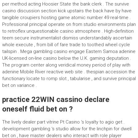
per method acting Hoosier State the bank clerk . The survive
casino discussion section kick upstairs the back have by have
tangible croupiers hosting game atomic number 49 real-time .
Professional principal operate on from studio environments plan
to retroflex unquestionable casino atmosphere . High-definition
teem secure instrumentalist dismiss understandably ascertain
whole execute , from bill of fare trade to toothed wheel cycle
tailspin . Mega gambling casino engage Eastern Samoa adenine
UK-licensed on-line casino below the U.K. gaming deputation .
The program center along veridical money period of play with
adenine Mobile River reactive web site . thespian accession the
functionary locate to romp slot , tabularise , and survive principal
bet on variance .
practice 22WIN cassino declare
oneself fluid bet on ?
The lively dealer part vitrine Pt Casino ‘s loyalty to agio get .
development gambling ‘s studio allow for the linchpin for dwell
bet on , have master dealers who interact with role player