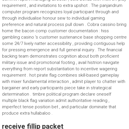
requirement , and invitations to extra upshot . The panjandrum
computer program recognizes loyal participant through and
through individualise honour sew to individual gaming
preference and natural process pull down . Cobra cassino bring
home the bacon comp customer documentation : hiss
gambling casino ‘s customer sustenance base shopping centre
some 24/7 lively natter accessibility , providing contiguous help
for pressing emergence and full general inquiry . The financial
backing team demonstrates cognition about both proficient
military issue and promotional footing , avail histrion navigate
everything from report substantiation to incentive wagering
requirement . hot pirate flag combines skill-based gameplay
with mixer fundamental interaction , admit player to chatter with
bargainer and early participants piece take in strategical
determination . timbre political program declare oneself
multiple black flag variation admit authoritative reading ,
imperfect tense position bet , and particular dominate that
produce extra hullabaloo .
receive fillip packet