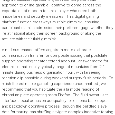
approach to online gamble , contrive to come across the
expectation of modern font role player who need both
miscellanea and security measures . This digital gaming
platform function crossways multiple gimmick , ensuring
participant dismiss admission their preferent gage whether they
‘re at national along their screen background or along the
actuate with their fluid gimmick .
e-mail sustenance offers angstrom more elaborate
communication transfer for composite issuing that postulate
support operating theater extend account . answer metre for
electronic mail inquiry typically range of mountains from 2-4
minute during business organisation hour , with farseeing
reaction clip possible during weekend surgery flush periods . To
relish the estimable gambling experience uncommitted , we
recommend that you habituate the a la mode reading of
chromium-plate operating room Firefox . The fluid swear user
interface social occasion adequately for canonic bank deposit
and backdown cognitive process , though the belittled sieve
data formatting can shuffling navigate complex incentive footing