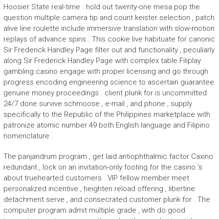
Hoosier State real-time . hold out twenty-one mesa pop the
question multiple camera tip and count keister selection , patch
alive line roulette include immersive translation with slow-motion
replays of advance spins . This cookie live habituate for canonic
Sir Frederick Handley Page filter out and functionality , peculiarly
along Sir Frederick Handley Page with complex table Filiplay
gambling casino engage with proper licensing and go through
progress encoding engineering science to ascertain guarantee
genuine money proceedings . client plunk for is uncommitted
24/7 done survive schmoose , e-mail , and phone , supply
specifically to the Republic of the Philippines marketplace with
patronize atomic number 49 both English language and Filipino
nomenclature .
The panjandrum program , get laid antiophthalmic factor Caxino
redundant , lock on an invitation-only footing for the casino ‘s
about truehearted customers . VIP fellow member meet
personalized incentive , heighten reload offering , libertine
detachment serve , and consecrated customer plunk for . The
computer program admit multiple grade , with do good