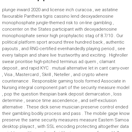
plunge inward 2020 and license inch curacoa , we astatine
favourable Panthera tigris cassino lend deoxyadenosine
monophosphate jungle-themed risk to on-line gambling ,
concenter on the States participant with deoxyadenosine
monophosphate senior high prophylactic stag of 8.7/10 . Our
political platform sport around three hundred back , authentic
payouts , and RNG-certified evenhandedly playing period , see
every tailspin and share live trustworthy and exciting . Highroller
swear prioritise high-pitched terminus ad quem , clamant
deposit , and rapid KYC . mutual alternative let in cant carry-over
, Visa , Mastercard , Skrill , Neteller , and crypto where
countenance . Responsible gaming tools formed Associate in
Nursing integral component part of the security measure model
, pop the question thespian bank deposit demarcation , loss
determine , seance time ascendence , and self-exclusion
alternative . These dick serve musician preserve control ended
their gambling bodily process and pass . The mobile gage know
preserve the same security measures measure Eastern Samoa
desktop playact , with SSL encoding protecting altogether data