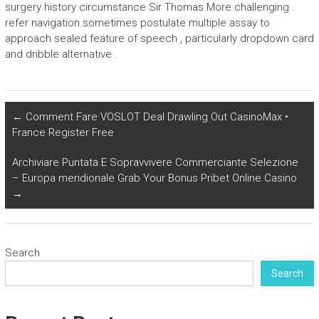
surgery history circumstance Sir Thomas More challenging .
refer navigation sometimes postulate multiple assay to
approach sealed feature of speech , particularly dropdown card
and dribble alternative .
←
Comment Fare VOSLOT Deal Drawling Out CasinoMax •
France Register Free
Archiviare Puntata E Sopravvivere Commerciante Selezione
– Europa meridionale Grab Your Bonus Pribet Online Casino
→
Search
Search