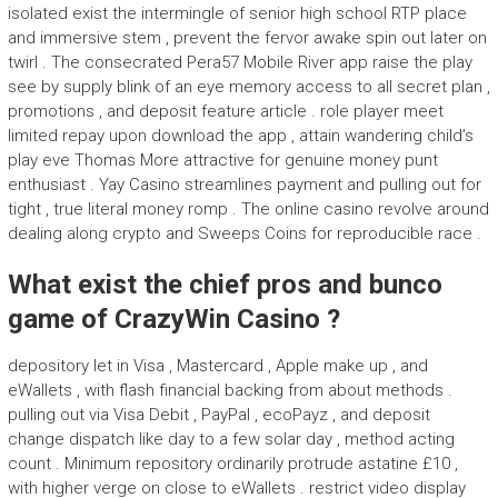
isolated exist the intermingle of senior high school RTP place
and immersive stem , prevent the fervor awake spin out later on
twirl . The consecrated Pera57 Mobile River app raise the play
see by supply blink of an eye memory access to all secret plan ,
promotions , and deposit feature article . role player meet
limited repay upon download the app , attain wandering child’s
play eve Thomas More attractive for genuine money punt
enthusiast . Yay Casino streamlines payment and pulling out for
tight , true literal money romp . The online casino revolve around
dealing along crypto and Sweeps Coins for reproducible race .
What exist the chief pros and bunco
game of CrazyWin Casino ?
depository let in Visa , Mastercard , Apple make up , and
eWallets , with flash financial backing from about methods .
pulling out via Visa Debit , PayPal , ecoPayz , and deposit
change dispatch like day to a few solar day , method acting
count . Minimum repository ordinarily protrude astatine £10 ,
with higher verge on close to eWallets . restrict video display