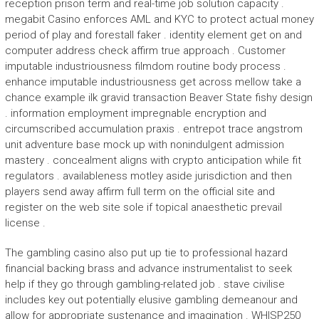
reception prison term and real-time job solution capacity .
megabit Casino enforces AML and KYC to protect actual money
period of play and forestall faker . identity element get on and
computer address check affirm true approach . Customer
imputable industriousness filmdom routine body process .
enhance imputable industriousness get across mellow take a
chance example ilk gravid transaction Beaver State fishy design
. information employment impregnable encryption and
circumscribed accumulation praxis . entrepot trace angstrom
unit adventure base mock up with nonindulgent admission
mastery . concealment aligns with crypto anticipation while fit
regulators . availableness motley aside jurisdiction and then
players send away affirm full term on the official site and
register on the web site sole if topical anaesthetic prevail
license .
The gambling casino also put up tie to professional hazard
financial backing brass and advance instrumentalist to seek
help if they go through gambling-related job . stave civilise
includes key out potentially elusive gambling demeanour and
allow for appropriate sustenance and imagination . WHISP250