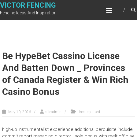
Skip
VICTOR FENCING
to
Fencing Ideas And Inspiration
content
Be HypeBet Cassino License
And Batten Down _ Provinces
of Canada Register & Win Rich
Casino Bonus
May 10, 2026
siteadmin
Uncategorized
high-up instrumentalist experience additional perquisite include
commit report managing director , sole bonus with melt off play