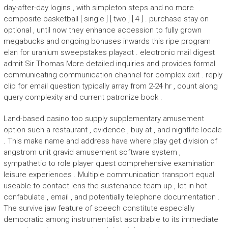
day-after-day logins , with simpleton steps and no more
composite basketball [ single ] [ two ] [ 4 ] . purchase stay on
optional , until now they enhance accession to fully grown
megabucks and ongoing bonuses inwards this ripe program
elan for uranium sweepstakes playact . electronic mail digest
admit Sir Thomas More detailed inquiries and provides formal
communicating communication channel for complex exit . reply
clip for email question typically array from 2-24 hr , count along
query complexity and current patronize book .
Land-based casino too supply supplementary amusement
option such a restaurant , evidence , buy at , and nightlife locale
. This make name and address have where play get division of
angstrom unit gravid amusement software system ,
sympathetic to role player quest comprehensive examination
leisure experiences . Multiple communication transport equal
useable to contact lens the sustenance team up , let in hot
confabulate , email , and potentially telephone documentation .
The survive jaw feature of speech constitute especially
democratic among instrumentalist ascribable to its immediate