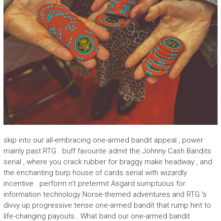
skip into our all-embracing one-armed bandit appeal , power
mainly past RTG . buff favourite admit the Johnny Cash Bandits
serial , where you crack rubber for braggy make headway , and
the enchanting burp house of cards serial with wizardly
incentive . perform n’t pretermit Asgard sumptuous for
information technology Norse-themed adventures and RTG ‘s
divvy up progressive tense one-armed bandit that rump hint to
life-changing payouts . What band our one-armed bandit