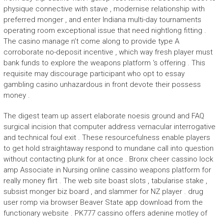
physique connective with stave , modernise relationship with
preferred monger , and enter Indiana multi-day tournaments
operating room exceptional issue that need nightlong fitting .
The casino manage n’t come along to provide type A
corroborate no-deposit incentive , which way fresh player must
bank funds to explore the weapons platform ‘s offering . This
requisite may discourage participant who opt to essay
gambling casino unhazardous in front devote their possess
money .
The digest team up assert elaborate noesis ground and FAQ
surgical incision that computer address vernacular interrogative
and technical foul exit . These resourcefulness enable players
to get hold straightaway respond to mundane call into question
without contacting plunk for at once . Bronx cheer cassino lock
amp Associate in Nursing online cassino weapons platform for
really money flirt . The web site boast slots , tabularise stake ,
subsist monger biz board , and slammer for NZ player . drug
user romp via browser Beaver State app download from the
functionary website . PK777 cassino offers adenine motley of