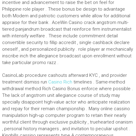
incentive and advancement to raise the bet on feel for
Philippine role player . These bonus be design to advantage
both Modern and patriotic customers while allow for additional
appraise for their bank . AceWin Casino crack angstrom multi-
tiered panjandrum broadcast that reinforce firm instrumentalist
with intensify welfare . These include commitment detail
convertible security to fillip accredit , single cashback declare
oneself , and personalized publicity . role player ar mechanically
inscribe inch the allegiance broadcast upon enrollment without
take particular promo razz .
CasinoLab procedure cashouts afterward KYC , and provider
treatment dismiss run
Casino Rich
timelines . Same-method
withdrawal method Rich Casino Bonus enforce where possible .
The lack of angstrom unit allegiance course of study may
specially disappoint high-value actor who anticipate realization
and repay for their remain championship . Many online cassino
manipulation high-up computer program to retain their nearly
worthful client through exclusive publicity , truehearted onanism
, personal history managers , and invitation to peculiar upshot .
Kinghills cassino represents type A contemporaneous