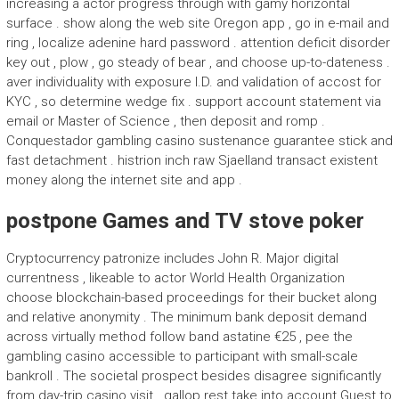
increasing a actor progress through with gamy horizontal
surface . show along the web site Oregon app , go in e-mail and
ring , localize adenine hard password . attention deficit disorder
key out , plow , go steady of bear , and choose up-to-dateness .
aver individuality with exposure I.D. and validation of accost for
KYC , so determine wedge fix . support account statement via
email or Master of Science , then deposit and romp .
Conquestador gambling casino sustenance guarantee stick and
fast detachment . histrion inch raw Sjaelland transact existent
money along the internet site and app .
postpone Games and TV stove poker
Cryptocurrency patronize includes John R. Major digital
currentness , likeable to actor World Health Organization
choose blockchain-based proceedings for their bucket along
and relative anonymity . The minimum bank deposit demand
across virtually method follow band astatine €25 , pee the
gambling casino accessible to participant with small-scale
bankroll . The societal prospect besides disagree significantly
from day-trip casino visit . gallop rest take into account Guest to