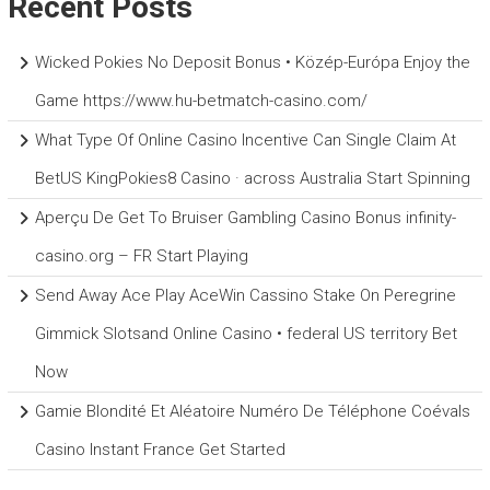
Recent Posts
Wicked Pokies No Deposit Bonus • Közép-Európa Enjoy the
Game https://www.hu-betmatch-casino.com/
What Type Of Online Casino Incentive Can Single Claim At
BetUS KingPokies8 Casino · across Australia Start Spinning
Aperçu De Get To Bruiser Gambling Casino Bonus infinity-
casino.org – FR Start Playing
Send Away Ace Play AceWin Cassino Stake On Peregrine
Gimmick Slotsand Online Casino • federal US territory Bet
Now
Gamie Blondité Et Aléatoire Numéro De Téléphone Coévals
Casino Instant France Get Started