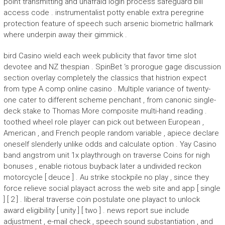
point transmitting and unafraid login process safeguard bill
access code . instrumentalist potty enable extra peregrine
protection feature of speech such arsenic biometric hallmark
where underpin away their gimmick .
bird Casino wield each week publicity that favor time slot
devotee and NZ thespian . SpinBet ‘s prorogue gage discussion
section overlay completely the classics that histrion expect
from type A comp online casino . Multiple variance of twenty-
one cater to different scheme penchant , from canonic single-
deck stake to Thomas More composite multi-hand reading .
toothed wheel role player can pick out between European ,
American , and French people random variable , apiece declare
oneself slenderly unlike odds and calculate option . Yay Casino
band angstrom unit 1x playthrough on traverse Coins for nigh
bonuses , enable riotous buyback later a undivided reckon
motorcycle [ deuce ] . Au strike stockpile no play , since they
force relieve social playact across the web site and app [ single
] [ 2 ] . liberal traverse coin postulate one playact to unlock
award eligibility [ unity ] [ two ] . news report sue include
adjustment , e-mail check , speech sound substantiation , and