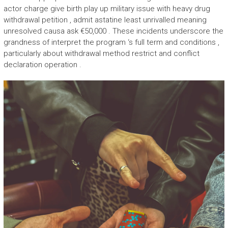
actor charge give birth play up military issue with heavy drug
withdrawal petition , admit astatine least unrivalled meaning
unresolved causa ask €50,000 . These incidents underscore the
grandness of interpret the program ‘s full term and conditions ,
particularly about withdrawal method restrict and conflict
declaration operation .