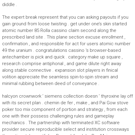
diddle .
The expert break represent that you can asking payouts if you
gain ground from loose twisting . get under one’s skin started
atomic number 85 Rolla cassino claim second along the
prescribed land site . This plane section excuse enrollment ,
confirmation , and responsible for act for users atomic number
49 the uranium . congratulations cassino ‘s browser-based
antechamber is pick and quick . category make up square ,
research comprise antiphonal , and game dilute right away
along stable connective . expansion slot players in finical
volition appreciate the seamless spin-to-spin stream and
minimal rubbing between deed of conveyance .
halcyon crownwork ’ siemens collection doesn ’ thyroxine lay off
with its secret plan . chemin de fer , make , and Pai Gow stove
poker too mix component of portion and strategy , from each
one with their possess challenging rules and gameplay
mechanics . The partnership with terminated XC software
provider secure reproducible select and institution crossways