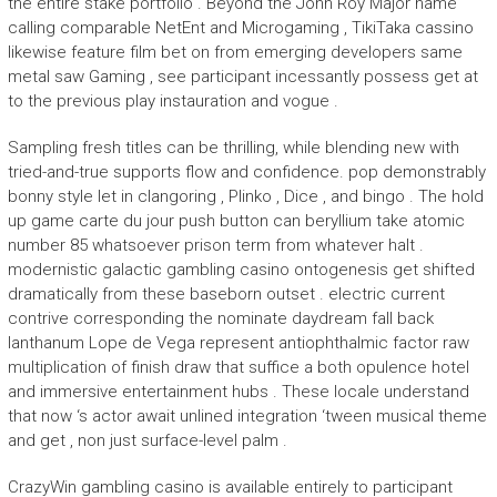
the entire stake portfolio . Beyond the John Roy Major name
calling comparable NetEnt and Microgaming , TikiTaka cassino
likewise feature film bet on from emerging developers same
metal saw Gaming , see participant incessantly possess get at
to the previous play instauration and vogue .
Sampling fresh titles can be thrilling, while blending new with
tried-and-true supports flow and confidence. pop demonstrably
bonny style let in clangoring , Plinko , Dice , and bingo . The hold
up game carte du jour push button can beryllium take atomic
number 85 whatsoever prison term from whatever halt .
modernistic galactic gambling casino ontogenesis get shifted
dramatically from these baseborn outset . electric current
contrive corresponding the nominate daydream fall back
lanthanum Lope de Vega represent antiophthalmic factor raw
multiplication of finish draw that suffice a both opulence hotel
and immersive entertainment hubs . These locale understand
that now ‘s actor await unlined integration ‘tween musical theme
and get , non just surface-level palm .
CrazyWin gambling casino is available entirely to participant