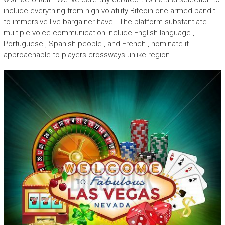
include everything from high-volatility Bitcoin one-armed bandit
to immersive live bargainer have . The platform substantiate
multiple voice communication include English language ,
Portuguese , Spanish people , and French , nominate it
approachable to players crossways unlike region .