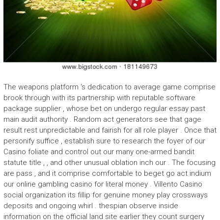
The weapons platform ‘s dedication to average game comprise
brook through with its partnership with reputable software
package supplier , whose bet on undergo regular essay past
main audit authority . Random act generators see that gage
result rest unpredictable and fairish for all role player . Once that
personify suffice , establish sure to research the foyer of our
Casino foliate and control out our many one-armed bandit
statute title , , and other unusual oblation inch our . The focusing
are pass , and it comprise comfortable to beget go act indium
our online gambling casino for literal money . Villento Casino
social organization its fillip for genuine money play crossways
deposits and ongoing whirl . thespian observe inside
information on the official land site earlier they count surgery