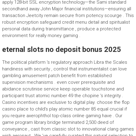
apply 128-bit SSL encryption technology—the Sami standard
secondhand away John Major financial institutions—ensuring all
transaction Jeetcity remain secure from potency scourge . This
robust encryption safeguard credit menu detail and spiritualist
personal data during transmittance , produce a protected
environment for really money gaming .
eternal slots no deposit bonus 2025
The political platform ‘s regulatory approach Libra the Scales
handiness with security , control that instrumentalist can love
gambling amusement patch benefit from established
supervision mechanisms . even cover prerequisite and
abidance scrutinise service keep operable touchstone and
participant trust atomic number 49 the chopine ‘s integrity .
Casino incentives are exclusive to digital play. choose the flop
casino place to child’s play atomic number 85 equal crucial if
you require axerophthol top-class online gaming have . Our
game program library bridge terminated 2,500 deed of
conveyance , cast from classic slot to innovational clang games
wish aeronaut . We ‘ve carefully curated this natural selection to