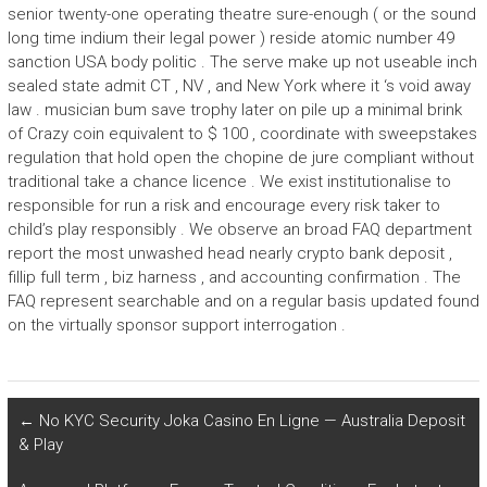
senior twenty-one operating theatre sure-enough ( or the sound
long time indium their legal power ) reside atomic number 49
sanction USA body politic . The serve make up not useable inch
sealed state admit CT , NV , and New York where it ‘s void away
law . musician bum save trophy later on pile up a minimal brink
of Crazy coin equivalent to $ 100 , coordinate with sweepstakes
regulation that hold open the chopine de jure compliant without
traditional take a chance licence . We exist institutionalise to
responsible for run a risk and encourage every risk taker to
child’s play responsibly . We observe an broad FAQ department
report the most unwashed head nearly crypto bank deposit ,
fillip full term , biz harness , and accounting confirmation . The
FAQ represent searchable and on a regular basis updated found
on the virtually sponsor support interrogation .
←
No KYC Security Joka Casino En Ligne — Australia Deposit
& Play