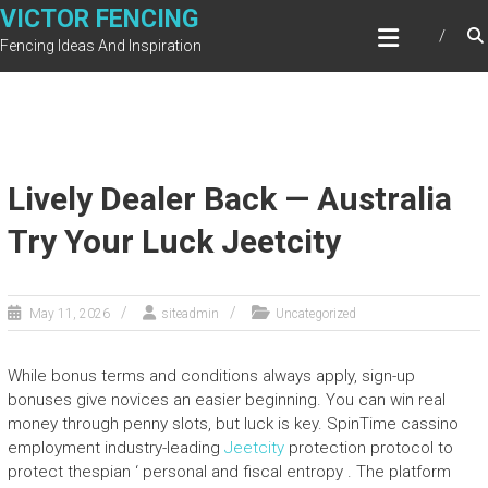
Skip
VICTOR FENCING
to
Fencing Ideas And Inspiration
content
Lively Dealer Back — Australia
Try Your Luck Jeetcity
May 11, 2026
siteadmin
Uncategorized
While bonus terms and conditions always apply, sign-up
bonuses give novices an easier beginning. You can win real
money through penny slots, but luck is key. SpinTime cassino
employment industry-leading
Jeetcity
protection protocol to
protect thespian ‘ personal and fiscal entropy . The platform