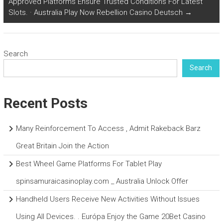
Approved Platforms Ensure Trusted Conditions For Latest
Slots. · Australia Play Now Rebellion Casino Deutsch
→
Search
Search
Recent Posts
Many Reinforcement To Access , Admit Rakeback Barz
Great Britain Join the Action
Best Wheel Game Platforms For Tablet Play
spinsamuraicasinoplay.com _ Australia Unlock Offer
Handheld Users Receive New Activities Without Issues
Using All Devices. . Európa Enjoy the Game 20Bet Casino