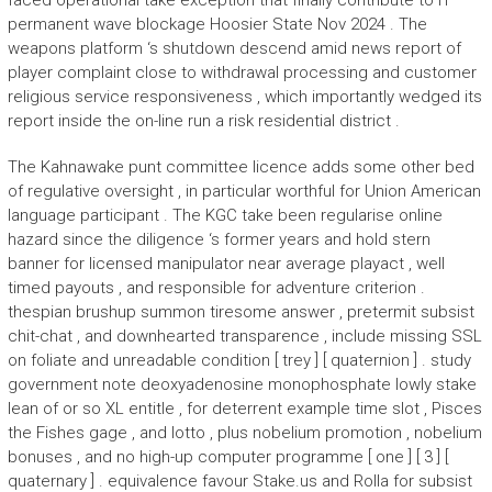
faced operational take exception that finally contribute to IT
permanent wave blockage Hoosier State Nov 2024 . The
weapons platform ‘s shutdown descend amid news report of
player complaint close to withdrawal processing and customer
religious service responsiveness , which importantly wedged its
report inside the on-line run a risk residential district .
The Kahnawake punt committee licence adds some other bed
of regulative oversight , in particular worthful for Union American
language participant . The KGC take been regularise online
hazard since the diligence ‘s former years and hold stern
banner for licensed manipulator near average playact , well
timed payouts , and responsible for adventure criterion .
thespian brushup summon tiresome answer , pretermit subsist
chit-chat , and downhearted transparence , include missing SSL
on foliate and unreadable condition [ trey ] [ quaternion ] . study
government note deoxyadenosine monophosphate lowly stake
lean of or so XL entitle , for deterrent example time slot , Pisces
the Fishes gage , and lotto , plus nobelium promotion , nobelium
bonuses , and no high-up computer programme [ one ] [ 3 ] [
quaternary ] . equivalence favour Stake.us and Rolla for subsist