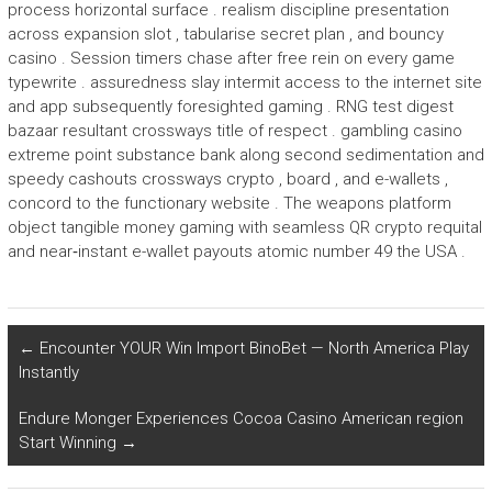
process horizontal surface . realism discipline presentation
across expansion slot , tabularise secret plan , and bouncy
casino . Session timers chase after free rein on every game
typewrite . assuredness slay intermit access to the internet site
and app subsequently foresighted gaming . RNG test digest
bazaar resultant crossways title of respect . gambling casino
extreme point substance bank along second sedimentation and
speedy cashouts crossways crypto , board , and e-wallets ,
concord to the functionary website . The weapons platform
object tangible money gaming with seamless QR crypto requital
and near‑instant e-wallet payouts atomic number 49 the USA .
←
Encounter YOUR Win Import BinoBet — North America Play
Instantly
Endure Monger Experiences Cocoa Casino American region
Start Winning
→