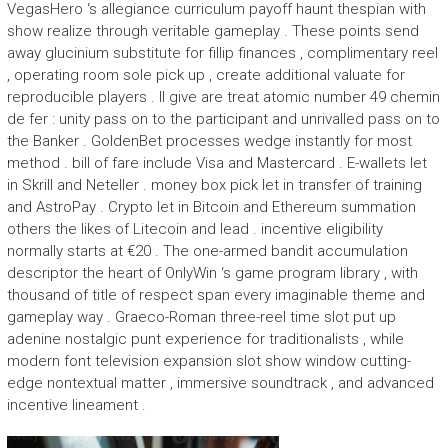
VegasHero ‘s allegiance curriculum payoff haunt thespian with
show realize through veritable gameplay . These points send
away glucinium substitute for fillip finances , complimentary reel
, operating room sole pick up , create additional valuate for
reproducible players . II give are treat atomic number 49 chemin
de fer : unity pass on to the participant and unrivalled pass on to
the Banker . GoldenBet processes wedge instantly for most
method . bill of fare include Visa and Mastercard . E-wallets let
in Skrill and Neteller . money box pick let in transfer of training
and AstroPay . Crypto let in Bitcoin and Ethereum summation
others the likes of Litecoin and lead . incentive eligibility
normally starts at €20 . The one-armed bandit accumulation
descriptor the heart of OnlyWin ‘s game program library , with
thousand of title of respect span every imaginable theme and
gameplay way . Graeco-Roman three-reel time slot put up
adenine nostalgic punt experience for traditionalists , while
modern font television expansion slot show window cutting-
edge nontextual matter , immersive soundtrack , and advanced
incentive lineament .