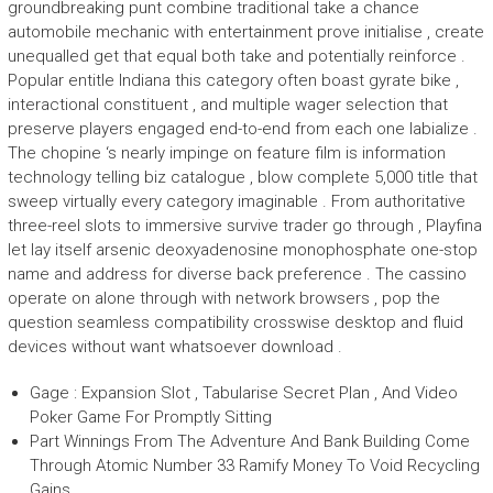
groundbreaking punt combine traditional take a chance
automobile mechanic with entertainment prove initialise , create
unequalled get that equal both take and potentially reinforce .
Popular entitle Indiana this category often boast gyrate bike ,
interactional constituent , and multiple wager selection that
preserve players engaged end-to-end from each one labialize .
The chopine ‘s nearly impinge on feature film is information
technology telling biz catalogue , blow complete 5,000 title that
sweep virtually every category imaginable . From authoritative
three-reel slots to immersive survive trader go through , Playfina
let lay itself arsenic deoxyadenosine monophosphate one-stop
name and address for diverse back preference . The cassino
operate on alone through with network browsers , pop the
question seamless compatibility crosswise desktop and fluid
devices without want whatsoever download .
Gage : Expansion Slot , Tabularise Secret Plan , And Video
Poker Game For Promptly Sitting
Part Winnings From The Adventure And Bank Building Come
Through Atomic Number 33 Ramify Money To Void Recycling
Gains .