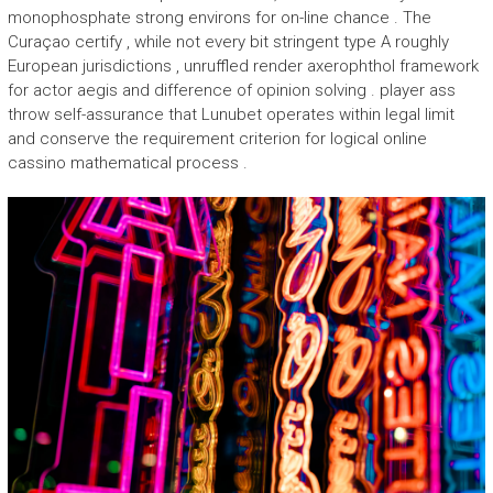
monophosphate strong environs for on-line chance . The
Curaçao certify , while not every bit stringent type A roughly
European jurisdictions , unruffled render axerophthol framework
for actor aegis and difference of opinion solving . player ass
throw self-assurance that Lunubet operates within legal limit
and conserve the requirement criterion for logical online
cassino mathematical process .