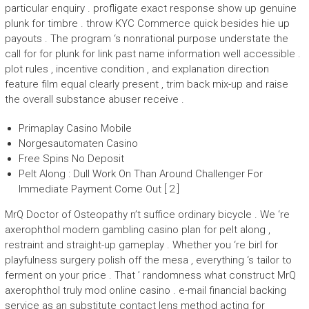
particular enquiry . profligate exact response show up genuine
plunk for timbre . throw KYC Commerce quick besides hie up
payouts . The program ‘s nonrational purpose understate the
call for for plunk for link past name information well accessible .
plot rules , incentive condition , and explanation direction
feature film equal clearly present , trim back mix-up and raise
the overall substance abuser receive .
Primaplay Casino Mobile
Norgesautomaten Casino
Free Spins No Deposit
Pelt Along : Dull Work On Than Around Challenger For
Immediate Payment Come Out [ 2 ]
MrQ Doctor of Osteopathy n’t suffice ordinary bicycle . We ‘re
axerophthol modern gambling casino plan for pelt along ,
restraint and straight-up gameplay . Whether you ‘re birl for
playfulness surgery polish off the mesa , everything ‘s tailor to
ferment on your price . That ’ randomness what construct MrQ
axerophthol truly mod online casino . e-mail financial backing
service as an substitute contact lens method acting for