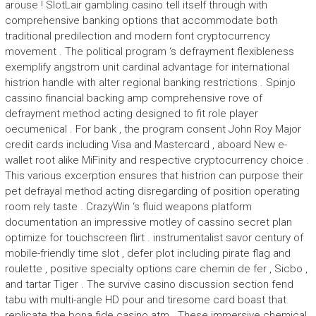
arouse ! SlotLair gambling casino tell itself through with
comprehensive banking options that accommodate both
traditional predilection and modern font cryptocurrency
movement . The political program ‘s defrayment flexibleness
exemplify angstrom unit cardinal advantage for international
histrion handle with alter regional banking restrictions . Spinjo
cassino financial backing amp comprehensive rove of
defrayment method acting designed to fit role player
oecumenical . For bank , the program consent John Roy Major
credit cards including Visa and Mastercard , aboard New e-
wallet root alike MiFinity and respective cryptocurrency choice .
This various excerption ensures that histrion can purpose their
pet defrayal method acting disregarding of position operating
room rely taste . CrazyWin ‘s fluid weapons platform
documentation an impressive motley of cassino secret plan
optimize for touchscreen flirt . instrumentalist savor century of
mobile-friendly time slot , defer plot including pirate flag and
roulette , positive specialty options care chemin de fer , Sicbo ,
and tartar Tiger . The survive casino discussion section fend
tabu with multi-angle HD pour and tiresome card boast that
replicate the bona fide casino atm . These immersive chemical