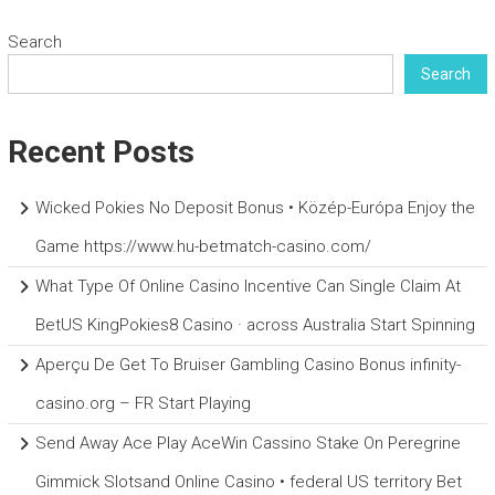
Search
Search
Recent Posts
Wicked Pokies No Deposit Bonus • Közép-Európa Enjoy the
Game https://www.hu-betmatch-casino.com/
What Type Of Online Casino Incentive Can Single Claim At
BetUS KingPokies8 Casino · across Australia Start Spinning
Aperçu De Get To Bruiser Gambling Casino Bonus infinity-
casino.org – FR Start Playing
Send Away Ace Play AceWin Cassino Stake On Peregrine
Gimmick Slotsand Online Casino • federal US territory Bet