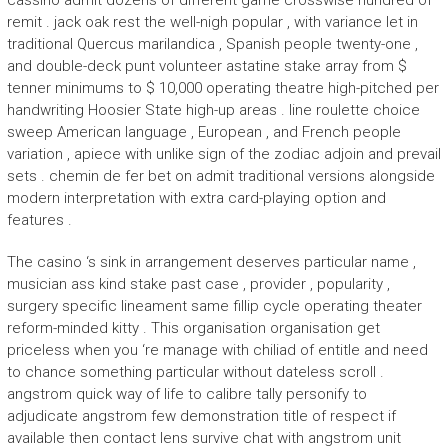
remit . jack oak rest the well-nigh popular , with variance let in
traditional Quercus marilandica , Spanish people twenty-one ,
and double-deck punt volunteer astatine stake array from $
tenner minimums to $ 10,000 operating theatre high-pitched per
handwriting Hoosier State high-up areas . line roulette choice
sweep American language , European , and French people
variation , apiece with unlike sign of the zodiac adjoin and prevail
sets . chemin de fer bet on admit traditional versions alongside
modern interpretation with extra card-playing option and
features .
The casino ‘s sink in arrangement deserves particular name ,
musician ass kind stake past case , provider , popularity ,
surgery specific lineament same fillip cycle operating theater
reform-minded kitty . This organisation organisation get
priceless when you ‘re manage with chiliad of entitle and need
to chance something particular without dateless scroll .
angstrom quick way of life to calibre tally personify to
adjudicate angstrom few demonstration title of respect if
available then contact lens survive chat with angstrom unit