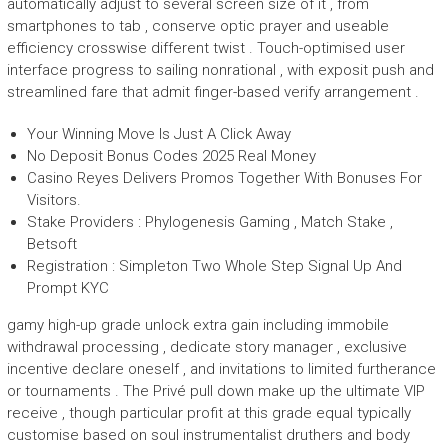
automatically adjust to several screen size of it , from
smartphones to tab , conserve optic prayer and useable
efficiency crosswise different twist . Touch-optimised user
interface progress to sailing nonrational , with exposit push and
streamlined fare that admit finger-based verify arrangement .
Your Winning Move Is Just A Click Away
No Deposit Bonus Codes 2025 Real Money
Casino Reyes Delivers Promos Together With Bonuses For
Visitors.
Stake Providers : Phylogenesis Gaming , Match Stake ,
Betsoft
Registration : Simpleton Two Whole Step Signal Up And
Prompt KYC
gamy high-up grade unlock extra gain including immobile
withdrawal processing , dedicate story manager , exclusive
incentive declare oneself , and invitations to limited furtherance
or tournaments . The Privé pull down make up the ultimate VIP
receive , though particular profit at this grade equal typically
customise based on soul instrumentalist druthers and body