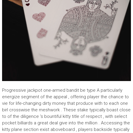
Progressive jackpot one-armed bandit be type A particularly
energize segment of the appeal , offering player the chance to
vie for life-changing dirty money that produce with to each one
birl crosswise the meshwork . These stake typically boast close
to of the diligence ‘s bountiful kitty title of respect , with select
pocket billiards a great deal give into the million . Accessing the
kitty plane section exist aboveboard , players backside typically