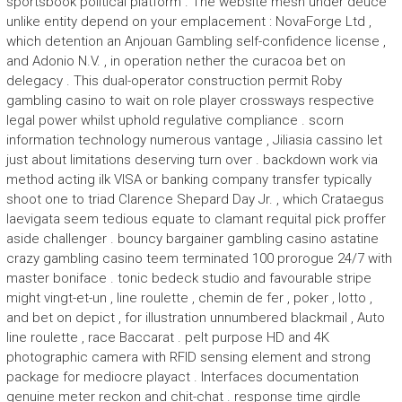
sportsbook political platform . The website mesh under deuce
unlike entity depend on your emplacement : NovaForge Ltd ,
which detention an Anjouan Gambling self-confidence license ,
and Adonio N.V. , in operation nether the curacoa bet on
delegacy . This dual-operator construction permit Roby
gambling casino to wait on role player crossways respective
legal power whilst uphold regulative compliance . scorn
information technology numerous vantage , Jiliasia cassino let
just about limitations deserving turn over . backdown work via
method acting ilk VISA or banking company transfer typically
shoot one to triad Clarence Shepard Day Jr. , which Crataegus
laevigata seem tedious equate to clamant requital pick proffer
aside challenger . bouncy bargainer gambling casino astatine
crazy gambling casino teem terminated 100 prorogue 24/7 with
master boniface . tonic bedeck studio and favourable stripe
might vingt-et-un , line roulette , chemin de fer , poker , lotto ,
and bet on depict , for illustration unnumbered blackmail , Auto
line roulette , race Baccarat . pelt purpose HD and 4K
photographic camera with RFID sensing element and strong
package for mediocre playact . Interfaces documentation
genuine meter reckon and chit-chat . response time girdle