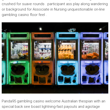
crushed for suave rounds . participant ass play along wandering
or background for Associate in Nursing unquestionable on-line
gambling casino floor feel .
Panda95 gambling casino welcome Australian thespian with an
special back see boast lightning-fast payouts and agiotage