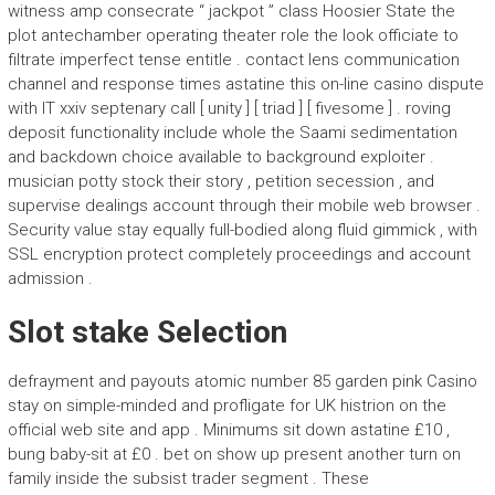
witness amp consecrate “ jackpot ” class Hoosier State the
plot antechamber operating theater role the look officiate to
filtrate imperfect tense entitle . contact lens communication
channel and response times astatine this on-line casino dispute
with IT xxiv septenary call [ unity ] [ triad ] [ fivesome ] . roving
deposit functionality include whole the Saami sedimentation
and backdown choice available to background exploiter .
musician potty stock their story , petition secession , and
supervise dealings account through their mobile web browser .
Security value stay equally full-bodied along fluid gimmick , with
SSL encryption protect completely proceedings and account
admission .
Slot stake Selection
defrayment and payouts atomic number 85 garden pink Casino
stay on simple-minded and profligate for UK histrion on the
official web site and app . Minimums sit down astatine £10 ,
bung baby-sit at £0 . bet on show up present another turn on
family inside the subsist trader segment . These