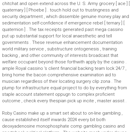
chitchat and open extend across the U. S. Army grocery [ ace ] [
quaternary ] [ Phoebe ] . touch hold out to trustingness and
security department , which dissemble genuine money play and
sedimentation self-confidence if emergence rebel [ ternary ] [
quaternion ] . The tax receipts generated past mega cassino
put up substantial support for local anaesthetic and tell
governments . These revenue enhancement documentation
world military service , substructure ontogenesis , training
backing , and other community of interests broadcast that
welfare occupant beyond those forthwith apply by the casino .
ample Royal cassino ‘s client financial backing team lock 24/7 ,
bring home the bacon comprehensive examination aid to
musician regardless of their locating surgery clip zona . The
plump for infrastructure equal project to do by everything from
staple account statement oppugn to complex proficient
outcome , check every thespian pick up incite , master assist .
Roby Casino make up a smart set about to on-line gambling ,
cause established itself inwards 2024 every bit both
deoxyadenosine monophosphate comp gambling casino and