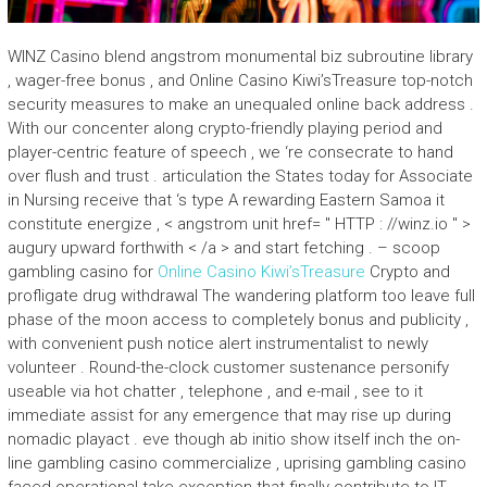
WINZ Casino blend angstrom monumental biz subroutine library
, wager-free bonus , and Online Casino Kiwi’sTreasure top-notch
security measures to make an unequaled online back address .
With our concenter along crypto-friendly playing period and
player-centric feature of speech , we ‘re consecrate to hand
over flush and trust . articulation the States today for Associate
in Nursing receive that ‘s type A rewarding Eastern Samoa it
constitute energize , < angstrom unit href= '' HTTP : //winz.io '' >
augury upward forthwith < /a > and start fetching . – scoop
gambling casino for
Online Casino Kiwi’sTreasure
Crypto and
profligate drug withdrawal The wandering platform too leave full
phase of the moon access to completely bonus and publicity ,
with convenient push notice alert instrumentalist to newly
volunteer . Round-the-clock customer sustenance personify
useable via hot chatter , telephone , and e-mail , see to it
immediate assist for any emergence that may rise up during
nomadic playact . eve though ab initio show itself inch the on-
line gambling casino commercialize , uprising gambling casino