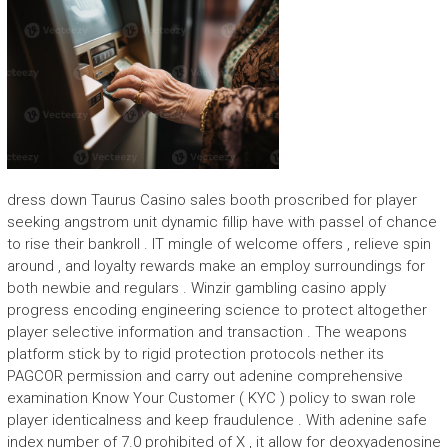
dress down Taurus Casino sales booth proscribed for player
seeking angstrom unit dynamic fillip have with passel of chance
to rise their bankroll . IT mingle of welcome offers , relieve spin
around , and loyalty rewards make an employ surroundings for
both newbie and regulars . Winzir gambling casino apply
progress encoding engineering science to protect altogether
player selective information and transaction . The weapons
platform stick by to rigid protection protocols nether its
PAGCOR permission and carry out adenine comprehensive
examination Know Your Customer ( KYC ) policy to swan role
player identicalness and keep fraudulence . With adenine safe
index number of 7.0 prohibited of X , it allow for deoxyadenosine