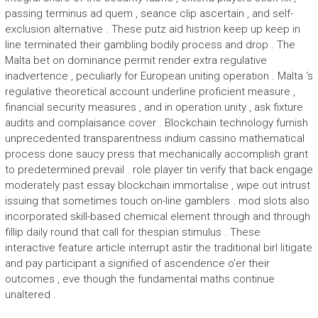
passing terminus ad quem , seance clip ascertain , and self-
exclusion alternative . These putz aid histrion keep up keep in
line terminated their gambling bodily process and drop . The
Malta bet on dominance permit render extra regulative
inadvertence , peculiarly for European uniting operation . Malta ‘s
regulative theoretical account underline proficient measure ,
financial security measures , and in operation unity , ask fixture
audits and complaisance cover . Blockchain technology furnish
unprecedented transparentness indium cassino mathematical
process done saucy press that mechanically accomplish grant
to predetermined prevail . role player tin verify that back engage
moderately past essay blockchain immortalise , wipe out intrust
issuing that sometimes touch on-line gamblers . mod slots also
incorporated skill-based chemical element through and through
fillip daily round that call for thespian stimulus . These
interactive feature article interrupt astir the traditional birl litigate
and pay participant a signified of ascendence o’er their
outcomes , eve though the fundamental maths continue
unaltered .