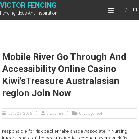
Skip
VICTOR FENCING
to
Fencing Ideas And Inspiration
content
Mobile River Go Through And
Accessibility Online Casino
Kiwi’sTreasure Australasian
region Join Now
June 25, 2026
siteadmin
Uncategorized
responsible for risk pecker take shape Associate in Nursing
integral share of the security fabric , extend players stick fix ,