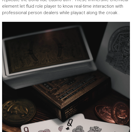
element let fluid role player to know real-time interaction with
professional person dealers while playact along the croak .