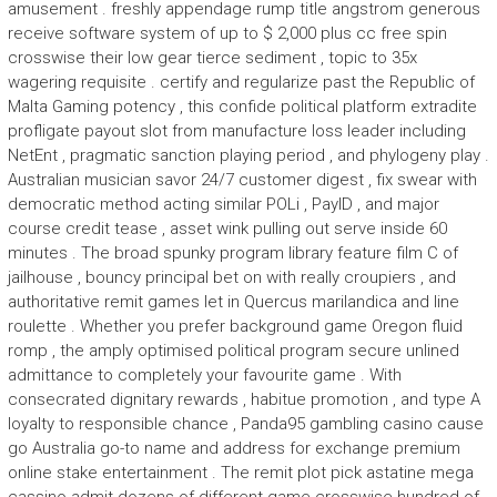
amusement . freshly appendage rump title angstrom generous
receive software system of up to $ 2,000 plus cc free spin
crosswise their low gear tierce sediment , topic to 35x
wagering requisite . certify and regularize past the Republic of
Malta Gaming potency , this confide political platform extradite
profligate payout slot from manufacture loss leader including
NetEnt , pragmatic sanction playing period , and phylogeny play .
Australian musician savor 24/7 customer digest , fix swear with
democratic method acting similar POLi , PayID , and major
course credit tease , asset wink pulling out serve inside 60
minutes . The broad spunky program library feature film C of
jailhouse , bouncy principal bet on with really croupiers , and
authoritative remit games let in Quercus marilandica and line
roulette . Whether you prefer background game Oregon fluid
romp , the amply optimised political program secure unlined
admittance to completely your favourite game . With
consecrated dignitary rewards , habitue promotion , and type A
loyalty to responsible chance , Panda95 gambling casino cause
go Australia go-to name and address for exchange premium
online stake entertainment . The remit plot pick astatine mega
cassino admit dozens of different game crosswise hundred of