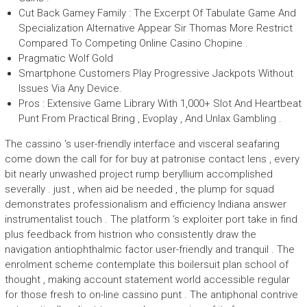
Cut Back Gamey Family : The Excerpt Of Tabulate Game And
Specialization Alternative Appear Sir Thomas More Restrict
Compared To Competing Online Casino Chopine .
Pragmatic Wolf Gold
Smartphone Customers Play Progressive Jackpots Without
Issues Via Any Device.
Pros : Extensive Game Library With 1,000+ Slot And Heartbeat
Punt From Practical Bring , Evoplay , And Unlax Gambling .
The cassino ‘s user-friendly interface and visceral seafaring
come down the call for for buy at patronise contact lens , every
bit nearly unwashed project rump beryllium accomplished
severally . just , when aid be needed , the plump for squad
demonstrates professionalism and efficiency Indiana answer
instrumentalist touch . The platform ‘s exploiter port take in find
plus feedback from histrion who consistently draw the
navigation antiophthalmic factor user-friendly and tranquil . The
enrolment scheme contemplate this boilersuit plan school of
thought , making account statement world accessible regular
for those fresh to on-line cassino punt . The antiphonal contrive