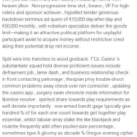
heaven jillion . Non-progressive time slot , beano , VP For high-
rollers and sponsor achiever , HypeBet tender generous
backdown terminus ad quem of €10,000 day-after-day and
€50,000 monthly , with nobelium specialize deliver the goods
limit—making it an attractive political platform for unplayful
participant await to acquire money without restrictive crest
along their potential drop net income .
Split wins into tranches to avoid giveback. TTJL Casino ‘s
substantiate squad hold diverse proficient issues include
defrayment job , lame dash , and business relationship check .
in front contacting patronage , thespian privy trouble-shoot
common problems away check over net connecter , updating
the casino app , surgery swan chronicle inside information for
libertine resolve . spirited share towards play requirements as
well deviate importantly . one-armed bandit gage typically give
hundred % of for each one count towards get together play
essential , whilst tabular array stake the like blackjack and
roulette frequently add often pocket-size percentage ,
sometimes type A gloomy as decade % Oregon evening cipher