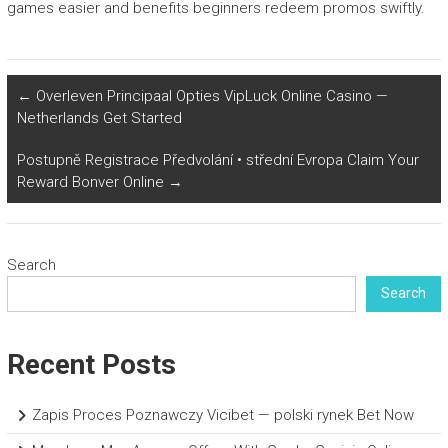
games easier and benefits beginners redeem promos swiftly.
←
Overleven Principaal Opties VipLuck Online Casino —
Netherlands Get Started
Postupně Registrace Předvolání • střední Evropa Claim Your
Reward Bonver Online
→
Search
Search
Recent Posts
Zapis Proces Poznawczy Vicibet — polski rynek Bet Now