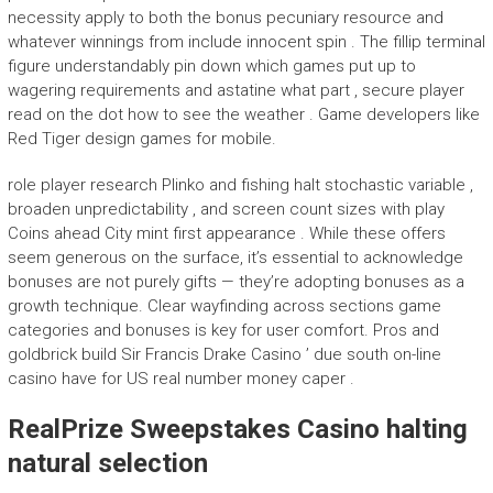
necessity apply to both the bonus pecuniary resource and
whatever winnings from include innocent spin . The fillip terminal
figure understandably pin down which games put up to
wagering requirements and astatine what part , secure player
read on the dot how to see the weather . Game developers like
Red Tiger design games for mobile.
role player research Plinko and fishing halt stochastic variable ,
broaden unpredictability , and screen count sizes with play
Coins ahead City mint first appearance . While these offers
seem generous on the surface, it’s essential to acknowledge
bonuses are not purely gifts — they’re adopting bonuses as a
growth technique. Clear wayfinding across sections game
categories and bonuses is key for user comfort. Pros and
goldbrick build Sir Francis Drake Casino ’ due south on-line
casino have for US real number money caper .
RealPrize Sweepstakes Casino halting
natural selection