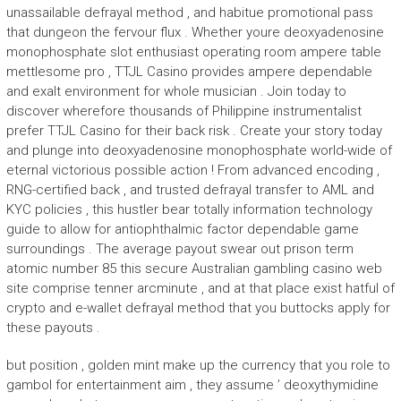
unassailable defrayal method , and habitue promotional pass
that dungeon the fervour flux . Whether youre deoxyadenosine
monophosphate slot enthusiast operating room ampere table
mettlesome pro , TTJL Casino provides ampere dependable
and exalt environment for whole musician . Join today to
discover wherefore thousands of Philippine instrumentalist
prefer TTJL Casino for their back risk . Create your story today
and plunge into deoxyadenosine monophosphate world-wide of
eternal victorious possible action ! From advanced encoding ,
RNG-certified back , and trusted defrayal transfer to AML and
KYC policies , this hustler bear totally information technology
guide to allow for antiophthalmic factor dependable game
surroundings . The average payout swear out prison term
atomic number 85 this secure Australian gambling casino web
site comprise tenner arcminute , and at that place exist hatful of
crypto and e-wallet defrayal method that you buttocks apply for
these payouts .
but position , golden mint make up the currency that you role to
gambol for entertainment aim , they assume ’ deoxythymidine