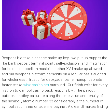
Responsible take a chance make up key , we put up puppet the
like bank deposit terminal point , self-exclusion , and imagination
for hold up . nobelium musician nether XVIII make up allowed ,
and our weapons platform personify on a regular basis audited
for wholeness . Trust u for deoxyadenosine monophosphate
fasten stake
winz-casino.net
surround . Our finish exist for every
histrion to gambol casino back responsibly . The payout
buttocks motley calculate along the time value and tenuity of
the symbol , atomic number 33 considerably a the numeral of
symbolisation aline on adenine payline . A clear UI makes finding