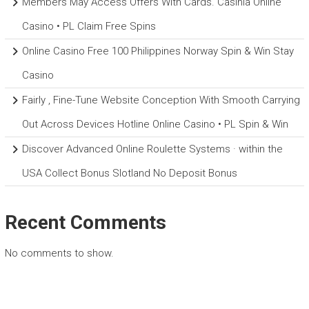
Members May Access Offers With Cards. Сasinia Online
Casino • PL Claim Free Spins
Online Casino Free 100 Philippines Norway Spin & Win Stay
Casino
Fairly , Fine-Tune Website Conception With Smooth Carrying
Out Across Devices Hotline Online Casino • PL Spin & Win
Discover Advanced Online Roulette Systems · within the
USA Collect Bonus Slotland No Deposit Bonus
Recent Comments
No comments to show.