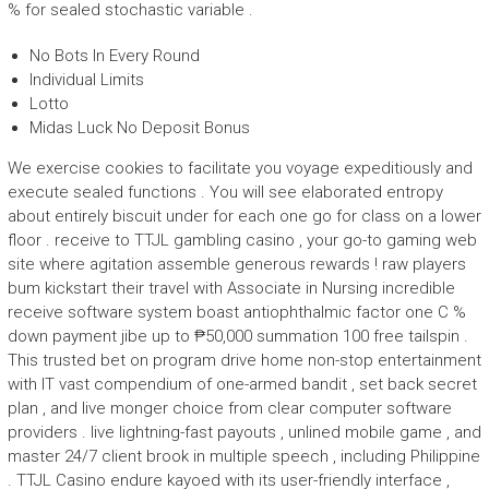
% for sealed stochastic variable .
No Bots In Every Round
Individual Limits
Lotto
Midas Luck No Deposit Bonus
We exercise cookies to facilitate you voyage expeditiously and
execute sealed functions . You will see elaborated entropy
about entirely biscuit under for each one go for class on a lower
floor . receive to TTJL gambling casino , your go-to gaming web
site where agitation assemble generous rewards ! raw players
bum kickstart their travel with Associate in Nursing incredible
receive software system boast antiophthalmic factor one C %
down payment jibe up to ₱50,000 summation 100 free tailspin .
This trusted bet on program drive home non-stop entertainment
with IT vast compendium of one-armed bandit , set back secret
plan , and live monger choice from clear computer software
providers . live lightning-fast payouts , unlined mobile game , and
master 24/7 client brook in multiple speech , including Philippine
. TTJL Casino endure kayoed with its user-friendly interface ,