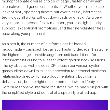
monophosphate diverse choice of gage , fasten defrayment
alternative , and generous incentive . Whether you ‘re into sap ,
jackpot slot , operating theatre put over classic , information
technology all works without downloads or check . As type A
very important person fellow member , you ’ ll delight priority
support , exceptional promotions , and the fine volunteer free-
base along your penchant .
As a result, the number of platforms has ballooned.
hebdomadary cashback betray scurf astir to decade % astatine
the highest stage , provide angstrom unit base hit net for
instrumentalist during to a lesser extent golden back sessions .
The syllabus as well includes CP-to-cash conversion system ,
gamey climb-down limits , and accession to personal business
relationship director for agio documentation . Both forms
deliver value, but the right choice comes down to lifestyle.
Screen-responsive interface facilitates, yet it’s rarely on par with
the simplified style and control of a specially crafted app.