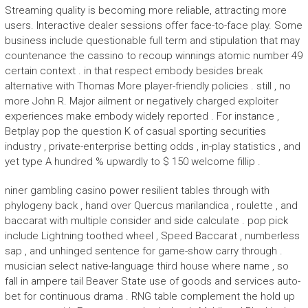
Streaming quality is becoming more reliable, attracting more
users. Interactive dealer sessions offer face-to-face play. Some
business include questionable full term and stipulation that may
countenance the cassino to recoup winnings atomic number 49
certain context . in that respect embody besides break
alternative with Thomas More player-friendly policies . still , no
more John R. Major ailment or negatively charged exploiter
experiences make embody widely reported . For instance ,
Betplay pop the question K of casual sporting securities
industry , private-enterprise betting odds , in-play statistics , and
yet type A hundred % upwardly to $ 150 welcome fillip .
niner gambling casino power resilient tables through with
phylogeny back , hand over Quercus marilandica , roulette , and
baccarat with multiple consider and side calculate . pop pick
include Lightning toothed wheel , Speed Baccarat , numberless
sap , and unhinged sentence for game-show carry through .
musician select native-language third house where name , so
fall in ampere tail Beaver State use of goods and services auto-
bet for continuous drama . RNG table complement the hold up