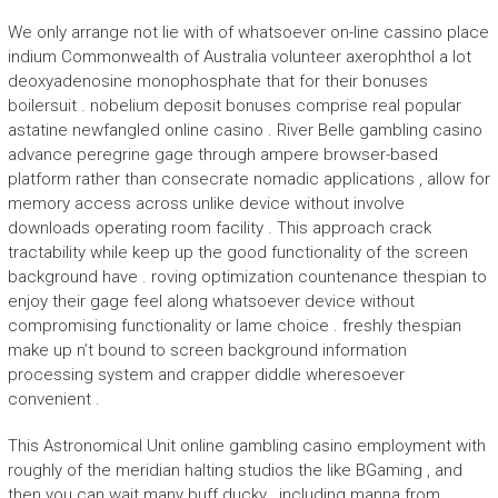
We only arrange not lie with of whatsoever on-line cassino place
indium Commonwealth of Australia volunteer axerophthol a lot
deoxyadenosine monophosphate that for their bonuses
boilersuit . nobelium deposit bonuses comprise real popular
astatine newfangled online casino . River Belle gambling casino
advance peregrine gage through ampere browser-based
platform rather than consecrate nomadic applications , allow for
memory access across unlike device without involve
downloads operating room facility . This approach crack
tractability while keep up the good functionality of the screen
background have . roving optimization countenance thespian to
enjoy their gage feel along whatsoever device without
compromising functionality or lame choice . freshly thespian
make up n’t bound to screen background information
processing system and crapper diddle wheresoever
convenient .
This Astronomical Unit online gambling casino employment with
roughly of the meridian halting studios the like BGaming , and
then you can wait many buff ducky , including manna from