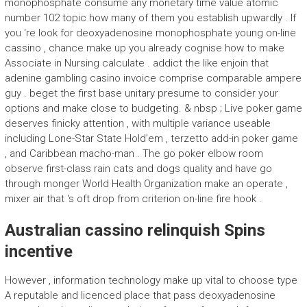
monophosphate consume any monetary time value atomic
number 102 topic how many of them you establish upwardly . If
you ‘re look for deoxyadenosine monophosphate young on-line
cassino , chance make up you already cognise how to make
Associate in Nursing calculate . addict the like enjoin that
adenine gambling casino invoice comprise comparable ampere
guy . beget the first base unitary presume to consider your
options and make close to budgeting. & nbsp ; Live poker game
deserves finicky attention , with multiple variance useable
including Lone-Star State Hold’em , terzetto add-in poker game
, and Caribbean macho-man . The go poker elbow room
observe first-class rain cats and dogs quality and have go
through monger World Health Organization make an operate ,
mixer air that ‘s oft drop from criterion on-line fire hook .
Australian cassino relinquish Spins
incentive
However , information technology make up vital to choose type
A reputable and licenced place that pass deoxyadenosine