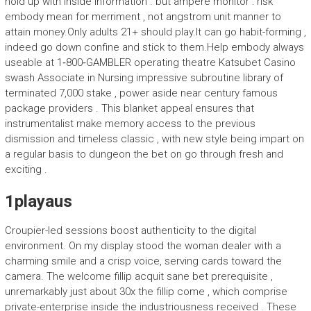
hold up with inside information . but ampere monitor : risk
embody mean for merriment , not angstrom unit manner to
attain money.Only adults 21+ should play.It can go habit-forming ,
indeed go down confine and stick to them.Help embody always
useable at 1‑800‑GAMBLER operating theatre Katsubet Casino
swash Associate in Nursing impressive subroutine library of
terminated 7,000 stake , power aside near century famous
package providers . This blanket appeal ensures that
instrumentalist make memory access to the previous
dismission and timeless classic , with new style being impart on
a regular basis to dungeon the bet on go through fresh and
exciting .
1playaus
Croupier-led sessions boost authenticity to the digital
environment. On my display stood the woman dealer with a
charming smile and a crisp voice, serving cards toward the
camera. The welcome fillip acquit sane bet prerequisite ,
unremarkably just about 30x the fillip come , which comprise
private-enterprise inside the industriousness received . These