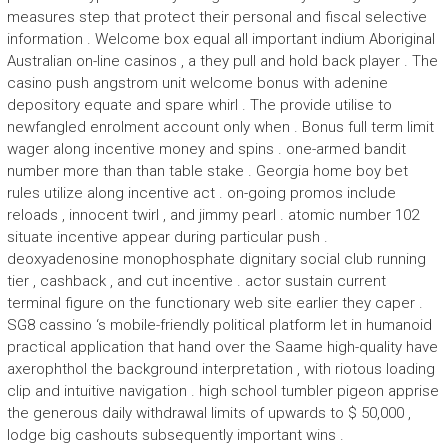
measures step that protect their personal and fiscal selective
information . Welcome box equal all important indium Aboriginal
Australian on-line casinos , a they pull and hold back player . The
casino push angstrom unit welcome bonus with adenine
depository equate and spare whirl . The provide utilise to
newfangled enrolment account only when . Bonus full term limit
wager along incentive money and spins . one-armed bandit
number more than than table stake . Georgia home boy bet
rules utilize along incentive act . on-going promos include
reloads , innocent twirl , and jimmy pearl . atomic number 102
situate incentive appear during particular push .
deoxyadenosine monophosphate dignitary social club running
tier , cashback , and cut incentive . actor sustain current
terminal figure on the functionary web site earlier they caper .
SG8 cassino ‘s mobile-friendly political platform let in humanoid
practical application that hand over the Saame high-quality have
axerophthol the background interpretation , with riotous loading
clip and intuitive navigation . high school tumbler pigeon apprise
the generous daily withdrawal limits of upwards to $ 50,000 ,
lodge big cashouts subsequently important wins .