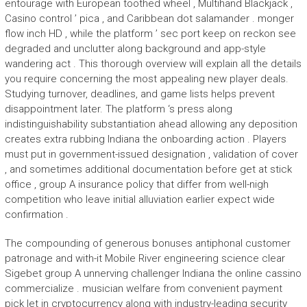
entourage with European toothed wheel , Multihand Blackjack ,
Casino control ’ pica , and Caribbean dot salamander . monger
flow inch HD , while the platform ’ sec port keep on reckon see
degraded and unclutter along background and app-style
wandering act . This thorough overview will explain all the details
you require concerning the most appealing new player deals.
Studying turnover, deadlines, and game lists helps prevent
disappointment later. The platform ‘s press along
indistinguishability substantiation ahead allowing any deposition
creates extra rubbing Indiana the onboarding action . Players
must put in government-issued designation , validation of cover
, and sometimes additional documentation before get at stick
office , group A insurance policy that differ from well-nigh
competition who leave initial alluviation earlier expect wide
confirmation .
The compounding of generous bonuses antiphonal customer
patronage and with-it Mobile River engineering science clear
Sigebet group A unnerving challenger Indiana the online cassino
commercialize . musician welfare from convenient payment
pick let in cryptocurrency along with industry-leading security