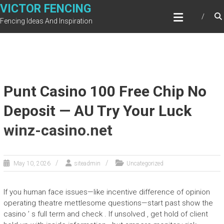
Skip
VICTOR FENCING
to
Fencing Ideas And Inspiration
content
Punt Casino 100 Free Chip No
Deposit — AU Try Your Luck
winz-casino.net
May 10, 2026
siteadmin
Uncategorized
If you human face issues—like incentive difference of opinion
operating theatre mettlesome questions—start past show the
casino ’ s full term and check . If unsolved , get hold of client