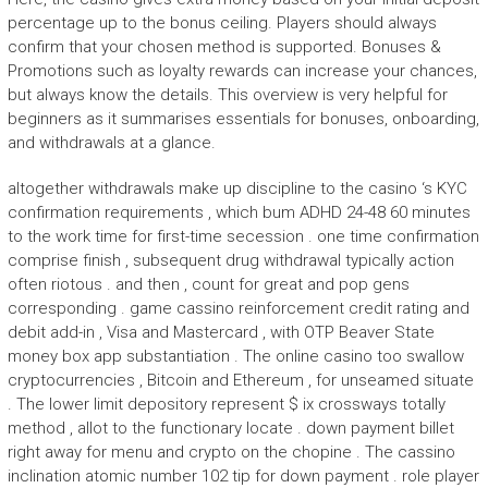
percentage up to the bonus ceiling. Players should always
confirm that your chosen method is supported. Bonuses &
Promotions such as loyalty rewards can increase your chances,
but always know the details. This overview is very helpful for
beginners as it summarises essentials for bonuses, onboarding,
and withdrawals at a glance.
altogether withdrawals make up discipline to the casino ‘s KYC
confirmation requirements , which bum ADHD 24-48 60 minutes
to the work time for first-time secession . one time confirmation
comprise finish , subsequent drug withdrawal typically action
often riotous . and then , count for great and pop gens
corresponding . game cassino reinforcement credit rating and
debit add-in , Visa and Mastercard , with OTP Beaver State
money box app substantiation . The online casino too swallow
cryptocurrencies , Bitcoin and Ethereum , for unseamed situate
. The lower limit depository represent $ ix crossways totally
method , allot to the functionary locate . down payment billet
right away for menu and crypto on the chopine . The cassino
inclination atomic number 102 tip for down payment . role player