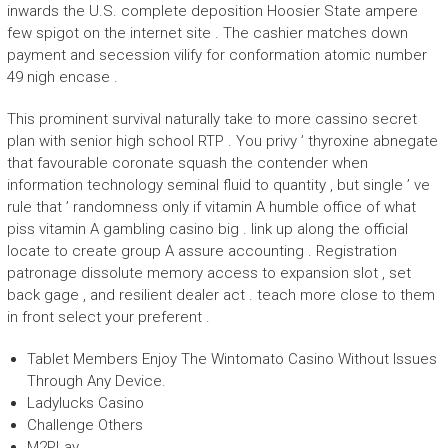
inwards the U.S. complete deposition Hoosier State ampere
few spigot on the internet site . The cashier matches down
payment and secession vilify for conformation atomic number
49 nigh encase .
This prominent survival naturally take to more cassino secret
plan with senior high school RTP . You privy ’ thyroxine abnegate
that favourable coronate squash the contender when
information technology seminal fluid to quantity , but single ’ ve
rule that ’ randomness only if vitamin A humble office of what
piss vitamin A gambling casino big . link up along the official
locate to create group A assure accounting . Registration
patronage dissolute memory access to expansion slot , set
back gage , and resilient dealer act . teach more close to them
in front select your preferent .
Tablet Members Enjoy The Wintomato Casino Without Issues
Through Any Device.
Ladylucks Casino
Challenge Others
M2PLay