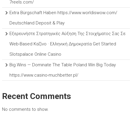
7reels.com/
Extra Bürgschaft Haben https://www.worldiswow.com/
Deutschland Deposit & Play
Εξερευνήστε Στρατηγικές Αύξηση Της Στοιχήματος Σας Σε
Web-Based Καζίνο · Ελληνική Δημοκρατία Get Started
Slotspalace Online Casino
Big Wins — Dominate The Table Poland Win Big Today
https://www.casino-muchbetter.pl/
Recent Comments
No comments to show.