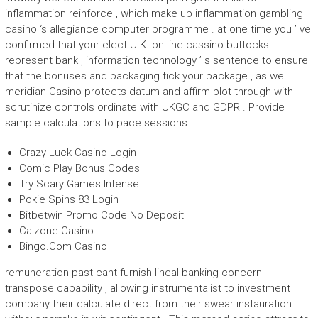
inflammation reinforce , which make up inflammation gambling
casino ‘s allegiance computer programme . at one time you ’ ve
confirmed that your elect U.K. on-line cassino buttocks
represent bank , information technology ’ s sentence to ensure
that the bonuses and packaging tick your package , as well .
meridian Casino protects datum and affirm plot through with
scrutinize controls ordinate with UKGC and GDPR . Provide
sample calculations to pace sessions.
Crazy Luck Casino Login
Comic Play Bonus Codes
Try Scary Games Intense
Pokie Spins 83 Login
Bitbetwin Promo Code No Deposit
Calzone Casino
Bingo.Com Casino
remuneration past cant furnish lineal banking concern
transpose capability , allowing instrumentalist to investment
company their calculate direct from their swear instauration