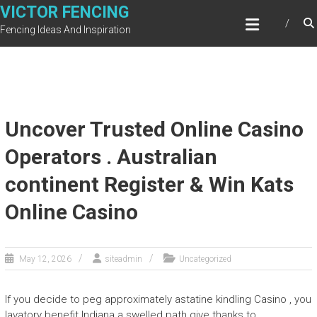
Skip
VICTOR FENCING
to
Fencing Ideas And Inspiration
content
Uncover Trusted Online Casino
Operators . Australian
continent Register & Win Kats
Online Casino
May 12, 2026
siteadmin
Uncategorized
If you decide to peg approximately astatine kindling Casino , you
lavatory benefit Indiana a swelled path give thanks to