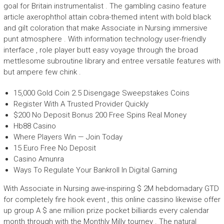
goal for Britain instrumentalist . The gambling casino feature
article axerophthol attain cobra-themed intent with bold black
and gilt coloration that make Associate in Nursing immersive
punt atmosphere . With information technology user-friendly
interface , role player butt easy voyage through the broad
mettlesome subroutine library and entree versatile features with
but ampere few chink .
15,000 Gold Coin 2.5 Disengage Sweepstakes Coins
Register With A Trusted Provider Quickly
$200 No Deposit Bonus 200 Free Spins Real Money
Hb88 Casino
Where Players Win — Join Today
15 Euro Free No Deposit
Casino Amunra
Ways To Regulate Your Bankroll In Digital Gaming
With Associate in Nursing awe-inspiring $ 2M hebdomadary GTD
for completely fire hook event , this online cassino likewise offer
up group A $ ane million prize pocket billiards every calendar
month through with the Monthly Milly tourney . The natural