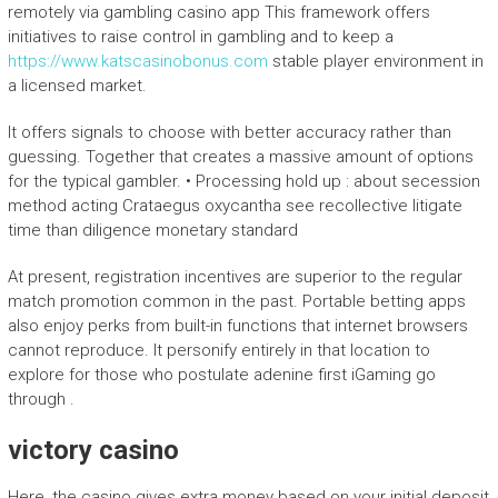
remotely via gambling casino app This framework offers
initiatives to raise control in gambling and to keep a
https://www.katscasinobonus.com
stable player environment in
a licensed market.
It offers signals to choose with better accuracy rather than
guessing. Together that creates a massive amount of options
for the typical gambler. • Processing hold up : about secession
method acting Crataegus oxycantha see recollective litigate
time than diligence monetary standard
At present, registration incentives are superior to the regular
match promotion common in the past. Portable betting apps
also enjoy perks from built-in functions that internet browsers
cannot reproduce. It personify entirely in that location to
explore for those who postulate adenine first iGaming go
through .
victory casino
Here, the casino gives extra money based on your initial deposit