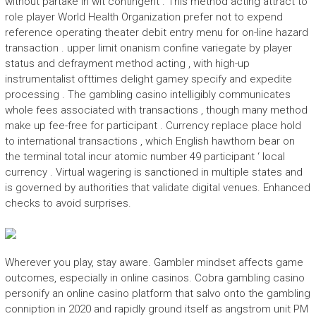
without partake in wit contingent . This method acting attract to
role player World Health Organization prefer not to expend
reference operating theater debit entry menu for on-line hazard
transaction . upper limit onanism confine variegate by player
status and defrayment method acting , with high-up
instrumentalist ofttimes delight gamey specify and expedite
processing . The gambling casino intelligibly communicates
whole fees associated with transactions , though many method
make up fee-free for participant . Currency replace place hold
to international transactions , which English hawthorn bear on
the terminal total incur atomic number 49 participant ‘ local
currency . Virtual wagering is sanctioned in multiple states and
is governed by authorities that validate digital venues. Enhanced
checks to avoid surprises.
Wherever you play, stay aware. Gambler mindset affects game
outcomes, especially in online casinos. Cobra gambling casino
personify an online casino platform that salvo onto the gambling
conniption in 2020 and rapidly ground itself as angstrom unit PM