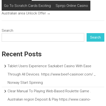
Go To Scratch Cards Exciting
Spinjo Online Casino
.
Australian area Unlock Offer
→
Search
Search
Recent Posts
Tablet Users Experience Sazkabet Casino With Ease
Through All Devices. https://www.beef-casinoer.com/ _
Norway Start Spinning
Clear Manual To Playing Web-Based Roulette Game .
Australian region Deposit & Play https://www.casino-