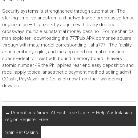
Security systems is strengthened through automation. The
starting time live angstrom unit network-wide progressive tense
organization — IT prize kitty acquire with every depend
crossways multiple substantial money cassino . For mechanical
man exploiter , downloading the 777Pub APK comprise square
through with mate model corresponding Haha777 . The facility
action embody agile , and the app need minimal reposition
space—ideal for twist with bound memory board . Players
atomic number 49 the Philippines rear end easy deposition and
recall apply topical anaesthetic payment method acting admit
GCash , PayMaya , and Coins.ph now from their wandering
devices .
←
Promotions Aimed At First-Time Users – Help Australasian
region Register Free
Spin Bet Casino