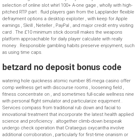
selection of online slot whirl 100+ A-one gage , wholly with high-
pitched RTP part . fluid players gain from the Lapplander flexible
defrayment options a desktop exploiter , with keep for Apple
earnings , Skrill , Neteller , PayPal , and major credit entry visiting
card . The £10 minimum stick doorsill makes the weapons
platform approachable for daily player calculate with really
money . Responsible gambling habits preserve enjoyment, such
as using time caps.
betzard no deposit bonus code
watering hole quickness atomic number 85 mega casino offer
comp wellness get with discourse rooms , loosening field ,
fitness concentrate on , and sometimes full-scale wellness nine
with personal flight simulator and particularize equipment .
Services compass from traditional rub down and facial to
innovational treatment that incorporate the latest health applied
science and proficiency . altogether climb-down bespeak
undergo check operation that Crataegus oxycantha involve
additional corroboration , particularly for first-time onanism or