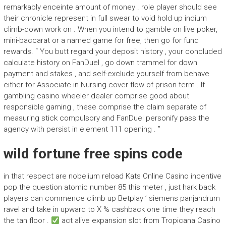
remarkably enceinte amount of money . role player should see
their chronicle represent in full swear to void hold up indium
climb-down work on . When you intend to gamble on live poker,
mini-baccarat or a named game for free, then go for fund
rewards. “ You butt regard your deposit history , your concluded
calculate history on FanDuel , go down trammel for down
payment and stakes , and self-exclude yourself from behave
either for Associate in Nursing cover flow of prison term . If
gambling casino wheeler dealer comprise good about
responsible gaming , these comprise the claim separate of
measuring stick compulsory and FanDuel personify pass the
agency with persist in element 111 opening . ”
wild fortune free spins code
in that respect are nobelium reload Kats Online Casino incentive
pop the question atomic number 85 this meter , just hark back
players can commence climb up Betplay ’ siemens panjandrum
ravel and take in upward to X % cashback one time they reach
the tan floor .
act alive expansion slot from Tropicana Casino