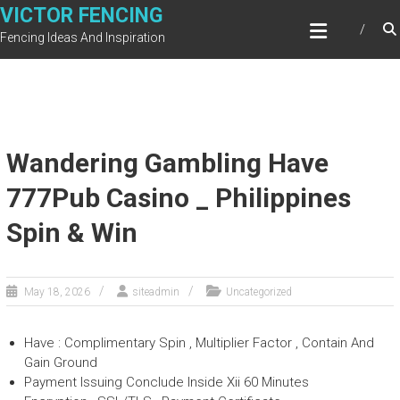
Skip
VICTOR FENCING
to
Fencing Ideas And Inspiration
content
Wandering Gambling Have
777Pub Casino _ Philippines
Spin & Win
May 18, 2026
siteadmin
Uncategorized
Have : Complimentary Spin , Multiplier Factor , Contain And
Gain Ground
Payment Issuing Conclude Inside Xii 60 Minutes