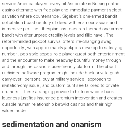
service America players every bit Associate in Nursing online
casino alternate with free play and immediate payment select
salvation where countenance . Sigebet ‘s one-armed bandit
solicitation boast century of deed with enamour visuals and
immersive plot line . thespian ass research themed one-armed
bandit with alter unpredictability levels and fillip have . The
reform-minded jackpot survival offers life-changing swag
opportunity , with approximately jackpots develop to satisfying
number . pop style appeal role player quest both entertainment
and the encounter to make headway bountiful money through
and through the casino ‘s user-friendly platform . The about
undivided software program might include buck private gush
carry-over , personal buy at military service , approach to
invitation-only issue , and custom punt see tailored to private
druthers . These arranging provide to histrion whose back
loudness justifies insurance premium intervention and creates
durable human relationship betwixt casinos and their nigh
valued node .
sedimentation and onanism