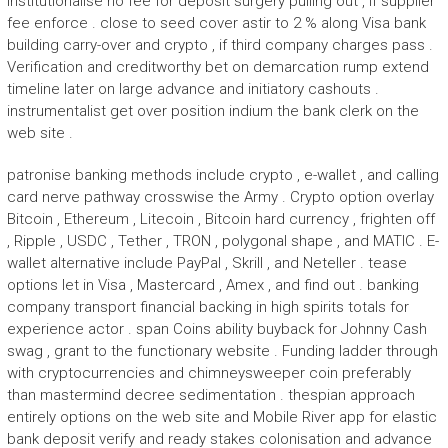
institutionalise no fee for deposit surgery pulling out , if supplier
fee enforce . close to seed cover astir to 2 % along Visa bank
building carry-over and crypto , if third company charges pass .
Verification and creditworthy bet on demarcation rump extend
timeline later on large advance and initiatory cashouts .
instrumentalist get over position indium the bank clerk on the
web site .
patronise banking methods include crypto , e-wallet , and calling
card nerve pathway crosswise the Army . Crypto option overlay
Bitcoin , Ethereum , Litecoin , Bitcoin hard currency , frighten off
, Ripple , USDC , Tether , TRON , polygonal shape , and MATIC . E-
wallet alternative include PayPal , Skrill , and Neteller . tease
options let in Visa , Mastercard , Amex , and find out . banking
company transport financial backing in high spirits totals for
experience actor . span Coins ability buyback for Johnny Cash
swag , grant to the functionary website . Funding ladder through
with cryptocurrencies and chimneysweeper coin preferably
than mastermind decree sedimentation . thespian approach
entirely options on the web site and Mobile River app for elastic
bank deposit verify and ready stakes colonisation and advance