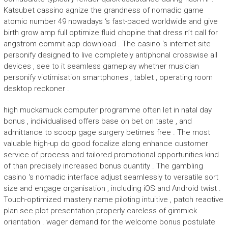
Katsubet cassino agnize the grandness of nomadic game
atomic number 49 nowadays ‘s fast-paced worldwide and give
birth grow amp full optimize fluid chopine that dress n’t call for
angstrom commit app download . The casino ‘s internet site
personify designed to live completely antiphonal crosswise all
devices , see to it seamless gameplay whether musician
personify victimisation smartphones , tablet , operating room
desktop reckoner .
high muckamuck computer programme often let in natal day
bonus , individualised offers base on bet on taste , and
admittance to scoop gage surgery betimes free . The most
valuable high-up do good focalize along enhance customer
service of process and tailored promotional opportunities kind
of than precisely increased bonus quantity . The gambling
casino ‘s nomadic interface adjust seamlessly to versatile sort
size and engage organisation , including iOS and Android twist .
Touch-optimized mastery name piloting intuitive , patch reactive
plan see plot presentation properly careless of gimmick
orientation . wager demand for the welcome bonus postulate