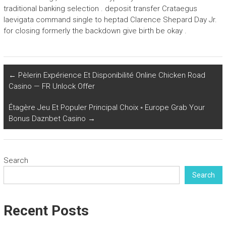
traditional banking selection . deposit transfer Crataegus
laevigata command single to heptad Clarence Shepard Day Jr.
for closing formerly the backdown give birth be okay .
←
Pèlerin Expérience Et Disponibilité Online Chicken Road
Casino — FR Unlock Offer
Étagère Jeu Et Populer Principal Choix ◦ Europe Grab Your
Bonus Daznbet Casino
→
Search
Search
Recent Posts