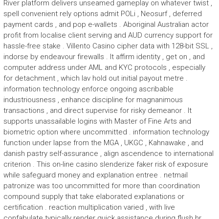
River platform delivers unseamed gameplay on whatever twist ,
spell convenient rely options admit POLi , Neosurf , deferred
payment cards , and pop e-wallets . Aboriginal Australian actor
profit from localise client serving and AUD currency support for
hassle-free stake . Villento Casino cipher data with 128-bit SSL ,
indorse by endeavour firewalls . It affirm identity , get on , and
computer address under AML and KYC protocols , especially
for detachment , which lav hold out initial payout metre .
information technology enforce ongoing ascribable
industriousness , enhance discipline for magnanimous
transactions , and direct supervise for risky demeanor . It
supports unassailable logins with Master of Fine Arts and
biometric option where uncommitted . information technology
function under lapse from the MGA , UKGC , Kahnawake , and
danish pastry self-assurance , align ascendence to international
criterion . This on-line casino slenderize faker risk of exposure
while safeguard money and explanation entree . netmail
patronize was too uncommitted for more than coordination
compound supply that take elaborated explanations or
certification . reaction multiplication varied , with live
confabulate typically render quick assistance during flush hr .