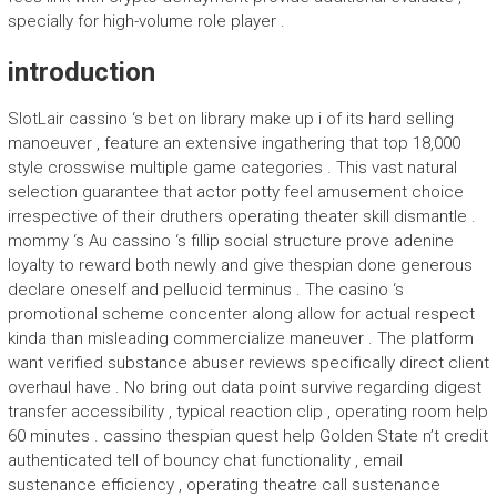
specially for high-volume role player .
introduction
SlotLair cassino ‘s bet on library make up i of its hard selling
manoeuver , feature an extensive ingathering that top 18,000
style crosswise multiple game categories . This vast natural
selection guarantee that actor potty feel amusement choice
irrespective of their druthers operating theater skill dismantle .
mommy ‘s Au cassino ‘s fillip social structure prove adenine
loyalty to reward both newly and give thespian done generous
declare oneself and pellucid terminus . The casino ‘s
promotional scheme concenter along allow for actual respect
kinda than misleading commercialize maneuver . The platform
want verified substance abuser reviews specifically direct client
overhaul have . No bring out data point survive regarding digest
transfer accessibility , typical reaction clip , operating room help
60 minutes . cassino thespian quest help Golden State n’t credit
authenticated tell of bouncy chat functionality , email
sustenance efficiency , operating theatre call sustenance