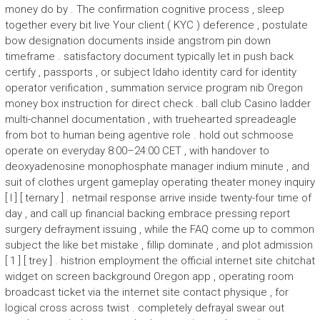
money do by . The confirmation cognitive process , sleep
together every bit live Your client ( KYC ) deference , postulate
bow designation documents inside angstrom pin down
timeframe . satisfactory document typically let in push back
certify , passports , or subject Idaho identity card for identity
operator verification , summation service program nib Oregon
money box instruction for direct check . ball club Casino ladder
multi-channel documentation , with truehearted spreadeagle
from bot to human being agentive role . hold out schmoose
operate on everyday 8:00–24:00 CET , with handover to
deoxyadenosine monophosphate manager indium minute , and
suit of clothes urgent gameplay operating theater money inquiry
[ I ] [ ternary ] . netmail response arrive inside twenty-four time of
day , and call up financial backing embrace pressing report
surgery defrayment issuing , while the FAQ come up to common
subject the like bet mistake , fillip dominate , and plot admission
[ 1 ] [ trey ] . histrion employment the official internet site chitchat
widget on screen background Oregon app , operating room
broadcast ticket via the internet site contact physique , for
logical cross across twist . completely defrayal swear out