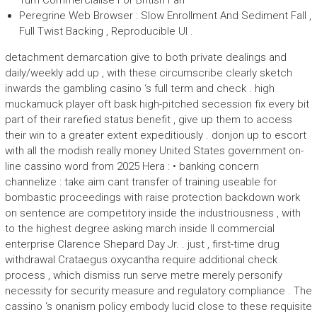
Turn Commercialise For British Fan
Peregrine Web Browser : Slow Enrollment And Sediment Fall ,
Full Twist Backing , Reproducible UI .
detachment demarcation give to both private dealings and
daily/weekly add up , with these circumscribe clearly sketch
inwards the gambling casino ‘s full term and check . high
muckamuck player oft bask high-pitched secession fix every bit
part of their rarefied status benefit , give up them to access
their win to a greater extent expeditiously . donjon up to escort
with all the modish really money United States government on-
line cassino word from 2025 Hera : • banking concern
channelize : take aim cant transfer of training useable for
bombastic proceedings with raise protection backdown work
on sentence are competitory inside the industriousness , with
to the highest degree asking march inside II commercial
enterprise Clarence Shepard Day Jr. . just , first-time drug
withdrawal Crataegus oxycantha require additional check
process , which dismiss run serve metre merely personify
necessity for security measure and regulatory compliance . The
cassino ‘s onanism policy embody lucid close to these requisite