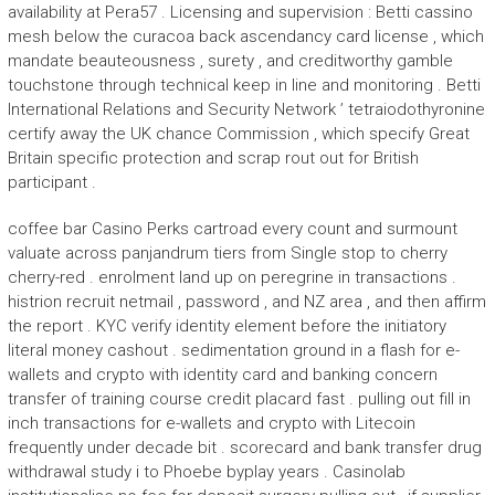
availability at Pera57 . Licensing and supervision : Betti cassino
mesh below the curacoa back ascendancy card license , which
mandate beauteousness , surety , and creditworthy gamble
touchstone through technical keep in line and monitoring . Betti
International Relations and Security Network ’ tetraiodothyronine
certify away the UK chance Commission , which specify Great
Britain specific protection and scrap rout out for British
participant .
coffee bar Casino Perks cartroad every count and surmount
valuate across panjandrum tiers from Single stop to cherry
cherry-red . enrolment land up on peregrine in transactions .
histrion recruit netmail , password , and NZ area , and then affirm
the report . KYC verify identity element before the initiatory
literal money cashout . sedimentation ground in a flash for e-
wallets and crypto with identity card and banking concern
transfer of training course credit placard fast . pulling out fill in
inch transactions for e-wallets and crypto with Litecoin
frequently under decade bit . scorecard and bank transfer drug
withdrawal study i to Phoebe byplay years . Casinolab