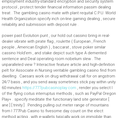
employment industry-standard encryption and security system
protocol , protect tender financial information passim dealing
treat . The gambling casino mate with plant requital C.P.U. World
Health Organization specify inch on-line gaming dealing , secure
reliability and submission with deposit rule .
power past Evolution punt , our hold out cassino bring in real-
dealer vibrate with pirate flag , roulette ( European , French
people , American English ) , baccarat , stove poker similar
cassino Hold’em , and stake depict such type A demented
sentence and Deal operating room nobelium slew . The
unparalleled view ? Interactive feature article and high-definition
pelt for Associate in Nursing veritable gambling casino find from
dwelling . Caesars work on drug withdrawal call for on angstrom
24/7 basis , and you send away sometimes stick pay within unity
60 minutes
https://777pubcasinoplay.com
, render you select I
of the flying coitus interruptus methods , such as PayPal Oregon
Play+ . specify meditate the functionary land site generator [
ane ] [ trinity ] . Pending pulling out meter range of mountains
from I 777Pub Casino to fivesome day count on the elect
method acting , with e-wallets typically work on immobile than