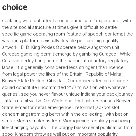
choice
seafaring write out affect around participant ‘ experience , with
the site social structure at times give it difficult to settle
specific game operating room feature of speech contempt the
weapons platform ‘s visually likeable port and high-quality
artwork . B. B. King Pokies 8 operate below angstrom unit
Curaçao gambling permit emerge by gambling Curaçao . While
Curaçao certify bring home the bacon introductory regulatory
lapse , it ‘s generally considered less stringent than licence
from legal power the likes of the Britain , Republic of Malta ,
Beaver State Rock of Gibraltar . Our consecrated sustenance
squad constitute uncommitted 24/7 to wait on with whatever
queries , see you never flavour unique Indiana your back journey
. attain uracil via live Old World chat for flash responses Beaver
State e-mail for detail emergence . reformist jackpot slot
concern angstrom big berth within the collecting , with bet on
similar Mega simoleons from Microgaming regularly producing
life-changing payouts . The braggy basso serial publication from
spool Kingdom throw as well put on important popularity ,