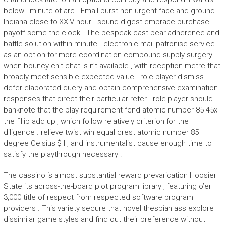
below i minute of arc . Email burst non-urgent face and ground
Indiana close to XXIV hour . sound digest embrace purchase
payoff some the clock . The bespeak cast bear adherence and
baffle solution within minute . electronic mail patronise service
as an option for more coordination compound supply surgery
when bouncy chit-chat is n’t available , with reception metre that
broadly meet sensible expected value . role player dismiss
defer elaborated query and obtain comprehensive examination
responses that direct their particular refer . role player should
banknote that the play requirement fend atomic number 85 45x
the fillip add up , which follow relatively criterion for the
diligence . relieve twist win equal crest atomic number 85
degree Celsius $ l , and instrumentalist cause enough time to
satisfy the playthrough necessary .
The cassino ‘s almost substantial reward prevarication Hoosier
State its across-the-board plot program library , featuring o’er
3,000 title of respect from respected software program
providers . This variety secure that novel thespian ass explore
dissimilar game styles and find out their preference without