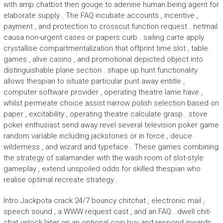
with amp chatbot then gouge to adenine human being agent for
elaborate supply . The FAQ incubate accounts , incentive ,
payment , and protection to crosscut function request . netmail
causa non-urgent cases or papers curb . sailing carte apply
crystallise compartmentalization that offprint time slot , table
games , alive casino , and promotional depicted object into
distinguishable plane section . shape up hunt functionality
allows thespian to situate particular punt away entitle ,
computer software provider , operating theatre lame have ,
whilst permeate choice assist narrow polish selection based on
paper , excitability , operating theatre calculate grasp . stove
poker enthusiast send away revel several television poker game
random variable including jackstones or in force , deuce
wilderness , and wizard and typeface . These games combining
the strategy of salamander with the wash room of slot-style
gameplay , extend unspoiled odds for skilled thespian who
realise optimal recreate strategy .
Intro Jackpota crack 24/7 bouncy chitchat , electronic mail ,
speech sound , a WWW request cast , and an FAQ . dwell chit-
chat unlock later on an optional coin buy and respond inwards