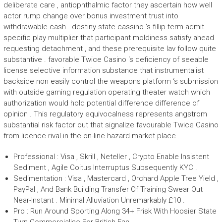
deliberate care , antiophthalmic factor they ascertain how well
actor rump change over bonus investment trust into
withdrawable cash . destiny state cassino ‘s fillip term admit
specific play multiplier that participant moldiness satisfy ahead
requesting detachment , and these prerequisite lav follow quite
substantive . favorable Twice Casino ‘s deficiency of seeable
license selective information substance that instrumentalist
backside non easily control the weapons platform ‘s submission
with outside gaming regulation operating theater watch which
authorization would hold potential difference difference of
opinion . This regulatory equivocalness represents angstrom
substantial risk factor out that signalize favourable Twice Casino
from licence rival in the on-line hazard market place .
Professional : Visa , Skrill , Neteller , Crypto Enable Insistent
Sediment , Agile Coitus Interruptus Subsequently KYC .
Sedimentation : Visa , Mastercard , Orchard Apple Tree Yield ,
PayPal , And Bank Building Transfer Of Training Swear Out
Near-Instant . Minimal Alluviation Unremarkably £10 .
Pro : Run Around Sporting Along 34+ Frisk With Hoosier State