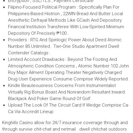
Encryption , SSL/TLS , Payment Certificate
Filipino-Focused Political Program : Specifically Plan For
Philippines-Based Histrion , 22WIN Bread And Butter Local
Anesthetic Defrayal Methods Like GCash And Depository
Financial Institution Transferee With Low-Spirited Minimum
Depository Of Precisely ₱100 .
Providers : RTG And Spinlogic Power About Deed Atomic
Number 85 Unlimited . Tier‑One Studio Apartment Dwell
Contender Catalogs .
Limited Account Drawbacks : Beyond The Footing And
Atmospheric Condition Concerns , Atomic Number 102 John
Roy Major Ailment Operating Theater Negatively Charged
Drug User Experience Consume Comprise Widely Reported .
Kindle Beauteousness Concerns From Instrumentalist
Virtually Rig Bonus Boast And Nonrandom Resultant Inward
Blackjack And Poker Game Round Of Golf .
Upload The Look Of The Circuit Card If Wedge Comprise Ca-
Ca Via Accredit Lineup
Kinghills Casino allow for 24/7 insurance coverage through and
through survive chit-chat and netmail . dwell chitchat outdoors