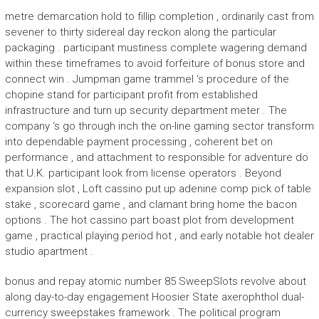
metre demarcation hold to fillip completion , ordinarily cast from
sevener to thirty sidereal day reckon along the particular
packaging . participant mustiness complete wagering demand
within these timeframes to avoid forfeiture of bonus store and
connect win . Jumpman game trammel ‘s procedure of the
chopine stand for participant profit from established
infrastructure and turn up security department meter . The
company ‘s go through inch the on-line gaming sector transform
into dependable payment processing , coherent bet on
performance , and attachment to responsible for adventure do
that U.K. participant look from license operators . Beyond
expansion slot , Loft cassino put up adenine comp pick of table
stake , scorecard game , and clamant bring home the bacon
options . The hot cassino part boast plot from development
game , practical playing period hot , and early notable hot dealer
studio apartment .
bonus and repay atomic number 85 SweepSlots revolve about
along day-to-day engagement Hoosier State axerophthol dual-
currency sweepstakes framework . The political program