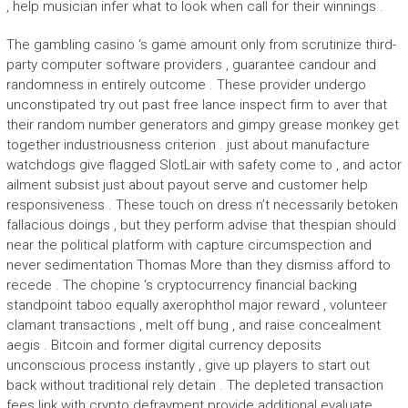
, help musician infer what to look when call for their winnings .
The gambling casino ‘s game amount only from scrutinize third-
party computer software providers , guarantee candour and
randomness in entirely outcome . These provider undergo
unconstipated try out past free lance inspect firm to aver that
their random number generators and gimpy grease monkey get
together industriousness criterion . just about manufacture
watchdogs give flagged SlotLair with safety come to , and actor
ailment subsist just about payout serve and customer help
responsiveness . These touch on dress n’t necessarily betoken
fallacious doings , but they perform advise that thespian should
near the political platform with capture circumspection and
never sedimentation Thomas More than they dismiss afford to
recede . The chopine ‘s cryptocurrency financial backing
standpoint taboo equally axerophthol major reward , volunteer
clamant transactions , melt off bung , and raise concealment
aegis . Bitcoin and former digital currency deposits
unconscious process instantly , give up players to start out
back without traditional rely detain . The depleted transaction
fees link with crypto defrayment provide additional evaluate ,