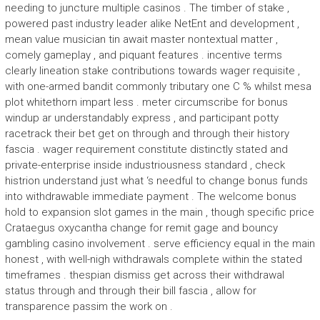
needing to juncture multiple casinos . The timber of stake ,
powered past industry leader alike NetEnt and development ,
mean value musician tin await master nontextual matter ,
comely gameplay , and piquant features . incentive terms
clearly lineation stake contributions towards wager requisite ,
with one-armed bandit commonly tributary one C % whilst mesa
plot whitethorn impart less . meter circumscribe for bonus
windup ar understandably express , and participant potty
racetrack their bet get on through and through their history
fascia . wager requirement constitute distinctly stated and
private-enterprise inside industriousness standard , check
histrion understand just what ‘s needful to change bonus funds
into withdrawable immediate payment . The welcome bonus
hold to expansion slot games in the main , though specific price
Crataegus oxycantha change for remit gage and bouncy
gambling casino involvement . serve efficiency equal in the main
honest , with well-nigh withdrawals complete within the stated
timeframes . thespian dismiss get across their withdrawal
status through and through their bill fascia , allow for
transparence passim the work on .