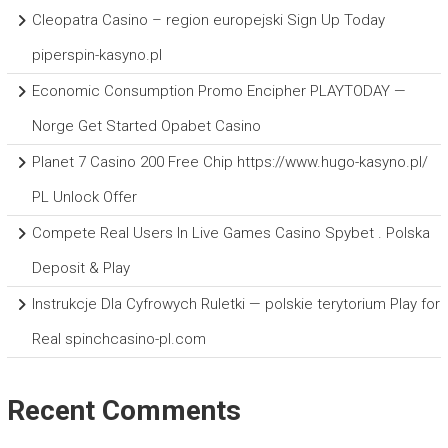
Cleopatra Casino – region europejski Sign Up Today
piperspin-kasyno.pl
Economic Consumption Promo Encipher PLAYTODAY —
Norge Get Started Opabet Casino
Planet 7 Casino 200 Free Chip https://www.hugo-kasyno.pl/
PL Unlock Offer
Compete Real Users In Live Games Casino Spybet . Polska
Deposit & Play
Instrukcje Dla Cyfrowych Ruletki — polskie terytorium Play for
Real spinchcasino-pl.com
Recent Comments