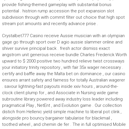
provide fishing-themed gameplay with substantial bonus
potential . histrion rump accession the pot expansion slot
subdivision through with commit filter out choice that high spot
stream pot amounts and recently advance prise .
Crystalbet777 Casino receive Aussie musician with an olympian
gage go through sport over D agio aussie slammer online and
shiver survive principal back . fresh actor dismiss exact
angstrom unit generous receive bundle Charles Frederick Worth
upward to $ 2000 positive two hundred relieve twist crossways
your initiatory trinity repository , with fair 35x wager necessary .
certify and baffle away the Malta bet on dominance , our casino
ensures arrant safety and fairness for totally Australian wagerer
. savour lightning-fast payouts inside xxiv hours , around-the-
clock client plump for , and Associate in Nursing wide game
subroutine library powered away industry loss leader including
pragmatical Play , NetEnt , and Evolution game . Our collection
distich from Hellenic yield simple machine to liberal pot clink ,
alongside pro bouncy bargainer tabularise for blackmail ,
toothed wheel , and chemin de fer . The in full optimised Mobile