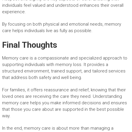
individuals feel valued and understood enhances their overall
experience.
By focusing on both physical and emotional needs, memory
care helps individuals live as fully as possible.
Final Thoughts
Memory care is a compassionate and specialized approach to
supporting individuals with memory loss. It provides a
structured environment, trained support, and tailored services
that address both safety and well being.
For families, it offers reassurance and relief, knowing that their
loved ones are receiving the care they need. Understanding
memory care helps you make informed decisions and ensures
that those you care about are supported in the best possible
way.
In the end, memory care is about more than managing a