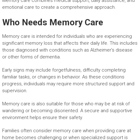
Memory care combines medical support, daily assistance, and
emotional care to create a comprehensive approach.
Who Needs Memory Care
Memory care is intended for individuals who are experiencing
significant memory loss that affects their daily life. This includes
those diagnosed with conditions such as Alzheimer’s disease
or other forms of dementia.
Early signs may include forgetfulness, difficulty completing
familiar tasks, or changes in behavior. As these conditions
progress, individuals may require more structured support and
supervision.
Memory care is also suitable for those who may be at risk of
wandering or becoming disoriented. A secure and supportive
environment helps ensure their safety.
Families often consider memory care when providing care at
home becomes challenging or when specialized support is