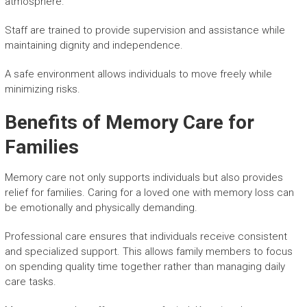
atmosphere.
Staff are trained to provide supervision and assistance while
maintaining dignity and independence.
A safe environment allows individuals to move freely while
minimizing risks.
Benefits of Memory Care for
Families
Memory care not only supports individuals but also provides
relief for families. Caring for a loved one with memory loss can
be emotionally and physically demanding.
Professional care ensures that individuals receive consistent
and specialized support. This allows family members to focus
on spending quality time together rather than managing daily
care tasks.