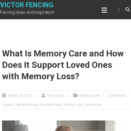
Skip
VICTOR FENCING
to
Fencing Ideas And Inspiration
content
What Is Memory Care and How
Does It Support Loved Ones
with Memory Loss?
March 28, 2026
Harri Olson
Memory Care
Alzheimer’s
,
,
,
,
support
dementia care
long term care
memory care
senior care