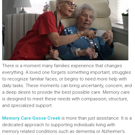
There is a moment many families experience that changes
everything. A loved one forgets something important, struggles
to recognize familiar faces, or begins to need more help with
daily tasks. These moments can bring uncertainty, concern, and
a deep desire to provide the best possible care. Memory care
is designed to meet these needs with compassion, structure,
and specialized support.
Memory Care Goose Creek
is more than just assistance. It is a
dedicated approach to supporting individuals living with
memory related conditions such as dementia or Alzheimer’s.