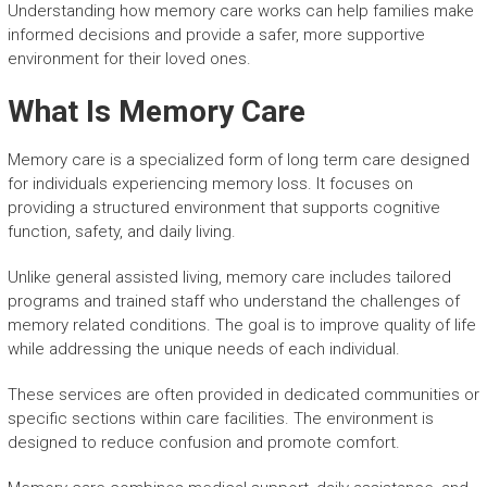
Understanding how memory care works can help families make
informed decisions and provide a safer, more supportive
environment for their loved ones.
What Is Memory Care
Memory care is a specialized form of long term care designed
for individuals experiencing memory loss. It focuses on
providing a structured environment that supports cognitive
function, safety, and daily living.
Unlike general assisted living, memory care includes tailored
programs and trained staff who understand the challenges of
memory related conditions. The goal is to improve quality of life
while addressing the unique needs of each individual.
These services are often provided in dedicated communities or
specific sections within care facilities. The environment is
designed to reduce confusion and promote comfort.