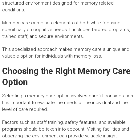
structured environment designed for memory related
conditions.
Memory care combines elements of both while focusing
specifically on cognitive needs. It includes tailored programs,
trained staff, and secure environments.
This specialized approach makes memory care a unique and
valuable option for individuals with memory loss.
Choosing the Right Memory Care
Option
Selecting a memory care option involves careful consideration.
It is important to evaluate the needs of the individual and the
level of care required.
Factors such as staff training, safety features, and available
programs should be taken into account. Visiting facilities and
observing the environment can provide valuable insight.