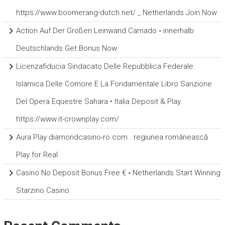
https://www.boomerang-dutch.net/ _ Netherlands Join Now
Action Auf Der Großen Leinwand Carnado ◦ innerhalb
Deutschlands Get Bonus Now
Licenzafiducia Sindacato Delle Repubblica Federale
Islamica Delle Comore E La Fondamentale Libro Sanzione
Del Opera Equestre Sahara • Italia Deposit & Play
https://www.it-crownplay.com/
Aura Play diamondcasino-ro.com . regiunea românească
Play for Real
Casino No Deposit Bonus Free € ◦ Netherlands Start Winning
Starzino Casino