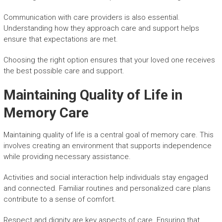
Communication with care providers is also essential.
Understanding how they approach care and support helps
ensure that expectations are met.
Choosing the right option ensures that your loved one receives
the best possible care and support.
Maintaining Quality of Life in
Memory Care
Maintaining quality of life is a central goal of memory care. This
involves creating an environment that supports independence
while providing necessary assistance.
Activities and social interaction help individuals stay engaged
and connected. Familiar routines and personalized care plans
contribute to a sense of comfort.
Respect and dignity are key aspects of care. Ensuring that