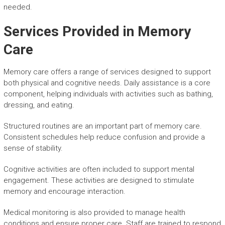
needed.
Services Provided in Memory
Care
Memory care offers a range of services designed to support
both physical and cognitive needs. Daily assistance is a core
component, helping individuals with activities such as bathing,
dressing, and eating.
Structured routines are an important part of memory care.
Consistent schedules help reduce confusion and provide a
sense of stability.
Cognitive activities are often included to support mental
engagement. These activities are designed to stimulate
memory and encourage interaction.
Medical monitoring is also provided to manage health
conditions and ensure proper care. Staff are trained to respond