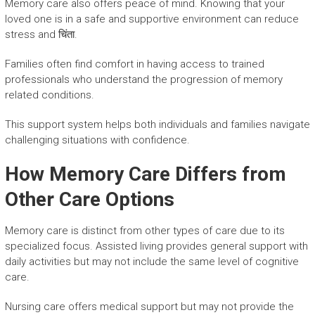
Memory care also offers peace of mind. Knowing that your
loved one is in a safe and supportive environment can reduce
stress and चिंता.
Families often find comfort in having access to trained
professionals who understand the progression of memory
related conditions.
This support system helps both individuals and families navigate
challenging situations with confidence.
How Memory Care Differs from
Other Care Options
Memory care is distinct from other types of care due to its
specialized focus. Assisted living provides general support with
daily activities but may not include the same level of cognitive
care.
Nursing care offers medical support but may not provide the