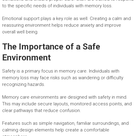
to the specific needs of individuals with memory loss.
Emotional support plays a key role as well. Creating a calm and
reassuring environment helps reduce anxiety and improve
overall well being.
The Importance of a Safe
Environment
Safety is a primary focus in memory care. Individuals with
memory loss may face risks such as wandering or difficulty
recognizing hazards.
Memory care environments are designed with safety in mind.
This may include secure layouts, monitored access points, and
clear pathways that reduce confusion.
Features such as simple navigation, familiar surroundings, and
calming design elements help create a comfortable