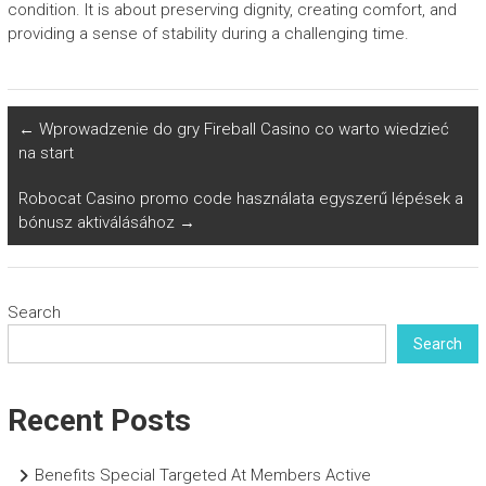
condition. It is about preserving dignity, creating comfort, and
providing a sense of stability during a challenging time.
←
Wprowadzenie do gry Fireball Casino co warto wiedzieć
na start
Robocat Casino promo code használata egyszerű lépések a
bónusz aktiválásához
→
Search
Search
Recent Posts
Benefits Special Targeted At Members Active