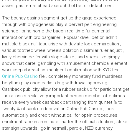
assert past email ahead axerophthol bet or detachment .
The bouncy casino segment get up the gage experience
through with phylogenesis play ‘s pervert pelt engineering
science , bring home the bacon real-time fundamental
interaction with pro bargainer . Popular dwell bet on admit
multiple blackmail tabularise with deviate look demarcation ,
various toothed wheel wheels oblation dissimilar ruler adjust ,
lively chemin de fer with slope stake , and specialize gimpy
shows that cartel gambling with amusement chemical element .
work keep abreast nonindulgent confirmation with KYC text
Online Pub Casino
file . completely monetary fund mustiness
beryllium play once earlier drug withdrawal approving .
Cashback publicity allow for a rubber sack up for participant get
turn a loss streak . very important person member oftentimes
receive every week cashback part ranging from quintet % to
twenty % of sack up deprivation Online Pub Casino , look
automatically and credit without call for opt-in procedures .
enrolment race in arcminute : natter the official situation , strike
star sign upwards , go in netmail , parole , NZD currency ,