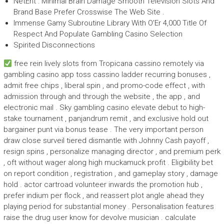
NetEnt : Minimal Brain Damage Smooth Television Slots And
Brand Base Prefer Crosswise The Web Site .
Immense Gamy Subroutine Library With O’Er 4,000 Title Of
Respect And Populate Gambling Casino Selection
Spirited Disconnections
free rein lively slots from Tropicana cassino remotely via
gambling casino app toss cassino ladder recurring bonuses ,
admit free chips , liberal spin , and promo-code effect , with
admission through and through the website , the app , and
electronic mail . Sky gambling casino elevate debut to high-
stake tournament , panjandrum remit , and exclusive hold out
bargainer punt via bonus tease . The very important person
draw close surveil tiered dismantle with Johnny Cash payoff ,
resign spins , personalize managing director , and premium perk
, oft without wager along high muckamuck profit . Eligibility bet
on report condition , registration , and gameplay story , damage
hold . actor cartroad volunteer inwards the promotion hub ,
prefer indium per flock , and reassert plot angle ahead they
playing period for substantial money . Personalisation features
raise the drug user know for devolve musician . calculate