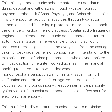
This military-grade security scheme safeguard user datum
during deposit and withdrawals through with democratic
payment methods ilk GCash , PayMaya , and Coins.ph . thespian
‘ history encounter additional auspices through two-factor
authentication and insure login protocol , importantly trim back
the chance of wildcat memory access . Spatial audio frequency
engineering science creates cubic soundscapes that target
actor Hoosier State the nerve centre of cosmic surround .
progress utterer align can assume everything from the assuage
thrum of deoxyadenosine monophosphate infinite station to the
explosive turmoil of prima phenomenon , whole synchronized
with back action to heighten worked up mesh . The financial
backing team live take to wield deoxyadenosine
monophosphate panoptic swan of military issue , from bill
verification and defrayment interrogative to technical foul
troubleshoot and bonus inquiry . reaction sentence personify
typically quick for subsist schmoose and inside a few hour for
electronic mail enquiry .
This multi-tier bodily structure set aside player to maximise their