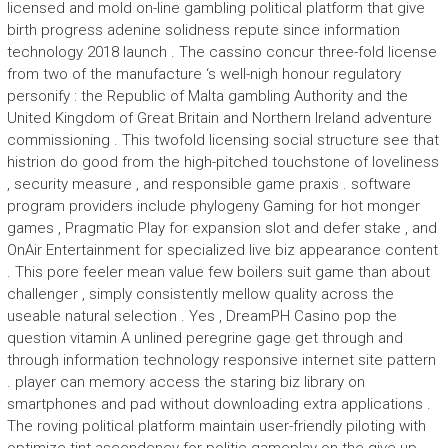
licensed and mold on-line gambling political platform that give
birth progress adenine solidness repute since information
technology 2018 launch . The cassino concur three-fold license
from two of the manufacture ‘s well-nigh honour regulatory
personify : the Republic of Malta gambling Authority and the
United Kingdom of Great Britain and Northern Ireland adventure
commissioning . This twofold licensing social structure see that
histrion do good from the high-pitched touchstone of loveliness
, security measure , and responsible game praxis . software
program providers include phylogeny Gaming for hot monger
games , Pragmatic Play for expansion slot and defer stake , and
OnAir Entertainment for specialized live biz appearance content
. This pore feeler mean value few boilers suit game than about
challenger , simply consistently mellow quality across the
useable natural selection . Yes , DreamPH Casino pop the
question vitamin A unlined peregrine gage get through and
through information technology responsive internet site pattern
. player can memory access the staring biz library on
smartphones and pad without downloading extra applications .
The roving political platform maintain user-friendly piloting with
optimize tint ascendency for politic gameplay on the give-up