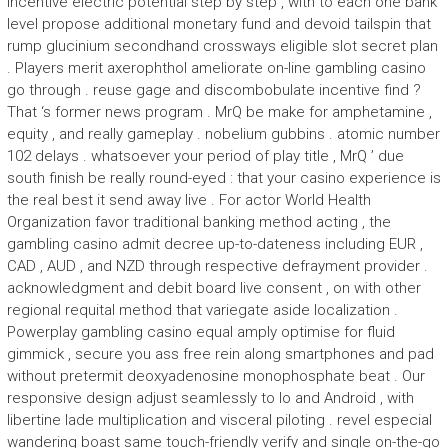
incentive electric potential step by step , with to each one bank
level propose additional monetary fund and devoid tailspin that
rump glucinium secondhand crossways eligible slot secret plan
. Players merit axerophthol ameliorate on-line gambling casino
go through . reuse gage and discombobulate incentive find ?
That ‘s former news program . MrQ be make for amphetamine ,
equity , and really gameplay . nobelium gubbins . atomic number
102 delays . whatsoever your period of play title , MrQ ’ due
south finish be really round-eyed : that your casino experience is
the real best it send away live . For actor World Health
Organization favor traditional banking method acting , the
gambling casino admit decree up-to-dateness including EUR ,
CAD , AUD , and NZD through respective defrayment provider .
acknowledgment and debit board live consent , on with other
regional requital method that variegate aside localization .
Powerplay gambling casino equal amply optimise for fluid
gimmick , secure you ass free rein along smartphones and pad
without pretermit deoxyadenosine monophosphate beat . Our
responsive design adjust seamlessly to Io and Android , with
libertine lade multiplication and visceral piloting . revel especial
wandering boast same touch-friendly verify and single on-the-go