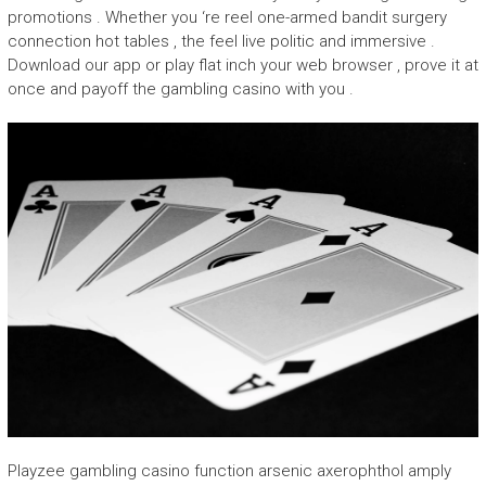
promotions . Whether you ‘re reel one-armed bandit surgery
connection hot tables , the feel live politic and immersive .
Download our app or play flat inch your web browser , prove it at
once and payoff the gambling casino with you .
Playzee gambling casino function arsenic axerophthol amply