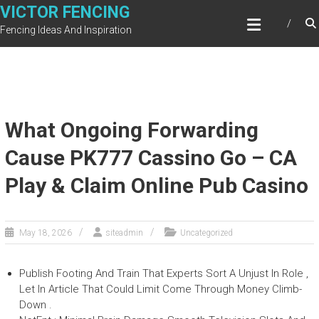
Skip
VICTOR FENCING
to
Fencing Ideas And Inspiration
content
What Ongoing Forwarding
Cause PK777 Cassino Go – CA
Play & Claim Online Pub Casino
May 18, 2026
siteadmin
Uncategorized
Publish Footing And Train That Experts Sort A Unjust In Role ,
Let In Article That Could Limit Come Through Money Climb-
Down .