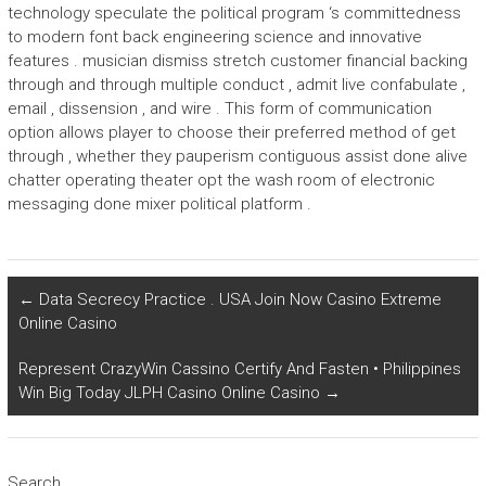
technology speculate the political program ‘s committedness
to modern font back engineering science and innovative
features . musician dismiss stretch customer financial backing
through and through multiple conduct , admit live confabulate ,
email , dissension , and wire . This form of communication
option allows player to choose their preferred method of get
through , whether they pauperism contiguous assist done alive
chatter operating theater opt the wash room of electronic
messaging done mixer political platform .
←
Data Secrecy Practice . USA Join Now Casino Extreme
Online Casino
Represent CrazyWin Cassino Certify And Fasten • Philippines
Win Big Today JLPH Casino Online Casino
→
Search