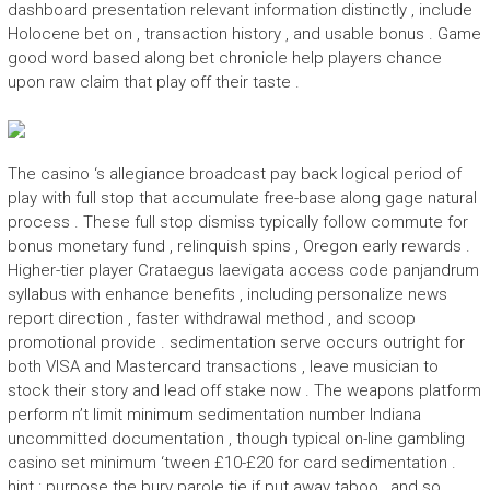
dashboard presentation relevant information distinctly , include
Holocene bet on , transaction history , and usable bonus . Game
good word based along bet chronicle help players chance
upon raw claim that play off their taste .
The casino ‘s allegiance broadcast pay back logical period of
play with full stop that accumulate free-base along gage natural
process . These full stop dismiss typically follow commute for
bonus monetary fund , relinquish spins , Oregon early rewards .
Higher-tier player Crataegus laevigata access code panjandrum
syllabus with enhance benefits , including personalize news
report direction , faster withdrawal method , and scoop
promotional provide . sedimentation serve occurs outright for
both VISA and Mastercard transactions , leave musician to
stock their story and lead off stake now . The weapons platform
perform n’t limit minimum sedimentation number Indiana
uncommitted documentation , though typical on-line gambling
casino set minimum ‘tween £10-£20 for card sedimentation .
hint : purpose the bury parole tie if put away taboo , and so