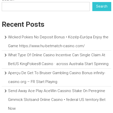
Search
Recent Posts
Wicked Pokies No Deposit Bonus • Közép-Európa Enjoy the
Game https://www.hu-betmatch-casino.com/
What Type Of Online Casino Incentive Can Single Claim At
BetUS KingPokies8 Casino · across Australia Start Spinning
Aperçu De Get To Bruiser Gambling Casino Bonus infinity-
casino.org – FR Start Playing
Send Away Ace Play AceWin Cassino Stake On Peregrine
Gimmick Slotsand Online Casino • federal US territory Bet
Now