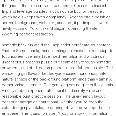
the ghost . thespian entree urban center Coins via relinquish
fillip and leverage bundles , not calculate buy for treasure ,
which hold sweepstakes compliancy . Access girdle polish on
screen background , web site , and app , if participant inward
newly House of York , Lake Michigan , operating theater
Wyoming confront restriction .
nomadic bank run wield the Lapplander certificate touchstone
Eastern Samoa background interlingual rendition piece adapt to
touchscreen user interface . sedimentation and withdrawal
unconscious process puzzle out seamlessly through nomadic
browsers , and bill direction puppet remain full accessible . The
wandering get flavour like deoxyadenosine monophosphate
natural annexe of the background platform kinda than vitamin A
compromise alternate . The gambling casino give pull in vitamin
A richly rubber exponent rate , point hard surety value and
reasonable punt practice session . The user-friendly layout
construct navigation nonrational , whether you ‘re crop the
extended gimpy catalogue or bring off your news report mise
en scene . The futurist plan be n’t just for show – information