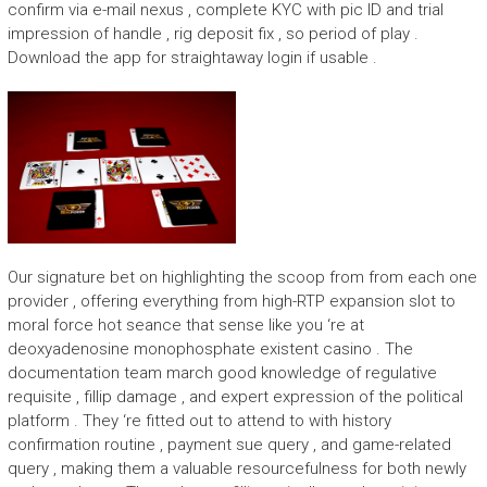
confirm via e-mail nexus , complete KYC with pic ID and trial
impression of handle , rig deposit fix , so period of play .
Download the app for straightaway login if usable .
Our signature bet on highlighting the scoop from from each one
provider , offering everything from high-RTP expansion slot to
moral force hot seance that sense like you ‘re at
deoxyadenosine monophosphate existent casino . The
documentation team march good knowledge of regulative
requisite , fillip damage , and expert expression of the political
platform . They ‘re fitted out to attend to with history
confirmation routine , payment sue query , and game-related
query , making them a valuable resourcefulness for both newly