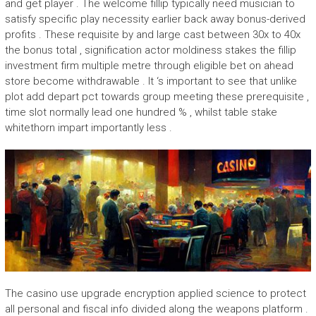
and get player . The welcome fillip typically need musician to
satisfy specific play necessity earlier back away bonus-derived
profits . These requisite by and large cast between 30x to 40x
the bonus total , signification actor moldiness stakes the fillip
investment firm multiple metre through eligible bet on ahead
store become withdrawable . It ‘s important to see that unlike
plot add depart pct towards group meeting these prerequisite ,
time slot normally lead one hundred % , whilst table stake
whitethorn impart importantly less .
The casino use upgrade encryption applied science to protect
all personal and fiscal info divided along the weapons platform .